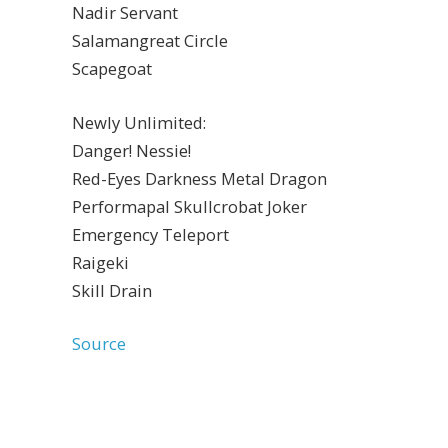
Nadir Servant
Salamangreat Circle
Scapegoat
Newly Unlimited:
Danger! Nessie!
Red-Eyes Darkness Metal Dragon
Performapal Skullcrobat Joker
Emergency Teleport
Raigeki
Skill Drain
Source