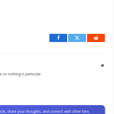
Facebook
Twitter
Reddit
Websit
 on nothing in particular.
icle, share your thoughts, and connect with other fans.