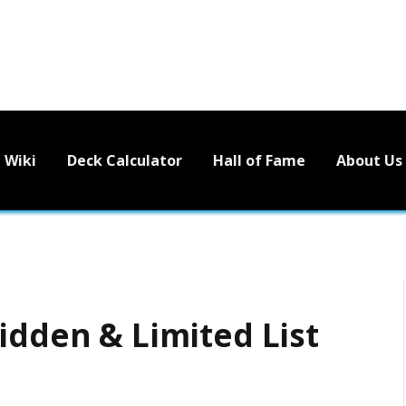
Wiki
Deck Calculator
Hall of Fame
About Us
idden & Limited List