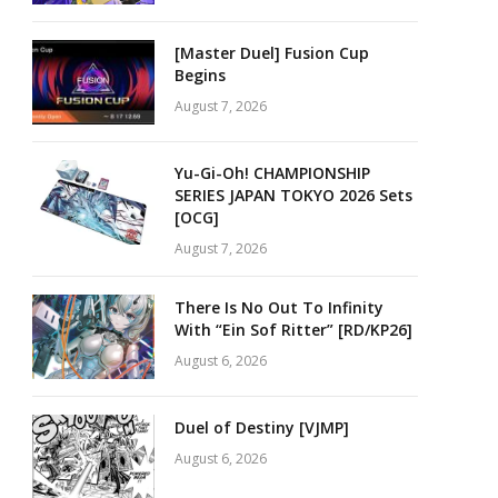
[Master Duel] Fusion Cup
Begins
August 7, 2026
Yu-Gi-Oh! CHAMPIONSHIP
SERIES JAPAN TOKYO 2026 Sets
[OCG]
August 7, 2026
There Is No Out To Infinity
With “Ein Sof Ritter” [RD/KP26]
August 6, 2026
Duel of Destiny [VJMP]
August 6, 2026