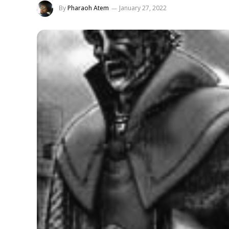
By
Pharaoh Atem
January 27, 2022