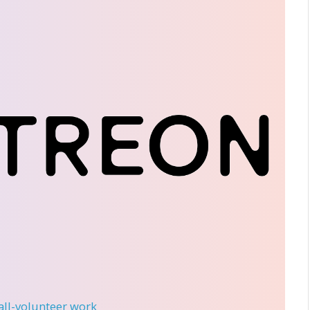
 all-volunteer work