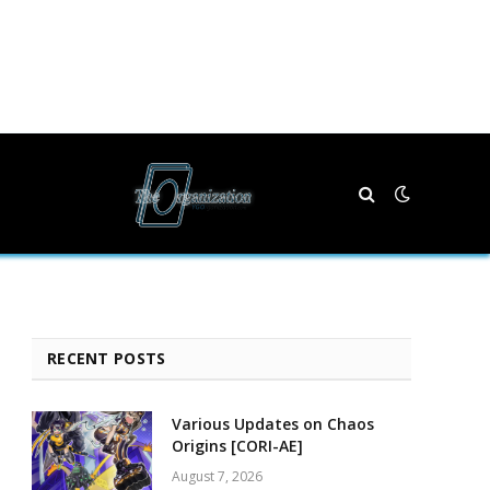
RECENT POSTS
Various Updates on Chaos
Origins [CORI-AE]
August 7, 2026