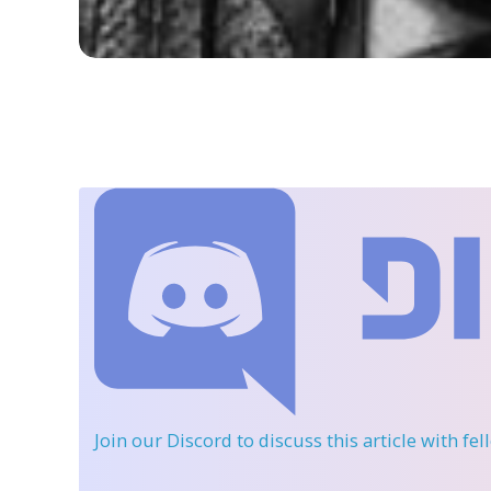
Join our Discord
to discuss this article with fe