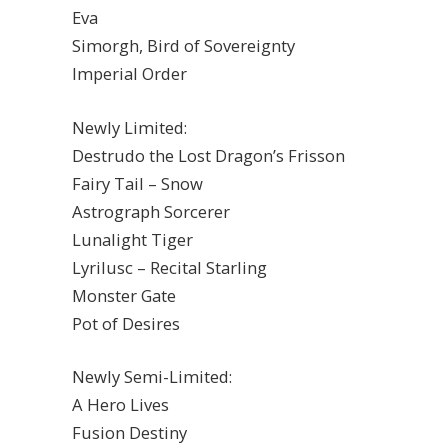
Eva
Simorgh, Bird of Sovereignty
Imperial Order
Newly Limited:
Destrudo the Lost Dragon’s Frisson
Fairy Tail – Snow
Astrograph Sorcerer
Lunalight Tiger
Lyrilusc – Recital Starling
Monster Gate
Pot of Desires
Newly Semi-Limited:
A Hero Lives
Fusion Destiny