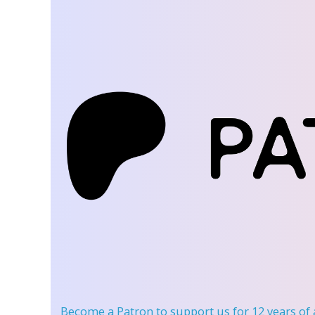
Become a Patron
to support us for 12 years of