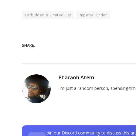
Forbidden & Limited List
Imperial Order
SHARE.
Pharaoh Atem
I'm just a random person, spending time
Join our Discord community to discuss this art