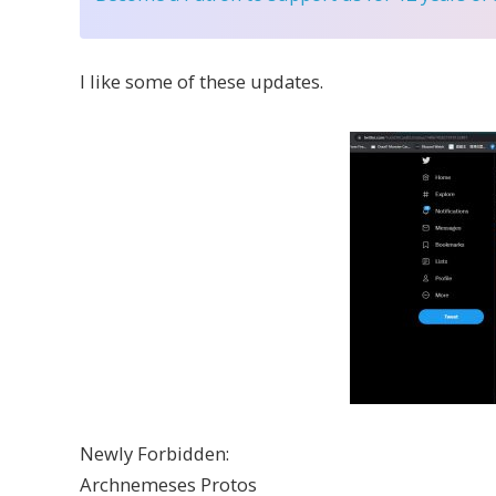
I like some of these updates.
Newly Forbidden:
Archnemeses Protos