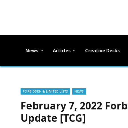
News
Articles
Creative Decks
FORBIDDEN & LIMITED LISTS
NEWS
February 7, 2022 Forb
Update [TCG]