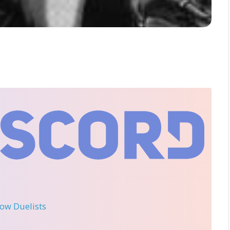
llow Duelists