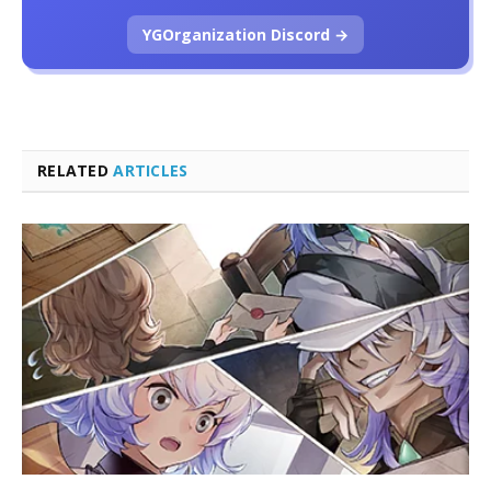
YGOrganization Discord →
RELATED
ARTICLES