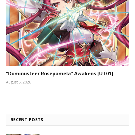
“Dominusteer Rosepamela” Awakens [UT01]
August 5, 2026
RECENT POSTS