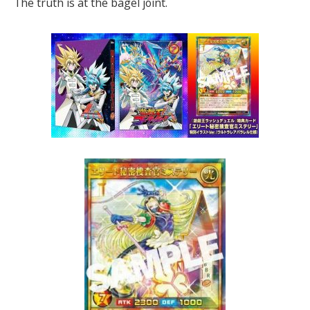
The truth is at the bagel joint.