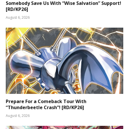
Somebody Save Us With “Wise Salvation” Support!
[RD/KP26]
August 6, 2026
Prepare For a Comeback Tour With
“Thunderbeetle Crash”! [RD/KP26]
August 6, 2026