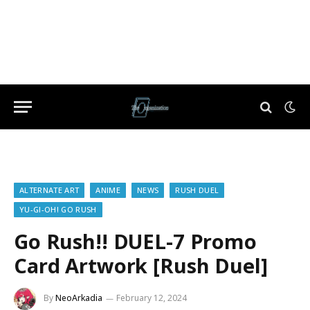
ALTERNATE ART
ANIME
NEWS
RUSH DUEL
YU-GI-OH! GO RUSH
Go Rush!! DUEL-7 Promo
Card Artwork [Rush Duel]
By
NeoArkadia
February 12, 2024