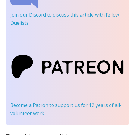
Join our Discord
to discuss this article with fellow
Duelists
Become a Patron
to support us for 12 years of all-
volunteer work