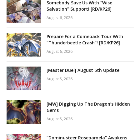
Somebody Save Us With “Wise
Salvation” Support! [RD/KP26]
August 6, 2026
Prepare For a Comeback Tour With
“Thunderbeetle Crash”! [RD/KP26]
August 6, 2026
[Master Duel] August 5th Update
August 5, 2026
[MW] Digging Up The Dragon’s Hidden
Gems
August 5, 2026
“Dominusteer Rosepamela” Awakens