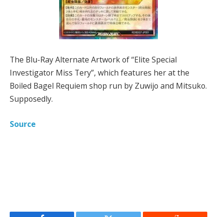
The Blu-Ray Alternate Artwork of “Elite Special
Investigator Miss Tery”, which features her at the
Boiled Bagel Requiem shop run by Zuwijo and Mitsuko.
Supposedly.
Source