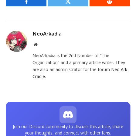
Facebook
Twitter
Reddit
NeoArkadia
Website
NeoArkadia is the 2nd Number of "The
Organization" and a primary article writer. They
are also an administrator for the forum
Neo Ark
Cradle
.
Join our Discord community to discuss this article, share
your thoughts, and connect with other fans.