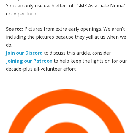
You can only use each effect of “GMX Associate Noma”
once per turn.
Source:
Pictures from extra early openings. We aren’t
including the pictures because they yell at us when we
do.
Join our Discord
to discuss this article, consider
joining our Patreon
to help keep the lights on for our
decade-plus all-volunteer effort.