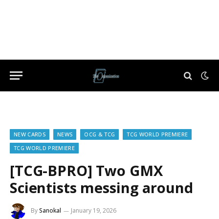
NEW CARDS
NEWS
OCG & TCG
TCG WORLD PREMIERE
TCG WORLD PREMIERE
[TCG-BPRO] Two GMX
Scientists messing around
By
Sanokal
January 19, 2026