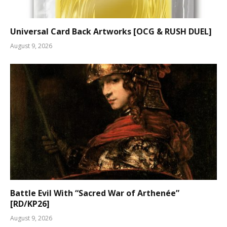
Universal Card Back Artworks [OCG & RUSH DUEL]
August 9, 2026
Battle Evil With “Sacred War of Arthenée”
[RD/KP26]
August 9, 2026