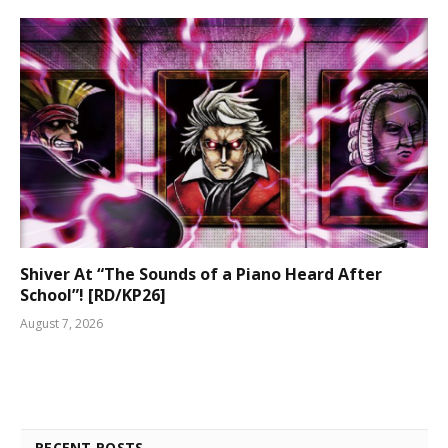
Shiver At “The Sounds of a Piano Heard After
School”! [RD/KP26]
August 7, 2026
RECENT POSTS