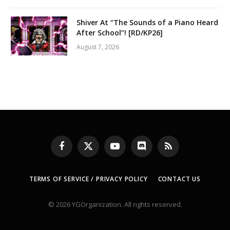
Shiver At “The Sounds of a Piano Heard
After School”! [RD/KP26]
August 7, 2026
Facebook
X
YouTube
Discord
RSS
(Twitter)
TERMS OF SERVICE / PRIVACY POLICY
CONTACT US
© 2026 YGOrganization. All rights reserved.