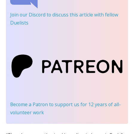
Join our Discord
to discuss this article with fellow
Duelists
Become a Patron
to support us for 12 years of all-
volunteer work