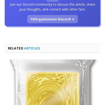
Join our Discord community to discuss this article, share
your thoughts, and connect with other fans.
YGOrganization Discord →
RELATED
ARTICLES