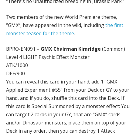
“There’s no unauthorized breeding in Jurassic Park.”
Two members of the new World Premiere theme,
“GMX”, have appeared in the wild, including
the first
monster teased for the theme
.
BPRO-EN091 –
GMX Chairman Kimridge
(Common)
Level 4 LIGHT Psychic Effect Monster
ATK/1000
DEF/900
You can reveal this card in your hand; add 1 “GMX
Applied Experiment #55” from your Deck or GY to your
hand, and if you do, shuffle this card into the Deck. If
this card is Special Summoned by a monster effect: You
can target 2 cards in your GY, that are “GMX” cards
and/or Dinosaur monsters; place them on top of your
Deck in any order, then you can destroy 1 Attack