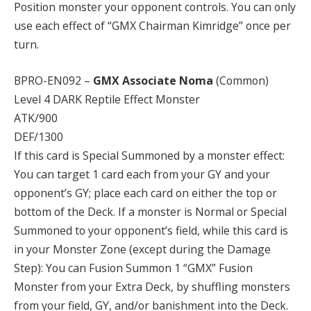
Position monster your opponent controls. You can only
use each effect of “GMX Chairman Kimridge” once per
turn.
BPRO-EN092 –
GMX Associate Noma
(Common)
Level 4 DARK Reptile Effect Monster
ATK/900
DEF/1300
If this card is Special Summoned by a monster effect:
You can target 1 card each from your GY and your
opponent’s GY; place each card on either the top or
bottom of the Deck. If a monster is Normal or Special
Summoned to your opponent’s field, while this card is
in your Monster Zone (except during the Damage
Step): You can Fusion Summon 1 “GMX” Fusion
Monster from your Extra Deck, by shuffling monsters
from your field, GY, and/or banishment into the Deck.