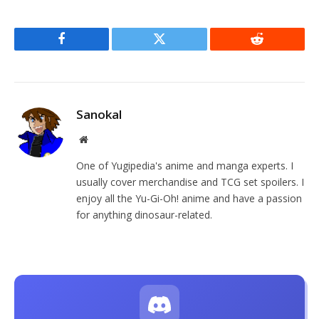
Facebook
Twitter
Reddit
Sanokal
Website
One of Yugipedia's anime and manga experts. I
usually cover merchandise and TCG set spoilers. I
enjoy all the Yu-Gi-Oh! anime and have a passion
for anything dinosaur-related.