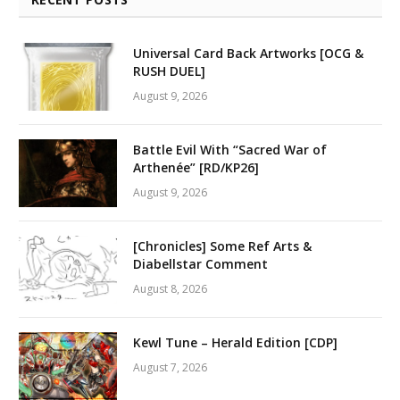
Universal Card Back Artworks [OCG &
RUSH DUEL]
August 9, 2026
Battle Evil With “Sacred War of
Arthenée” [RD/KP26]
August 9, 2026
[Chronicles] Some Ref Arts &
Diabellstar Comment
August 8, 2026
Kewl Tune – Herald Edition [CDP]
August 7, 2026