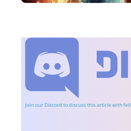
Join our Discord
to discuss this article with fe