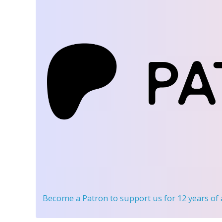
Become a Patron
to support us for 12 years of