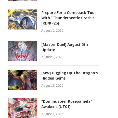
Prepare For a Comeback Tour
With “Thunderbeetle Crash”!
[RD/KP26]
August 6, 2026
[Master Duel] August 5th
Update
August 5, 2026
[MW] Digging Up The Dragon’s
Hidden Gems
August 5, 2026
“Dominusteer Rosepamela”
Awakens [UT01]
August 5, 2026