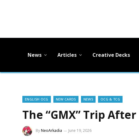
News
Articles
Creative Decks
ENGLISH OCG
NEW CARDS
NEWS
OCG & TCG
The “GMX” Trip After
By
NeoArkadia
June 19, 2026