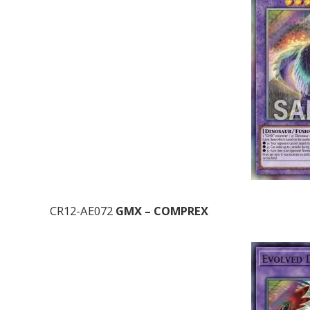
CR12-AE072
GMX – COMPREX