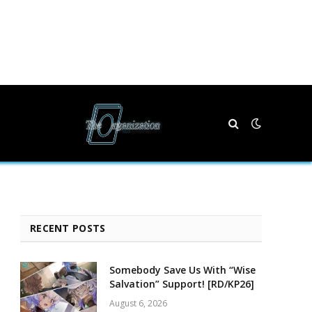
RECENT POSTS
Somebody Save Us With “Wise
Salvation” Support! [RD/KP26]
August 6, 2026