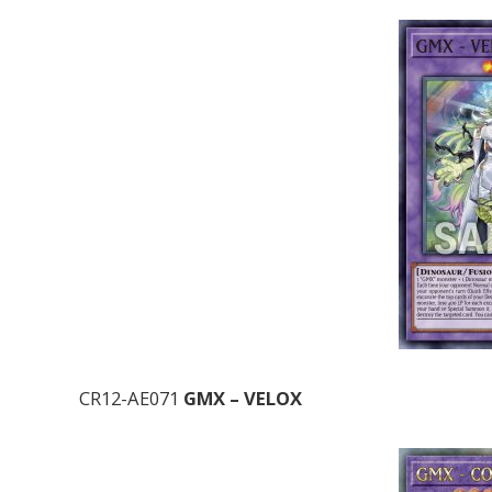
CR12-AE071
GMX – VELOX