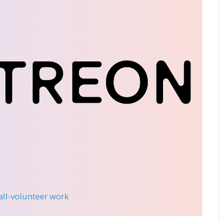
 all-volunteer work