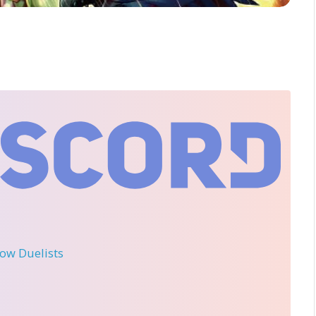
llow Duelists