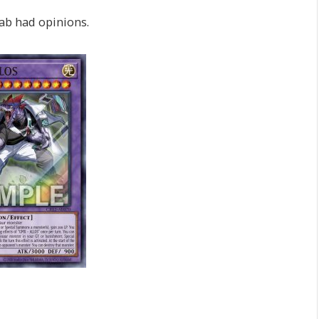
ab had opinions.