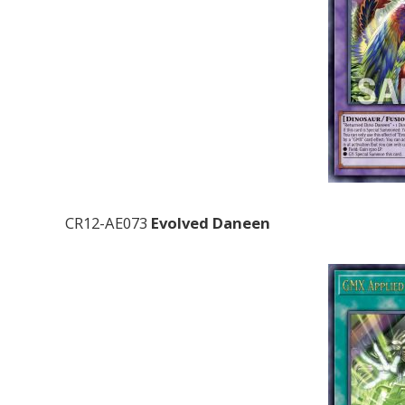
CR12-AE073
Evolved Daneen