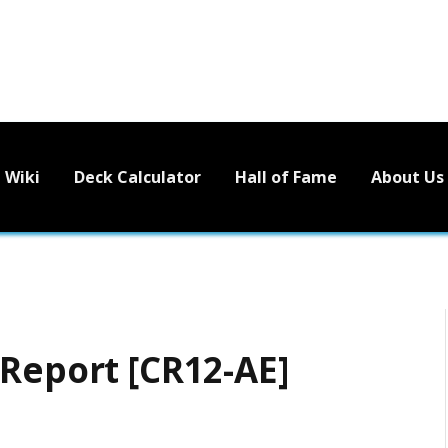
Wiki
Deck Calculator
Hall of Fame
About Us
 Report [CR12-AE]