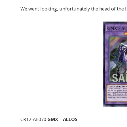
We went looking, unfortunately the head of the l
CR12-AE070
GMX – ALLOS