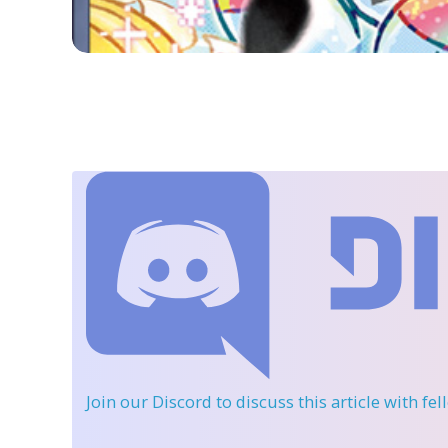
Join our Discord
to discuss this article with fe