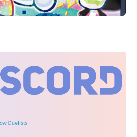
llow Duelists