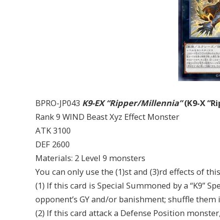
BPRO-JP043
K9-EX “Ripper/Millennia”
(K9-X “Ri
Rank 9 WIND Beast Xyz Effect Monster
ATK 3100
DEF 2600
Materials: 2 Level 9 monsters
You can only use the (1)st and (3)rd effects of th
(1) If this card is Special Summoned by a “K9” Spe
opponent’s GY and/or banishment; shuffle them i
(2) If this card attack a Defense Position monster