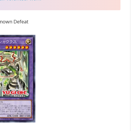
 known Defeat