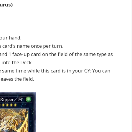
urus)
your hand.
is card’s name once per turn.
 and 1 face-up card on the field of the same type as
3 into the Deck.
e same time while this card is in your GY: You can
eaves the field.