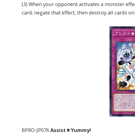
(3) When your opponent activates a monster effec
card; negate that effect, then destroy all cards on 
BPRO-JP076
Assist★Yummy!