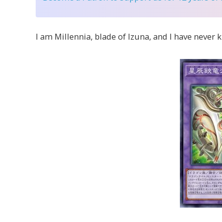
I am Millennia, blade of Izuna, and I have never