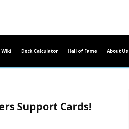
Wiki
Deck Calculator
Hall of Fame
About Us
ters Support Cards!