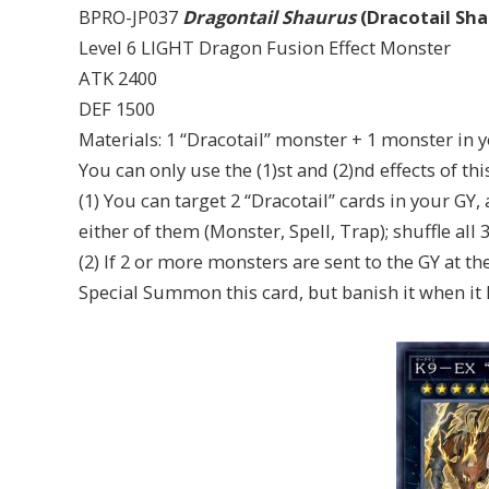
BPRO-JP037
Dragontail Shaurus
(Dracotail Sha
Level 6 LIGHT Dragon Fusion Effect Monster
ATK 2400
DEF 1500
Materials: 1 “Dracotail” monster + 1 monster in 
You can only use the (1)st and (2)nd effects of th
(1) You can target 2 “Dracotail” cards in your GY,
either of them (Monster, Spell, Trap); shuffle all 
(2) If 2 or more monsters are sent to the GY at th
Special Summon this card, but banish it when it l