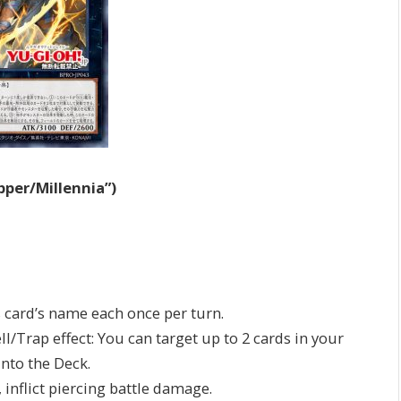
pper/Millennia”)
is card’s name each once per turn.
ll/Trap effect: You can target up to 2 cards in your
nto the Deck.
, inflict piercing battle damage.