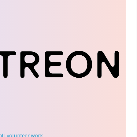
 all-volunteer work