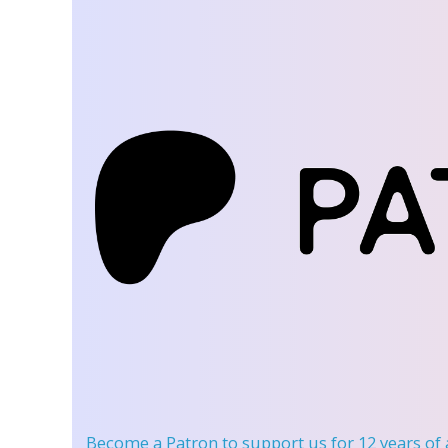
Become a Patron
to support us for 12 years of