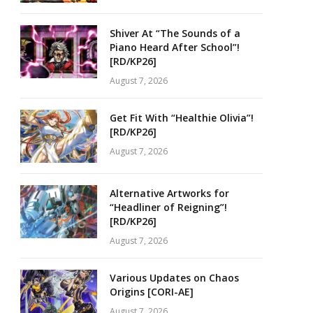
Shiver At “The Sounds of a
Piano Heard After School”!
[RD/KP26]
August 7, 2026
Get Fit With “Healthie Olivia”!
[RD/KP26]
August 7, 2026
Alternative Artworks for
“Headliner of Reigning”!
[RD/KP26]
August 7, 2026
Various Updates on Chaos
Origins [CORI-AE]
August 7, 2026