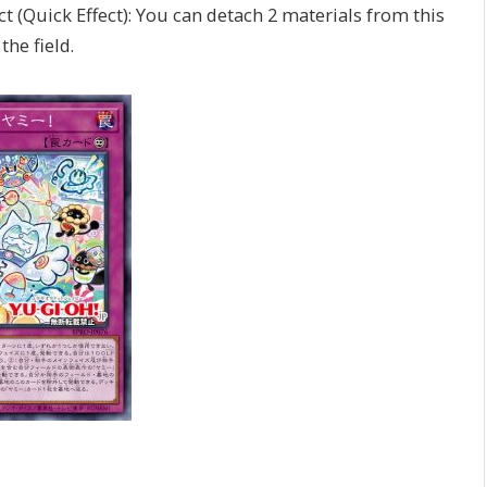
t (Quick Effect): You can detach 2 materials from this
the field.