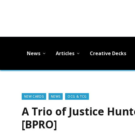
News
Articles
Creative Decks
NEW CARDS
NEWS
OCG & TCG
A Trio of Justice Hun
[BPRO]