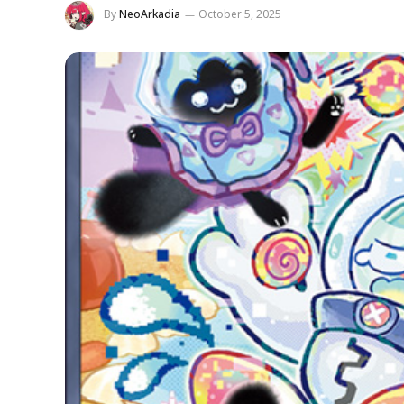
By
NeoArkadia
October 5, 2025