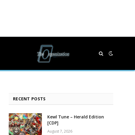
RECENT POSTS
Kewl Tune – Herald Edition
[CDP]
August 7, 2026