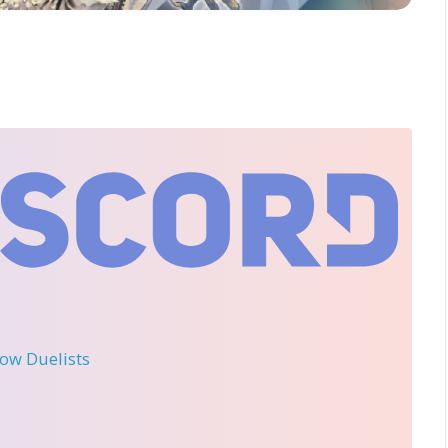
llow Duelists