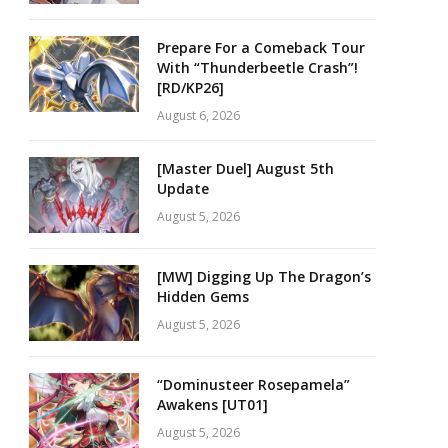
Prepare For a Comeback Tour
With “Thunderbeetle Crash”!
[RD/KP26]
August 6, 2026
[Master Duel] August 5th
Update
August 5, 2026
[MW] Digging Up The Dragon’s
Hidden Gems
August 5, 2026
“Dominusteer Rosepamela”
Awakens [UT01]
August 5, 2026