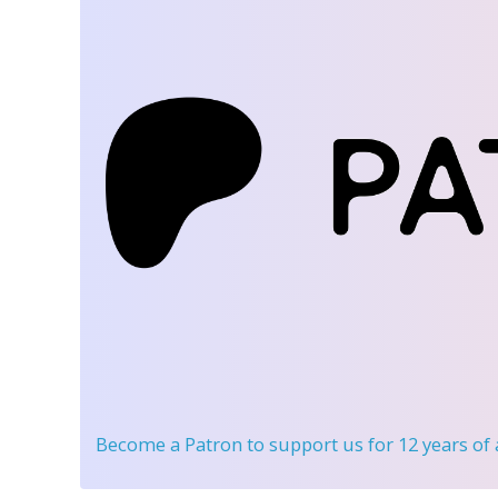
Become a Patron
to support us for 12 years of