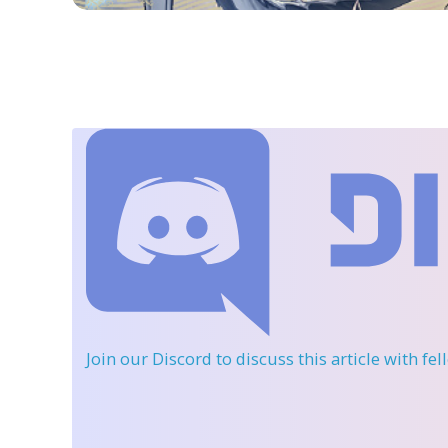
Join our Discord
to discuss this article with fe