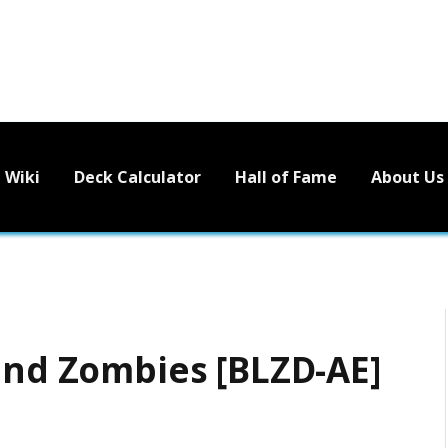
Wiki
Deck Calculator
Hall of Fame
About Us
 and Zombies [BLZD-AE]