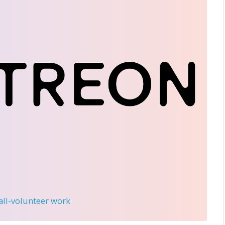
 all-volunteer work