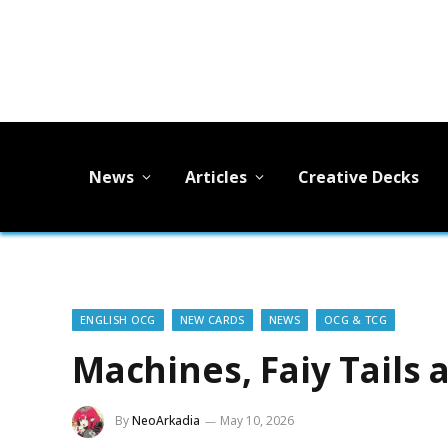
News
Articles
Creative Decks
ENGLISH OCG
NEW CARDS
NEWS
OCG & TCG
Machines, Faiy Tails
By
NeoArkadia
May 10, 2026