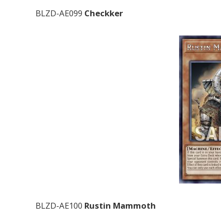
BLZD-AE099
Checkker
BLZD-AE100
Rustin Mammoth