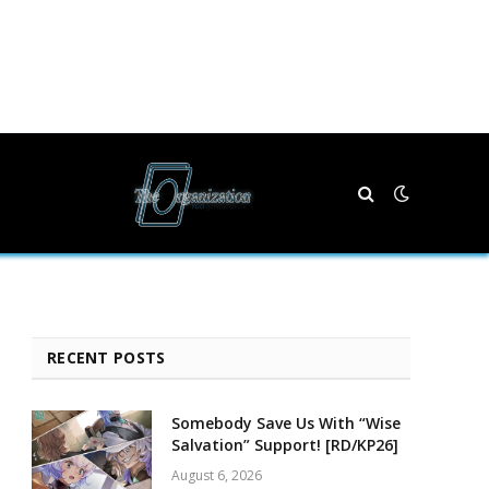
RECENT POSTS
Somebody Save Us With “Wise
Salvation” Support! [RD/KP26]
August 6, 2026