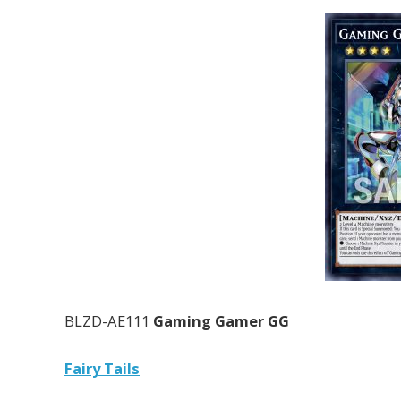
BLZD-AE111
Gaming Gamer GG
Fairy Tails