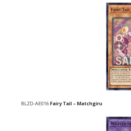
BLZD-AE016
Fairy Tail – Matchgiru