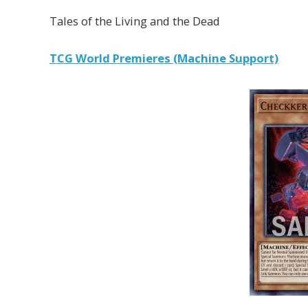
Tales of the Living and the Dead
TCG World Premieres (Machine Support)