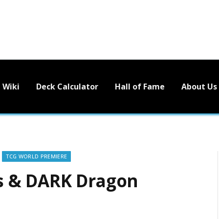
Wiki
Deck Calculator
Hall of Fame
About Us
TCG WORLD PREMIERE
s & DARK Dragon