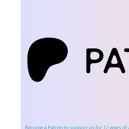
Become a Patron
to support us for 12 years of