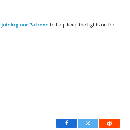
r
joining our Patreon
to help keep the lights on for
Facebook
Twitter
Reddit