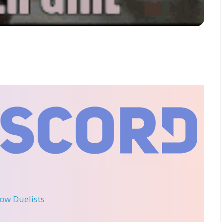
llow Duelists