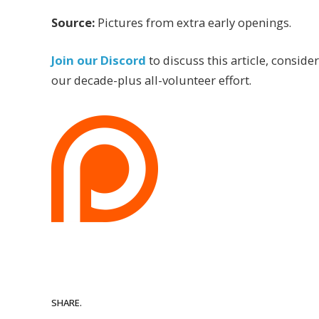
Source:
Pictures from extra early openings.
Join our Discord
to discuss this article, conside
our decade-plus all-volunteer effort.
SHARE.