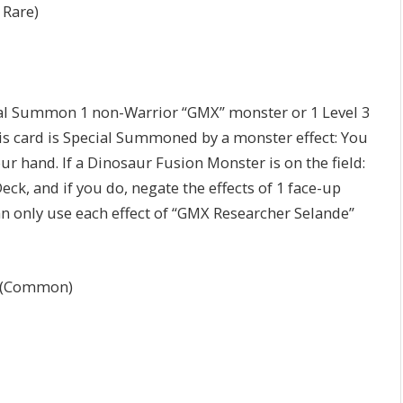
 Rare)
ial Summon 1 non-Warrior “GMX” monster or 1 Level 3
is card is Special Summoned by a monster effect: You
r hand. If a Dinosaur Fusion Monster is on the field:
Deck, and if you do, negate the effects of 1 face-up
 can only use each effect of “GMX Researcher Selande”
(Common)