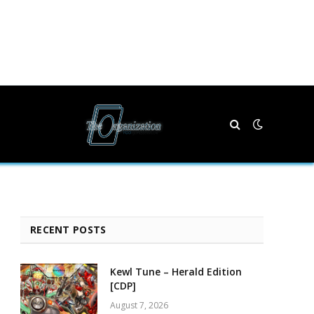
RECENT POSTS
Kewl Tune – Herald Edition
[CDP]
August 7, 2026