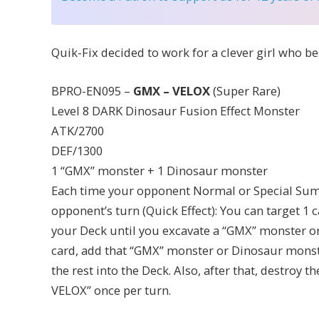
Quik-Fix decided to work for a clever girl who be
BPRO-EN095 –
GMX – VELOX
(Super Rare)
Level 8 DARK Dinosaur Fusion Effect Monster
ATK/2700
DEF/1300
1 “GMX” monster + 1 Dinosaur monster
Each time your opponent Normal or Special Sum
opponent’s turn (Quick Effect): You can target 1 
your Deck until you excavate a “GMX” monster or
card, add that “GMX” monster or Dinosaur monst
the rest into the Deck. Also, after that, destroy t
VELOX” once per turn.