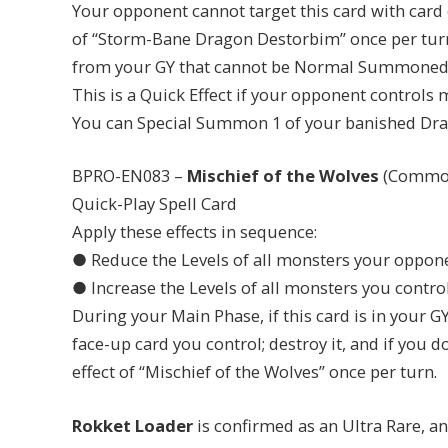
Your opponent cannot target this card with card e
of “Storm-Bane Dragon Destorbim” once per tur
from your GY that cannot be Normal Summoned/S
This is a Quick Effect if your opponent controls m
You can Special Summon 1 of your banished Dr
BPRO-EN083 –
Mischief of the Wolves
(Commo
Quick-Play Spell Card
Apply these effects in sequence:
● Reduce the Levels of all monsters your oppone
● Increase the Levels of all monsters you control
During your Main Phase, if this card is in your GY
face-up card you control; destroy it, and if you d
effect of “Mischief of the Wolves” once per turn.
Rokket Loader
is confirmed as an Ultra Rare, a