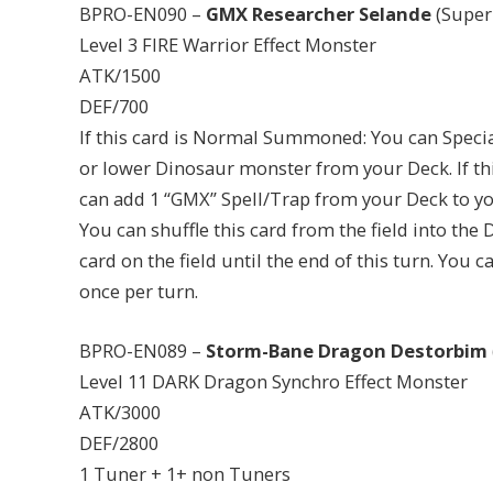
BPRO-EN090 –
GMX Researcher Selande
(Super
Level 3 FIRE Warrior Effect Monster
ATK/1500
DEF/700
If this card is Normal Summoned: You can Spec
or lower Dinosaur monster from your Deck. If th
can add 1 “GMX” Spell/Trap from your Deck to you
You can shuffle this card from the field into the 
card on the field until the end of this turn. You
once per turn.
BPRO-EN089 –
Storm-Bane Dragon Destorbim
Level 11 DARK Dragon Synchro Effect Monster
ATK/3000
DEF/2800
1 Tuner + 1+ non Tuners