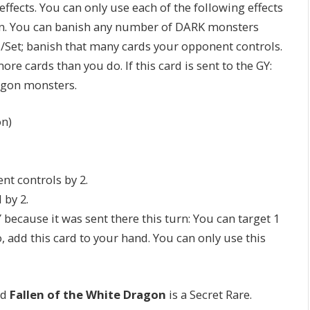
ffects. You can only use each of the following effects
n. You can banish any number of DARK monsters
et; banish that many cards your opponent controls.
ore cards than you do. If this card is sent to the GY:
agon monsters.
n)
nt controls by 2.
 by 2.
 because it was sent there this turn: You can target 1
o, add this card to your hand. You can only use this
nd
Fallen of the White Dragon
is a Secret Rare.