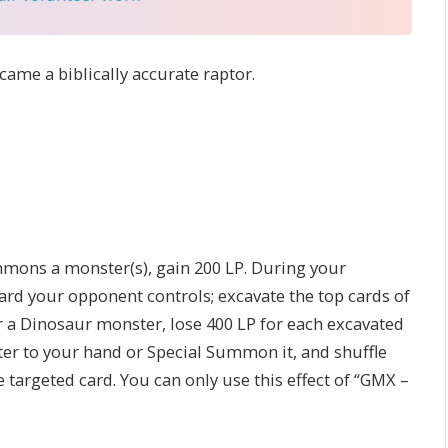
came a biblically accurate raptor.
mons a monster(s), gain 200 LP. During your
card your opponent controls; excavate the top cards of
 a Dinosaur monster, lose 400 LP for each excavated
er to your hand or Special Summon it, and shuffle
he targeted card. You can only use this effect of “GMX –