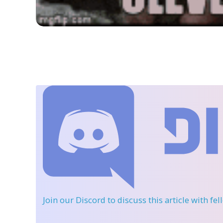
Join our Discord
to discuss this article with fe