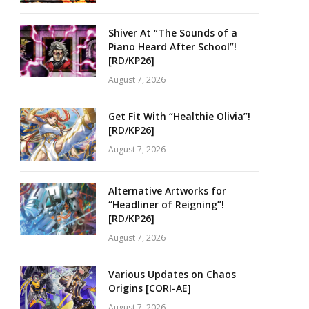
Shiver At “The Sounds of a
Piano Heard After School”!
[RD/KP26]
August 7, 2026
Get Fit With “Healthie Olivia”!
[RD/KP26]
August 7, 2026
Alternative Artworks for
“Headliner of Reigning”!
[RD/KP26]
August 7, 2026
Various Updates on Chaos
Origins [CORI-AE]
August 7, 2026