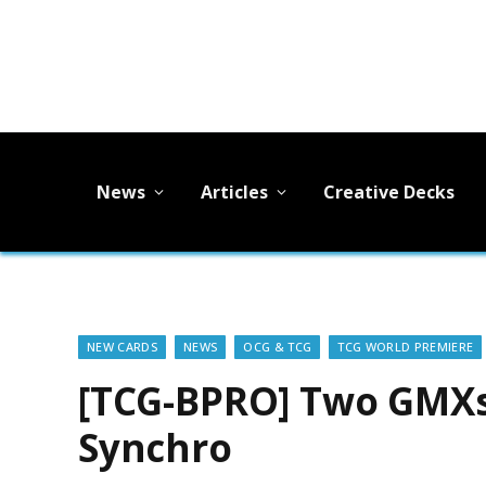
News
Articles
Creative Decks
NEW CARDS
NEWS
OCG & TCG
TCG WORLD PREMIERE
[TCG-BPRO] Two GMX
Synchro