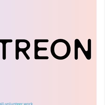
 all-volunteer work