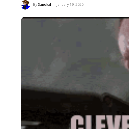
By
Sanokal
January 19, 2026