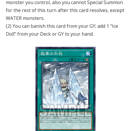
monster you control, also you cannot Special Summon
for the rest of this turn after this card resolves, except
WATER monsters.
(2) You can banish this card from your GY; add 1 “Ice
Doll” from your Deck or GY to your hand.