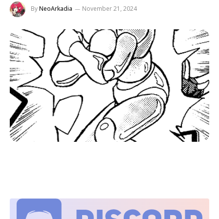
By
NeoArkadia
November 21, 2024