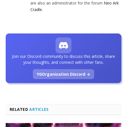
are also an administrator for the forum
Neo Ark
Cradle
.
Join our Discord community to discuss this article, share
your thoughts, and connect with other fans.
YGOrganization Discord →
RELATED
ARTICLES