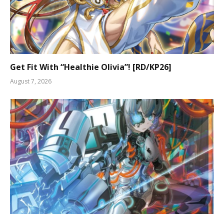
Get Fit With “Healthie Olivia”! [RD/KP26]
August 7, 2026