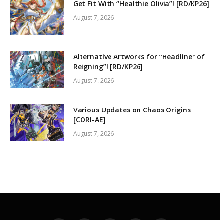
Get Fit With “Healthie Olivia”! [RD/KP26]
August 7, 2026
Alternative Artworks for “Headliner of
Reigning”! [RD/KP26]
August 7, 2026
Various Updates on Chaos Origins
[CORI-AE]
August 7, 2026