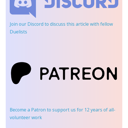
Join our Discord
to discuss this article with fellow
Duelists
Become a Patron
to support us for 12 years of all-
volunteer work