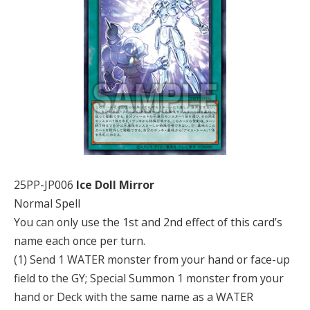
25PP-JP006
Ice Doll Mirror
Normal Spell
You can only use the 1st and 2nd effect of this card’s
name each once per turn.
(1) Send 1 WATER monster from your hand or face-up
field to the GY; Special Summon 1 monster from your
hand or Deck with the same name as a WATER