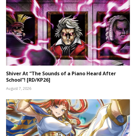
Shiver At “The Sounds of a Piano Heard After
School”! [RD/KP26]
August 7, 2026