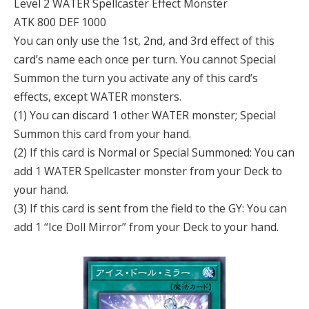
Level 2 WATER Spellcaster Effect Monster
ATK 800 DEF 1000
You can only use the 1st, 2nd, and 3rd effect of this
card’s name each once per turn. You cannot Special
Summon the turn you activate any of this card’s
effects, except WATER monsters.
(1) You can discard 1 other WATER monster; Special
Summon this card from your hand.
(2) If this card is Normal or Special Summoned: You can
add 1 WATER Spellcaster monster from your Deck to
your hand.
(3) If this card is sent from the field to the GY: You can
add 1 “Ice Doll Mirror” from your Deck to your hand.