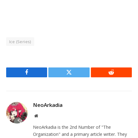
Ice (Series)
Facebook
Twitter
Reddit
NeoArkadia
Website
NeoArkadia is the 2nd Number of "The
Organization" and a primary article writer. They