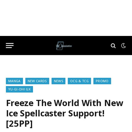
MANGA
NEW CARDS
NEWS
OCG & TCG
PROMO
YU-GI-OH! GX
Freeze The World With New
Ice Spellcaster Support!
[25PP]