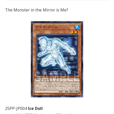
The Monster in the Mirror is Me?
25PP-JP004
Ice Doll