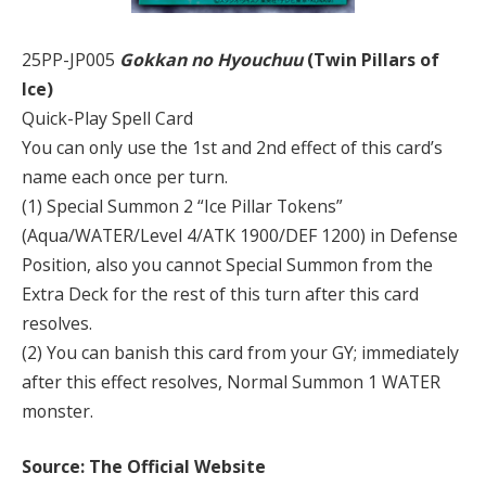
25PP-JP005
Gokkan no Hyouchuu
(Twin Pillars of
Ice)
Quick-Play Spell Card
You can only use the 1st and 2nd effect of this card’s
name each once per turn.
(1) Special Summon 2 “Ice Pillar Tokens”
(Aqua/WATER/Level 4/ATK 1900/DEF 1200) in Defense
Position, also you cannot Special Summon from the
Extra Deck for the rest of this turn after this card
resolves.
(2) You can banish this card from your GY; immediately
after this effect resolves, Normal Summon 1 WATER
monster.
Source: The Official Website