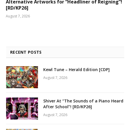
Alternative Artworks for “Headliner of Reigning”!
[RD/KP26]
August 7, 2026
RECENT POSTS
Kewl Tune – Herald Edition [CDP]
August 7, 2026
Shiver At “The Sounds of a Piano Heard
After School”! [RD/KP26]
August 7, 2026