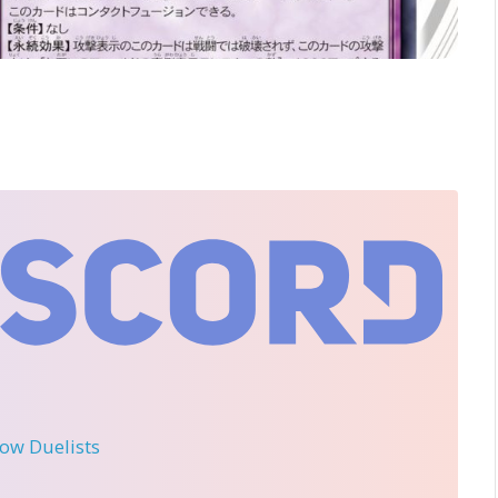
llow Duelists