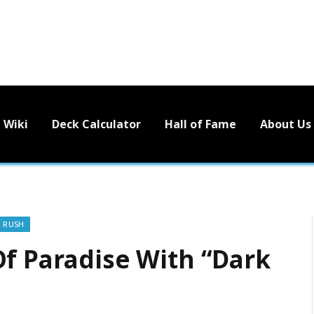
Wiki
Deck Calculator
Hall of Fame
About Us
O RUSH
Of Paradise With “Dark