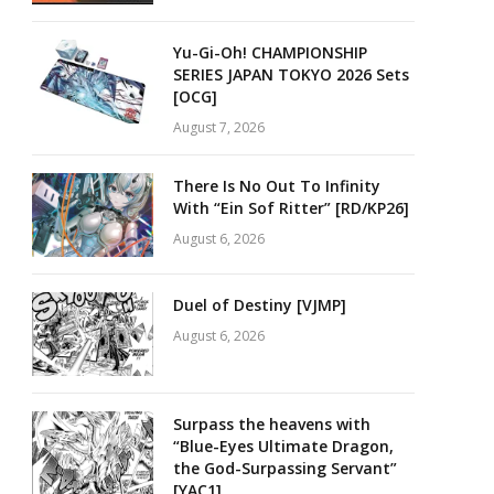
Yu-Gi-Oh! CHAMPIONSHIP
SERIES JAPAN TOKYO 2026 Sets
[OCG]
August 7, 2026
There Is No Out To Infinity
With “Ein Sof Ritter” [RD/KP26]
August 6, 2026
Duel of Destiny [VJMP]
August 6, 2026
Surpass the heavens with
“Blue-Eyes Ultimate Dragon,
the God-Surpassing Servant”
[YAC1]