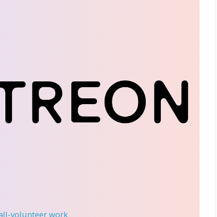
 all-volunteer work