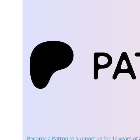
Become a Patron
to support us for 12 years of