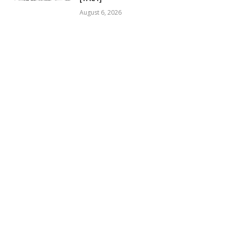
August 6, 2026