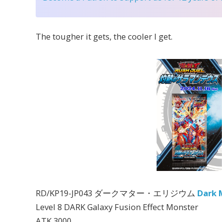
The tougher it gets, the cooler I get.
RD/KP19-JP043 ダークマター・エリジウム
Dark 
Level 8 DARK Galaxy Fusion Effect Monster
ATK 3000