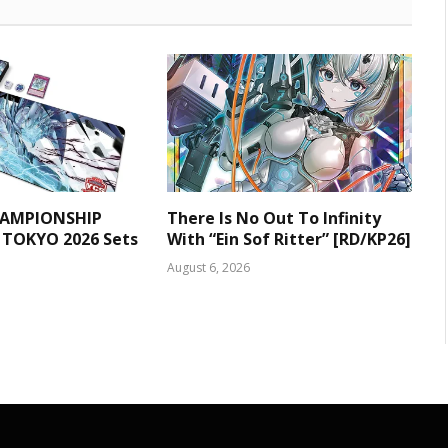
HAMPIONSHIP
There Is No Out To Infinity
 TOKYO 2026 Sets
With “Ein Sof Ritter” [RD/KP26]
August 6, 2026