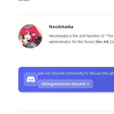
NeoArkadia
NeoArkadia is the 2nd Number of "The O
administrator for the forum
Neo Ark Cr
Join our Discord community to discuss this art
YGOrganization Discord →