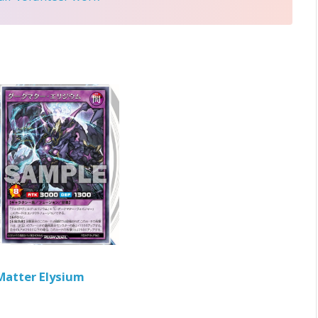
Matter Elysium