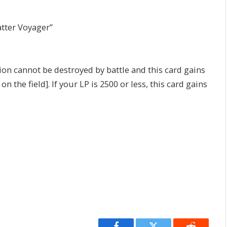
atter Voyager”
n cannot be destroyed by battle and this card gains
he field]. If your LP is 2500 or less, this card gains