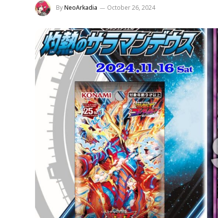
By
NeoArkadia
October 26, 2024