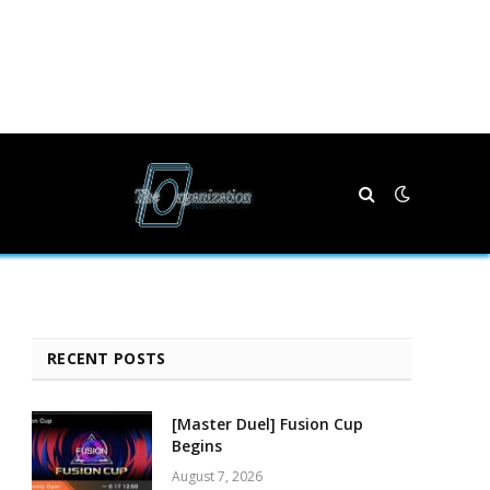
RECENT POSTS
[Master Duel] Fusion Cup
Begins
August 7, 2026