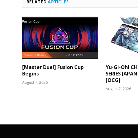
RELATED
ARTICLES
[Master Duel] Fusion Cup
Yu-Gi-Oh! C
Begins
SERIES JAPAN
[OCG]
August 7, 2026
August 7, 2026