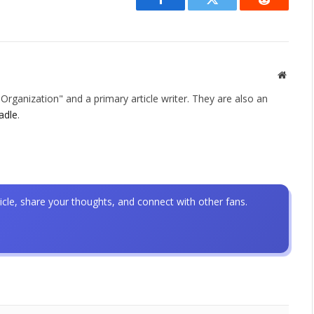
Facebook
Twitter
Reddit
Websit
rganization" and a primary article writer. They are also an
adle
.
icle, share your thoughts, and connect with other fans.