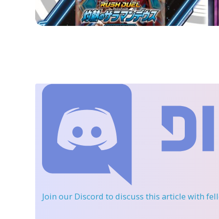
Join our Discord
to discuss this article with fe