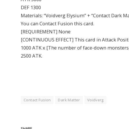
DEF 1300
Materials: “Voidverg Elysium” + “Contact Dark M
You can Contact Fusion this card.
[REQUIREMENT] None
[CONTINUOUS EFFECT] This card in Attack Positio
1000 ATK x [The number of face-down monsters on t
2500 ATK.
Contact Fusion
Dark Matter
Voidverg
SHARE.