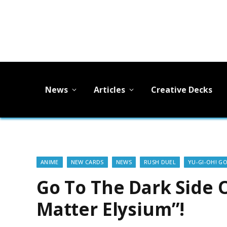
News
Articles
Creative Decks
ANIME
NEW CARDS
NEWS
RUSH DUEL
YU-GI-OH! G
Go To The Dark Side 
Matter Elysium”!