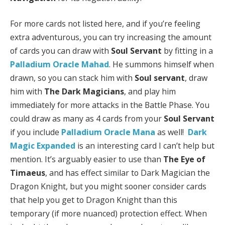
For more cards not listed here, and if you’re feeling
extra adventurous, you can try increasing the amount
of cards you can draw with
Soul Servant
by fitting in a
Palladium Oracle Mahad
. He summons himself when
drawn, so you can stack him with
Soul servant
, draw
him with
The Dark Magicians
, and play him
immediately for more attacks in the Battle Phase. You
could draw as many as 4 cards from your
Soul Servant
if you include
Palladium Oracle Mana
as well!
Dark
Magic Expanded
is an interesting card I can’t help but
mention. It’s arguably easier to use than
The Eye of
Timaeus
, and has effect similar to Dark Magician the
Dragon Knight, but you might sooner consider cards
that help you get to Dragon Knight than this
temporary (if more nuanced) protection effect. When