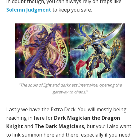
in doubt though, you can always rely on traps like
Solemn Judgment
to keep you safe.
“The souls of light and darkness intertwine, opening the
gateway to chaos!”
Lastly we have the Extra Deck. You will mostly being
reaching in here for
Dark Magician the Dragon
Knight
and
The Dark Magicians
, but you’ll also want
to link summon here and there, especially if you need