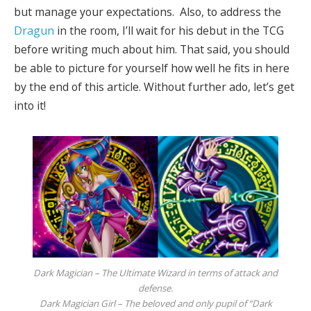
but manage your expectations. Also, to address the
Dragun
in the room, I’ll wait for his debut in the TCG
before writing much about him. That said, you should
be able to picture for yourself how well he fits in here
by the end of this article. Without further ado, let’s get
into it!
Dark Magician – The Ultimate Wizard in terms of attack and
defense.
Dark Magician Girl – The beloved and only pupil of “Dark