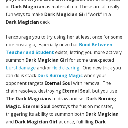
of
Dark Magician
as material too. These are all really
fun ways to make
Dark Magician Girl
“work” in a
Dark Magician
deck.
I encourage you to try using her at least once for some
nice nostalgia, especially now that
Bond Between
Teacher and Student
exists, letting you more actively
summon
Dark Magician Girl
for some unexpected
burst damage
and/or
field clearing
. One new trick you
can do is stack
Dark Burning Magic
when your
opponent targets
Eternal Soul
with removal. The
chain resolves, destroying
Eternal Soul
, but you use
The Dark Magicians
to draw and set
Dark Burning
Magic.
Eternal Soul
destroys the fusion monster,
triggering its ability to summon both
Dark Magician
and
Dark Magician Girl
at once, fulfilling
Dark