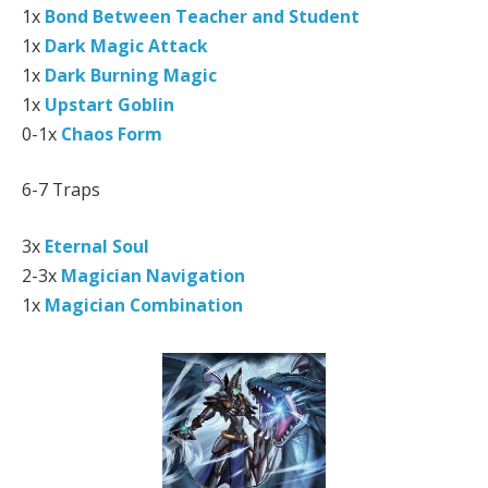
1x
Bond Between Teacher and Student
1x
Dark Magic Attack
1x
Dark Burning Magic
1x
Upstart Goblin
0-1x
Chaos Form
6-7 Traps
3x
Eternal Soul
2-3x
Magician Navigation
1x
Magician Combination