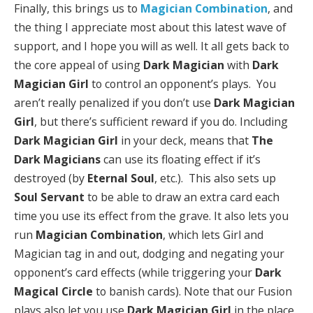
Finally, this brings us to
Magician Combination
, and
the thing I appreciate most about this latest wave of
support, and I hope you will as well. It all gets back to
the core appeal of using
Dark Magician
with
Dark
Magician Girl
to control an opponent’s plays. You
aren’t really penalized if you don’t use
Dark Magician
Girl
, but there’s sufficient reward if you do. Including
Dark Magician Girl
in your deck, means that
The
Dark Magicians
can use its floating effect if it’s
destroyed (by
Eternal Soul
, etc.). This also sets up
Soul Servant
to be able to draw an extra card each
time you use its effect from the grave. It also lets you
run
Magician Combination
, which lets Girl and
Magician tag in and out, dodging and negating your
opponent’s card effects (while triggering your
Dark
Magical Circle
to banish cards). Note that our Fusion
plays also let you use
Dark Magician Girl
in the place