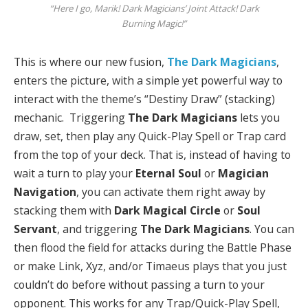
“Here I go, Marik! Dark Magicians’ Joint Attack! Dark
Burning Magic!”
This is where our new fusion,
The Dark Magicians
,
enters the picture, with a simple yet powerful way to
interact with the theme’s “Destiny Draw” (stacking)
mechanic. Triggering
The Dark Magicians
lets you
draw, set, then play any Quick-Play Spell or Trap card
from the top of your deck. That is, instead of having to
wait a turn to play your
Eternal Soul
or
Magician
Navigation
, you can activate them right away by
stacking them with
Dark Magical Circle
or
Soul
Servant
, and triggering
The Dark Magicians
. You can
then flood the field for attacks during the Battle Phase
or make Link, Xyz, and/or Timaeus plays that you just
couldn’t do before without passing a turn to your
opponent. This works for any Trap/Quick-Play Spell,