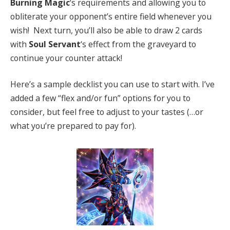
Burning Magic
‘s requirements and allowing you to
obliterate your opponent’s entire field whenever you
wish! Next turn, you’ll also be able to draw 2 cards
with
Soul Servant
‘s effect from the graveyard to
continue your counter attack!
Here’s a sample decklist you can use to start with. I’ve
added a few “flex and/or fun” options for you to
consider, but feel free to adjust to your tastes (…or
what you’re prepared to pay for).