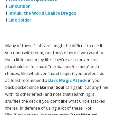
1
Linkuriboh
1
Imduk, the World Chalice Dragon
1
Link Spider
Many of these 1-of cards might be difficult to use if
you open with them, but they’re here if you want to
live a little and enjoy life. They’re also convenient
placeholders for more “normal and/or meta” tech
choices, like whatever “hand trap(s)” you prefer. I do
at least recommend a
Dark Magic Attack
in your
back pocket since
Eternal Soul
can grab it at any time
with its other effect (and note that searching it
shuffles the deck if you don’t like what Circle stacked
there). In defense of using a lot of these 1-of