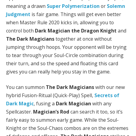
meaning a drawn
Super Polymerization
or
Solemn
Judgment
is fair game. Things will get even better
when Master Rule 2020 kicks in, allowing you to
control both
Dark Magician the Dragon Knight
and
The Dark Magicians
together at once without
jumping through hoops. Your opponent will be trying
to tear through your Soul-Circle combination during
their turn, and so the speed and floating this card
gives you can really help you stay in the game.
You can summon
The Dark Magicians
with our new
hybrid Fusion-Ritual (Quick-Play) Spell,
Secrets of
Dark Magic
, fusing a
Dark Magician
with any
Spellcaster.
Magician’s Rod
can search it too, so it’s
fairly easy to summon early game. While the Soul-
Knight or the Soul-Chaos combos are on the extremes