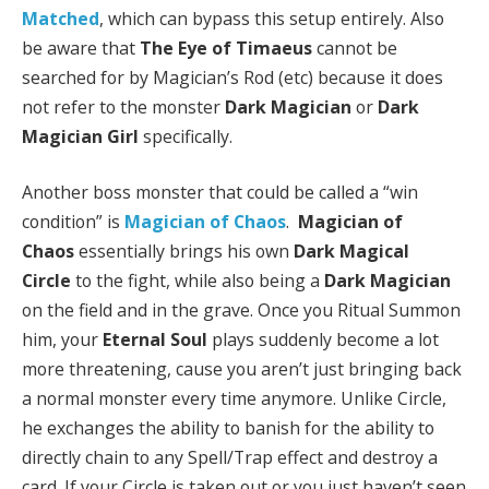
Matched
, which can bypass this setup entirely. Also
be aware that
The Eye of Timaeus
cannot be
searched for by Magician’s Rod (etc) because it does
not refer to the monster
Dark Magician
or
Dark
Magician Girl
specifically.
Another boss monster that could be called a “win
condition” is
Magician of Chaos
.
Magician of
Chaos
essentially brings his own
Dark Magical
Circle
to the fight, while also being a
Dark Magician
on the field and in the grave. Once you Ritual Summon
him, your
Eternal Soul
plays suddenly become a lot
more threatening, cause you aren’t just bringing back
a normal monster every time anymore. Unlike Circle,
he exchanges the ability to banish for the ability to
directly chain to any Spell/Trap effect and destroy a
card. If your Circle is taken out or you just haven’t seen