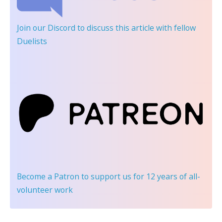
Join our Discord
to discuss this article with fellow
Duelists
Become a Patron
to support us for 12 years of all-
volunteer work