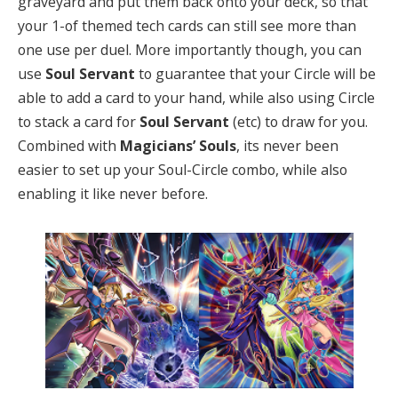
graveyard and put them back onto your deck, so that
your 1-of themed tech cards can still see more than
one use per duel. More importantly though, you can
use
Soul Servant
to guarantee that your Circle will be
able to add a card to your hand, while also using Circle
to stack a card for
Soul Servant
(etc) to draw for you.
Combined with
Magicians’ Souls
, its never been
easier to set up your Soul-Circle combo, while also
enabling it like never before.