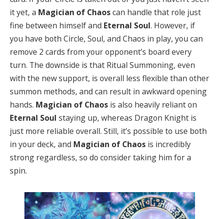
it yet, a
Magician of Chaos
can handle that role just
fine between himself and
Eternal Soul
. However, if
you have both Circle, Soul, and Chaos in play, you can
remove 2 cards from your opponent’s board every
turn. The downside is that Ritual Summoning, even
with the new support, is overall less flexible than other
summon methods, and can result in awkward opening
hands.
Magician of Chaos
is also heavily reliant on
Eternal Soul
staying up, whereas Dragon Knight is
just more reliable overall. Still, it’s possible to use both
in your deck, and
Magician of Chaos
is incredibly
strong regardless, so do consider taking him for a
spin.