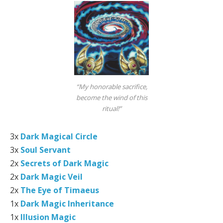
“My honorable sacrifice,
become the wind of this
ritual!”
3x
Dark Magical Circle
3x
Soul Servant
2x
Secrets of Dark Magic
2x
Dark Magic Veil
2x
The Eye of Timaeus
1x
Dark Magic Inheritance
1x
Illusion Magic