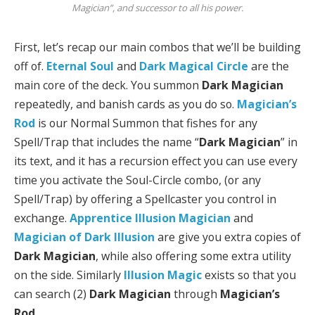
Magician”, and successor to all his power.
First, let’s recap our main combos that we’ll be building
off of.
Eternal Soul
and
Dark Magical Circle
are the
main core of the deck. You summon
Dark Magician
repeatedly, and banish cards as you do so.
Magician’s
Rod
is our Normal Summon that fishes for any
Spell/Trap that includes the name “
Dark Magician
” in
its text, and it has a recursion effect you can use every
time you activate the Soul-Circle combo, (or any
Spell/Trap) by offering a Spellcaster you control in
exchange.
Apprentice Illusion Magician
and
Magician of Dark Illusion
are give you extra copies of
Dark Magician
, while also offering some extra utility
on the side. Similarly
Illusion Magic
exists so that you
can search (2)
Dark Magician
through
Magician’s
Rod
.