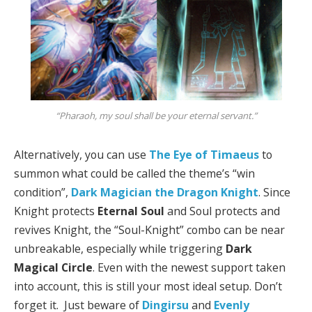
“Pharaoh, my soul shall be your eternal servant.”
Alternatively, you can use
The Eye of Timaeus
to
summon what could be called the theme’s “win
condition”,
Dark Magician the Dragon Knight
. Since
Knight protects
Eternal Soul
and Soul protects and
revives Knight, the “Soul-Knight” combo can be near
unbreakable, especially while triggering
Dark
Magical Circle
. Even with the newest support taken
into account, this is still your most ideal setup. Don’t
forget it. Just beware of
Dingirsu
and
Evenly