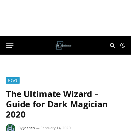
NEWS
The Ultimate Wizard –
Guide for Dark Magician
2020
By
Joenen
February 14, 2020