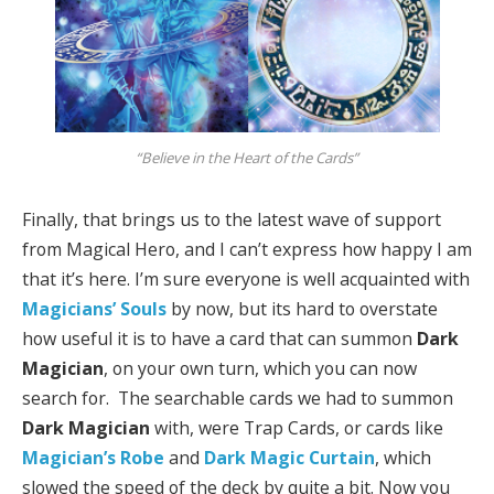
“Believe in the Heart of the Cards”
Finally, that brings us to the latest wave of support
from Magical Hero, and I can’t express how happy I am
that it’s here. I’m sure everyone is well acquainted with
Magicians’ Souls
by now, but its hard to overstate
how useful it is to have a card that can summon
Dark
Magician
, on your own turn, which you can now
search for. The searchable cards we had to summon
Dark Magician
with, were Trap Cards, or cards like
Magician’s Robe
and
Dark Magic
Curtain
, which
slowed the speed of the deck by quite a bit. Now you