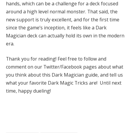
hands, which can be a challenge for a deck focused
around a high level normal monster. That said, the
new support is truly excellent, and for the first time
since the game’s inception, it feels like a Dark
Magician deck can actually hold its own in the modern
era.
Thank you for reading! Feel free to follow and
comment on our Twitter/Facebook pages about what
you think about this Dark Magician guide, and tell us
what your favorite Dark Magic Tricks are! Until next
time, happy dueling!