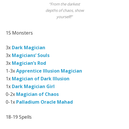
“From the darkest
depths of chaos, show
yourself!”
15 Monsters
3x
Dark Magician
3x
Magicians’ Souls
3x
Magician’s Rod
1-3x
Apprentice Illusion Magician
1x
Magician of Dark Illusion
1x
Dark Magician Girl
0-2x
Magician of Chaos
0-1x
Palladium Oracle Mahad
18-19 Spells