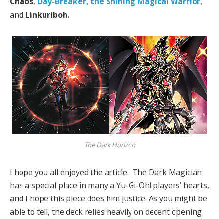
Chaos
,
Day-Breaker, the Shining Magical Warrior
,
and
Linkuriboh.
The Dark Horizon
I hope you all enjoyed the article. The Dark Magician
has a special place in many a Yu-Gi-Oh! players’ hearts,
and I hope this piece does him justice. As you might be
able to tell, the deck relies heavily on decent opening