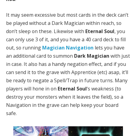
It may seem excessive but most cards in the deck can’t
be played without a Dark Magician within reach, so
don’t sleep on these. Likewise with
Eternal Soul
, you
can only use 3 of it, and you have a 40 card deck to fill
out, so running
Magician Navigation
lets you have
an additional card to summon
Dark Magician
with just
in case. It also has a handy negation effect, and if you
can send it to the grave with Apprentice (etc) asap, it’ll
be ready to negate a Spell/Trap in future turns. Many
players will hone in on
Eternal Soul
‘s weakness (to
destroy your monsters when it leaves the field), so a
Navigation in the grave can help keep your board
safe.