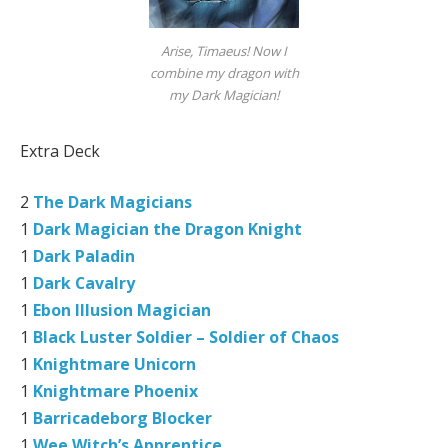
Arise, Timaeus! Now I
combine my dragon with
my Dark Magician!
Extra Deck
2
The Dark Magicians
1
Dark Magician the Dragon Knight
1
Dark Paladin
1
Dark Cavalry
1
Ebon Illusion Magician
1
Black Luster Soldier – Soldier of Chaos
1
Knightmare Unicorn
1
Knightmare Phoenix
1
Barricadeborg Blocker
1
Wee Witch’s Apprentice