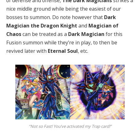
of defense and offense,
The Dark Magicians
strikes a
nice middle ground while being the easiest of our
bosses to summon. Do note however that
Dark
Magician the Dragon Knight
and
Magician of
Chaos
can be treated as a
Dark Magician
for this
Fusion summon while they’re in play, to then be
revived later with
Eternal Soul
, etc.
“Not so Fast! You’ve activated my Trap card!”