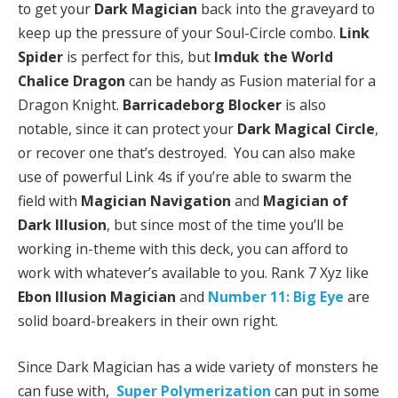
to get your
Dark Magician
back into the graveyard to
keep up the pressure of your Soul-Circle combo.
Link
Spider
is perfect for this, but
Imduk the World
Chalice Dragon
can be handy as Fusion material for a
Dragon Knight.
Barricadeborg Blocker
is also
notable, since it can protect your
Dark Magical Circle
,
or recover one that’s destroyed. You can also make
use of powerful Link 4s if you’re able to swarm the
field with
Magician Navigation
and
Magician of
Dark Illusion
, but since most of the time you’ll be
working in-theme with this deck, you can afford to
work with whatever’s available to you. Rank 7 Xyz like
Ebon Illusion Magician
and
Number 11: Big Eye
are
solid board-breakers in their own right.
Since Dark Magician has a wide variety of monsters he
can fuse with,
Super Polymerization
can put in some