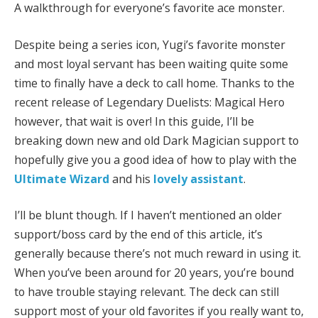
A walkthrough for everyone’s favorite ace monster.
Despite being a series icon, Yugi’s favorite monster
and most loyal servant has been waiting quite some
time to finally have a deck to call home. Thanks to the
recent release of Legendary Duelists: Magical Hero
however, that wait is over! In this guide, I’ll be
breaking down new and old Dark Magician support to
hopefully give you a good idea of how to play with the
Ultimate Wizard
and his
lovely assistant
.
I’ll be blunt though. If I haven’t mentioned an older
support/boss card by the end of this article, it’s
generally because there’s not much reward in using it.
When you’ve been around for 20 years, you’re bound
to have trouble staying relevant. The deck can still
support most of your old favorites if you really want to,