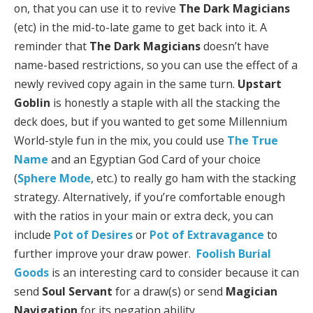
on, that you can use it to revive
The Dark Magicians
(etc) in the mid-to-late game to get back into it. A
reminder that
The Dark Magicians
doesn’t have
name-based restrictions, so you can use the effect of a
newly revived copy again in the same turn.
Upstart
Goblin
is honestly a staple with all the stacking the
deck does, but if you wanted to get some Millennium
World-style fun in the mix, you could use
The True
Name
and an Egyptian God Card of your choice
(
Sphere Mode
, etc.) to really go ham with the stacking
strategy. Alternatively, if you’re comfortable enough
with the ratios in your main or extra deck, you can
include
Pot of Desires
or
Pot of Extravagance
to
further improve your draw power.
Foolish Burial
Goods
is an interesting card to consider because it can
send
Soul Servant
for a draw(s) or send
Magician
Navigation
for its negation ability.