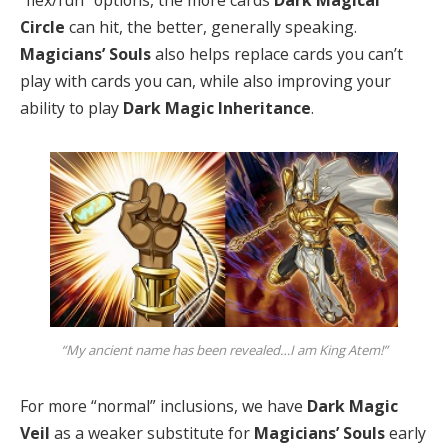
“flex/fun” options, the more cards
Dark Magical
Circle
can hit, the better, generally speaking.
Magicians’ Souls
also helps replace cards you can’t
play with cards you can, while also improving your
ability to play
Dark Magic Inheritance
.
“My ancient name has been revealed…I am King Atem!”
For more “normal” inclusions, we have
Dark Magic
Veil
as a weaker substitute for
Magicians’ Souls
early