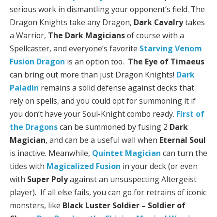
serious work in dismantling your opponent’s field. The
Dragon Knights take any Dragon,
Dark Cavalry
takes
a Warrior,
The Dark Magicians
of course with a
Spellcaster, and everyone’s favorite
Starving Venom
Fusion Dragon
is an option too.
The Eye of Timaeus
can bring out more than just Dragon Knights!
Dark
Paladin
remains a solid defense against decks that
rely on spells, and you could opt for summoning it if
you don’t have your Soul-Knight combo ready.
First of
the Dragons
can be summoned by fusing 2
Dark
Magician
, and can be a useful wall when
Eternal Soul
is inactive. Meanwhile,
Quintet Magician
can turn the
tides with
Magicalized Fusion
in your deck (or even
with
Super Poly
against an unsuspecting Altergeist
player). If all else fails, you can go for retrains of iconic
monsters, like
Black Luster Soldier – Soldier of