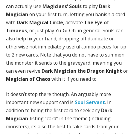
can actually use
Magicians’ Souls
to play
Dark
Magician
on your first turn, letting you banish a card
with
Dark Magical Circle
, activate
The Eye of
Timaeus
, or just play Yu-Gi-Oh! in general. Souls can
also help fix your hand, dropping off duplicate or
otherwise not immediately useful combo pieces for up
to 2 new cards. Note that you do not have to summon
the monster it sends to the graveyard, meaning you
can even revive
Dark Magician the Dragon Knight
or
Magician of Chaos
with it if you need to.
It doesn’t stop there though. An arguably more
important new support card is
Soul Servant
. In
addition to being the first card to seek any
Dark
Magician
-listing “card” in the theme (including
monsters), its also the first to take cards from your