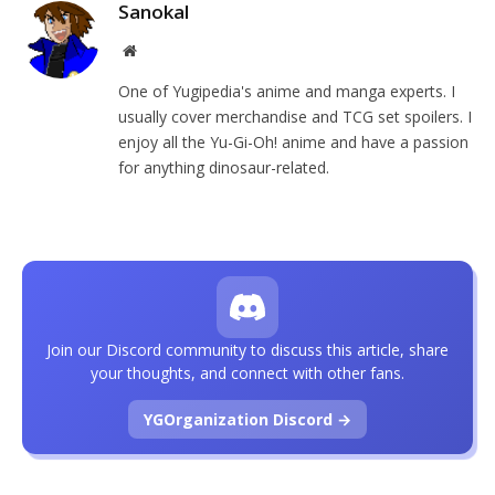
Sanokal
Website
One of Yugipedia's anime and manga experts. I
usually cover merchandise and TCG set spoilers. I
enjoy all the Yu-Gi-Oh! anime and have a passion
for anything dinosaur-related.
Join our Discord community to discuss this article, share
your thoughts, and connect with other fans.
YGOrganization Discord →