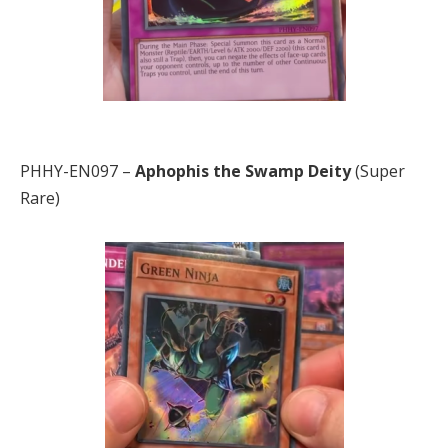
PHHY-EN097 –
Aphophis the Swamp Deity
(Super
Rare)