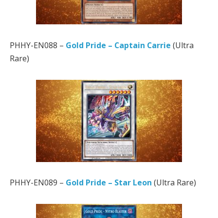
PHHY-EN088 –
Gold Pride – Captain Carrie
(Ultra
Rare)
PHHY-EN089 –
Gold Pride – Star Leon
(Ultra Rare)