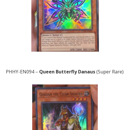
PHHY-EN094 –
Queen Butterfly Danaus
(Super Rare)