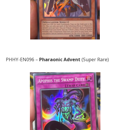
PHHY-EN096 –
Pharaonic
Advent
(Super Rare)