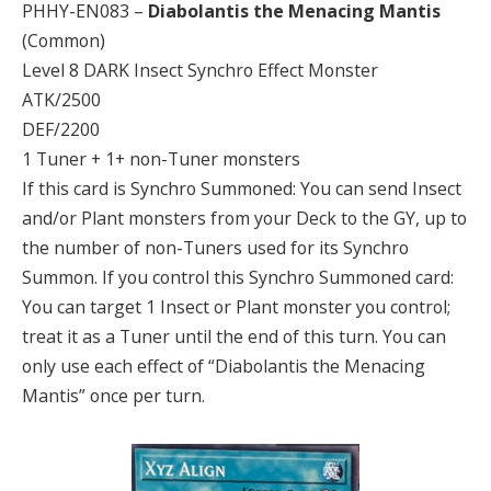
PHHY-EN083 –
Diabolantis the Menacing Mantis
(Common)
Level 8 DARK Insect Synchro Effect Monster
ATK/2500
DEF/2200
1 Tuner + 1+ non-Tuner monsters
If this card is Synchro Summoned: You can send Insect
and/or Plant monsters from your Deck to the GY, up to
the number of non-Tuners used for its Synchro
Summon. If you control this Synchro Summoned card:
You can target 1 Insect or Plant monster you control;
treat it as a Tuner until the end of this turn. You can
only use each effect of “Diabolantis the Menacing
Mantis” once per turn.