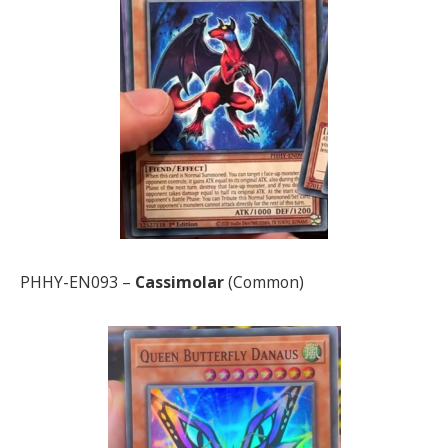
PHHY-EN093 –
Cassimolar
(Common)