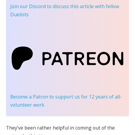
Join our Discord
to discuss this article with fellow
Duelists
Become a Patron
to support us for 12 years of all-
volunteer work
They’ve been rather helpful in coming out of the