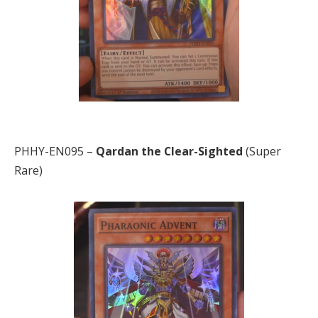
PHHY-EN095 –
Qardan the Clear-Sighted
(Super
Rare)