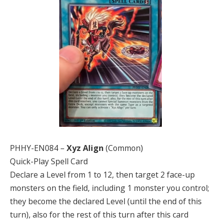
PHHY-EN084 –
Xyz Align
(Common)
Quick-Play Spell Card
Declare a Level from 1 to 12, then target 2 face-up
monsters on the field, including 1 monster you control;
they become the declared Level (until the end of this
turn), also for the rest of this turn after this card