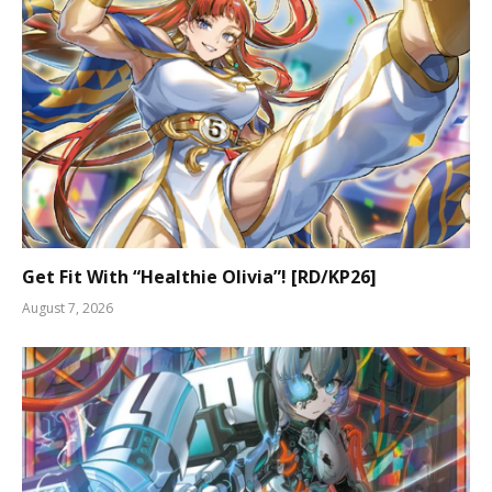
Get Fit With “Healthie Olivia”! [RD/KP26]
August 7, 2026