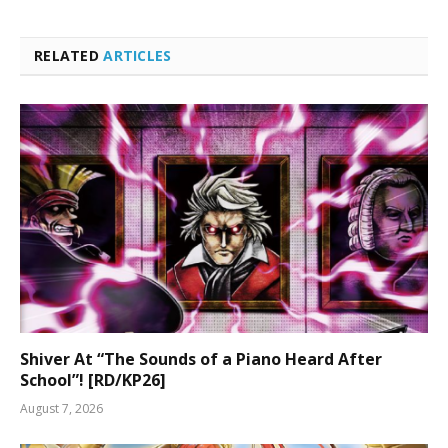
RELATED
ARTICLES
Shiver At “The Sounds of a Piano Heard After
School”! [RD/KP26]
August 7, 2026