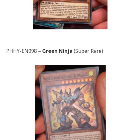
PHHY-EN098 –
Green Ninja
(Super Rare)