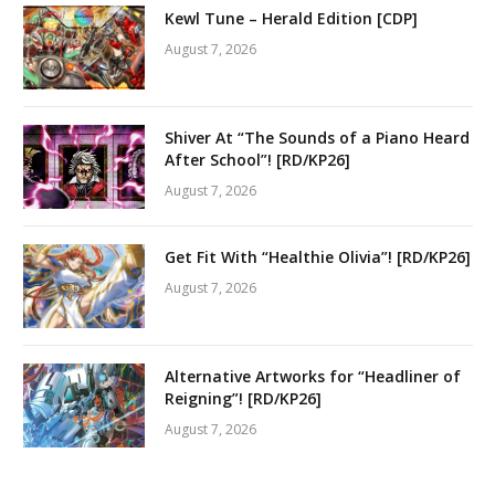
Kewl Tune – Herald Edition [CDP]
August 7, 2026
Shiver At “The Sounds of a Piano Heard
After School”! [RD/KP26]
August 7, 2026
Get Fit With “Healthie Olivia”! [RD/KP26]
August 7, 2026
Alternative Artworks for “Headliner of
Reigning”! [RD/KP26]
August 7, 2026