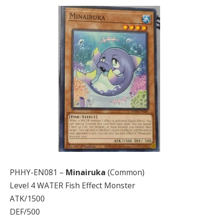
PHHY-EN081 –
Minairuka
(Common)
Level 4 WATER Fish Effect Monster
ATK/1500
DEF/500