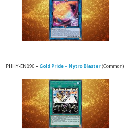
PHHY-EN090 –
Gold Pride – Nytro Blaster
(Common)