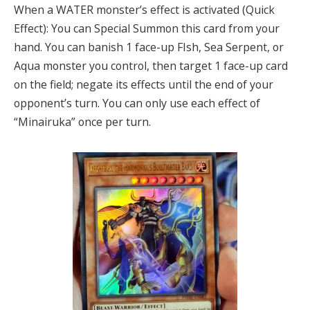
When a WATER monster’s effect is activated (Quick
Effect): You can Special Summon this card from your
hand. You can banish 1 face-up FIsh, Sea Serpent, or
Aqua monster you control, then target 1 face-up card
on the field; negate its effects until the end of your
opponent’s turn. You can only use each effect of
“Minairuka” once per turn.