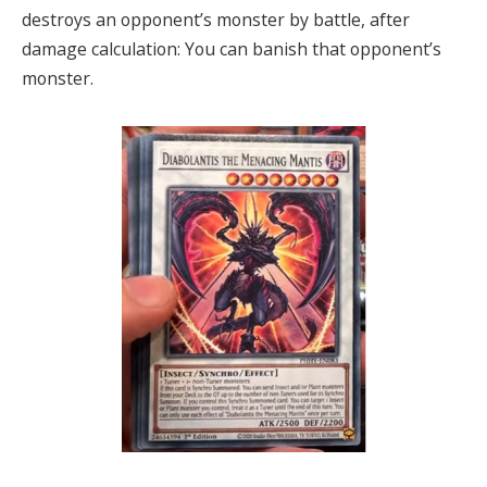
destroys an opponent’s monster by battle, after
damage calculation: You can banish that opponent’s
monster.