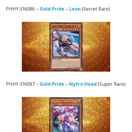
PHHY-EN086 –
Gold Pride – Leon
(Secret Rare)
PHHY-EN087 –
Gold Pride – Nytro Head
(Super Rare)