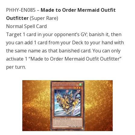
PHHY-EN085 –
Made to Order Mermaid Outfit
Outfitter
(Super Rare)
Normal Spell Card
Target 1 card in your opponent’s GY; banish it, then
you can add 1 card from your Deck to your hand with
the same name as that banished card. You can only
activate 1 “Made to Order Mermaid Outfit Outfitter”
per turn.