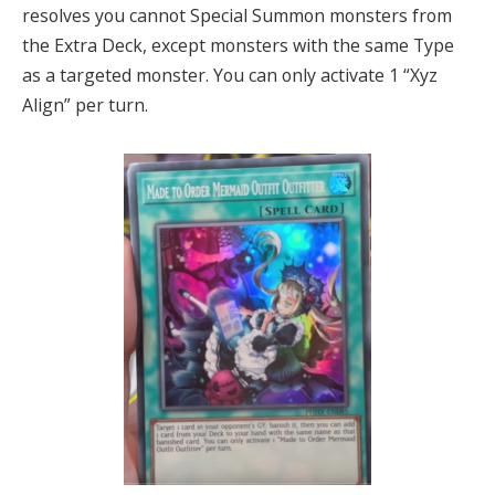
resolves you cannot Special Summon monsters from
the Extra Deck, except monsters with the same Type
as a targeted monster. You can only activate 1 “Xyz
Align” per turn.