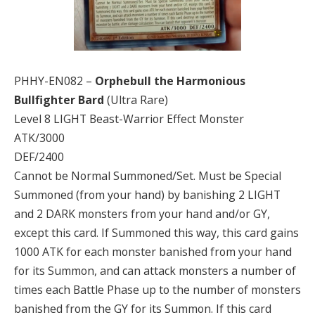
PHHY-EN082 –
Orphebull the Harmonious
Bullfighter Bard
(Ultra Rare)
Level 8 LIGHT Beast-Warrior Effect Monster
ATK/3000
DEF/2400
Cannot be Normal Summoned/Set. Must be Special
Summoned (from your hand) by banishing 2 LIGHT
and 2 DARK monsters from your hand and/or GY,
except this card. If Summoned this way, this card gains
1000 ATK for each monster banished from your hand
for its Summon, and can attack monsters a number of
times each Battle Phase up to the number of monsters
banished from the GY for its Summon. If this card