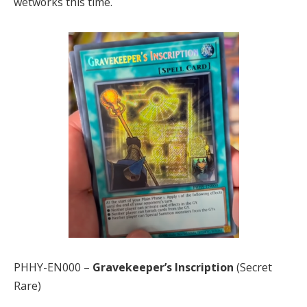
wetworks this time.
PHHY-EN000 –
Gravekeeper’s Inscription
(Secret
Rare)