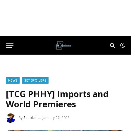
NEWS
SET SPOILERS
[TCG PHHY] Imports and
World Premieres
By
Sanokal
January 27, 2023