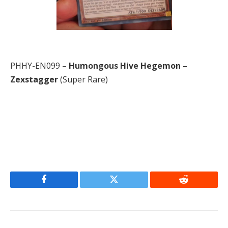
PHHY-EN099 –
Humongous Hive Hegemon –
Zexstagger
(Super Rare)
Facebook
Twitter
Reddit