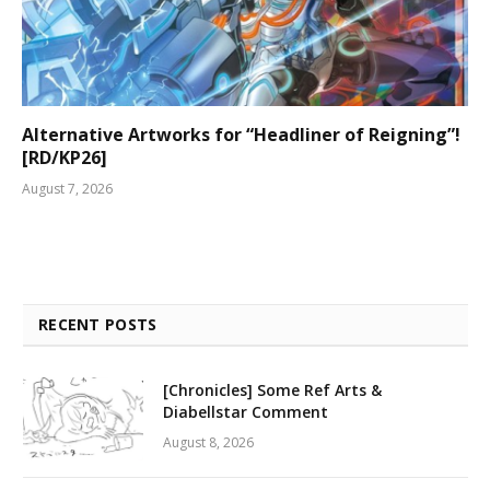
Alternative Artworks for “Headliner of Reigning”!
[RD/KP26]
August 7, 2026
RECENT POSTS
[Chronicles] Some Ref Arts &
Diabellstar Comment
August 8, 2026