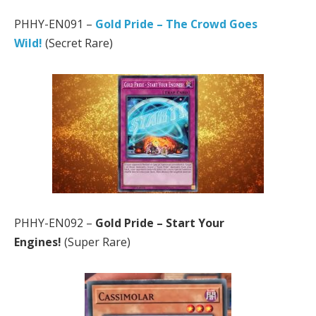
PHHY-EN091 –
Gold Pride – The Crowd Goes
Wild!
(Secret Rare)
PHHY-EN092 –
Gold Pride – Start Your
Engines!
(Super Rare)