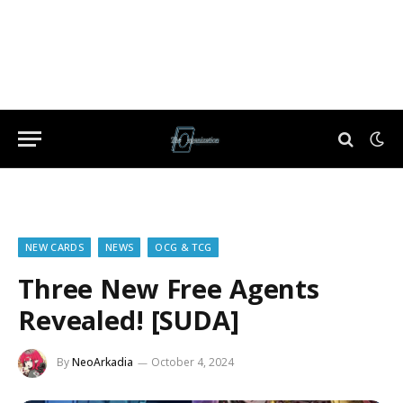
NEW CARDS
NEWS
OCG & TCG
Three New Free Agents
Revealed! [SUDA]
By
NeoArkadia
October 4, 2024