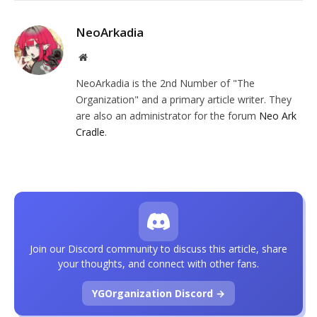
NeoArkadia
Website
NeoArkadia is the 2nd Number of "The
Organization" and a primary article writer. They
are also an administrator for the forum
Neo Ark
Cradle
.
Join our Discord community to discuss this article, share
your thoughts, and connect with other fans.
YGOrganization Discord →