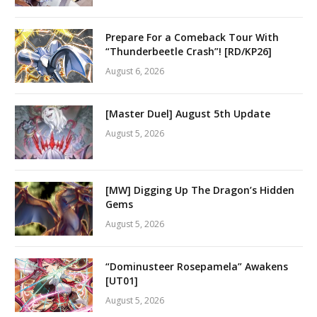
Prepare For a Comeback Tour With
“Thunderbeetle Crash”! [RD/KP26]
August 6, 2026
[Master Duel] August 5th Update
August 5, 2026
[MW] Digging Up The Dragon’s Hidden
Gems
August 5, 2026
“Dominusteer Rosepamela” Awakens
[UT01]
August 5, 2026