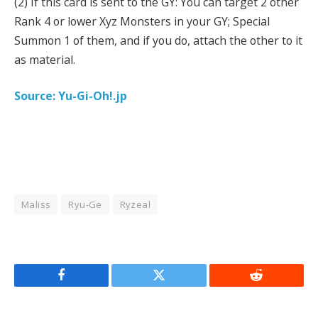
(2) If this card is sent to the GY: You can target 2 other
Rank 4 or lower Xyz Monsters in your GY; Special
Summon 1 of them, and if you do, attach the other to it
as material.
Source: Yu-Gi-Oh!.jp
Maliss
Ryu-Ge
Ryzeal
Facebook
Twitter
Reddit