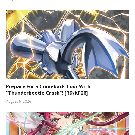
Prepare For a Comeback Tour With
“Thunderbeetle Crash”! [RD/KP26]
August 6, 2026