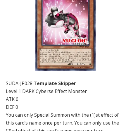
SUDA-JP028
Template Skipper
Level 1 DARK Cyberse Effect Monster
ATK 0
DEF 0
You can only Special Summon with the (1)st effect of
this card’s name once per turn. You can only use the
(2)nd effect of this card’s name once per turn.