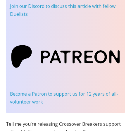
Join our Discord
to discuss this article with fellow
Duelists
Become a Patron
to support us for 12 years of all-
volunteer work
Tell me you’re releasing Crossover Breakers support