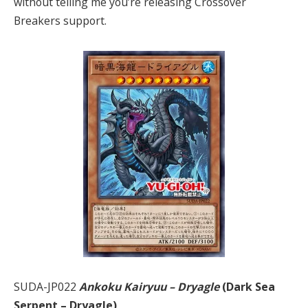
without telling me you’re releasing Crossover
Breakers support.
SUDA-JP022
Ankoku Kairyuu – Dryagle
(Dark Sea
Serpent – Dryagle)