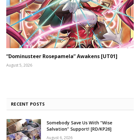
“Dominusteer Rosepamela” Awakens [UT01]
August 5, 2026
RECENT POSTS
Somebody Save Us With “Wise
Salvation” Support! [RD/KP26]
August 6, 2026