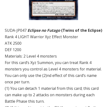
SUDA-JP047
Eclipse no Futago
(Twins of the Eclipse)
Rank 4 LIGHT Warrior Xyz Effect Monster
ATK 2500
DEF 1200
Materials: 2 Level 4 monsters
For this card’s Xyz Summon, you can treat Rank 4
monsters you control as Level 4 monsters for material.
You can only use the (2)nd effect of this card’s name
once per turn.
(1) You can detach 1 material from this card; this card
can make up to 2 attacks on monsters during each
Battle Phase this turn.