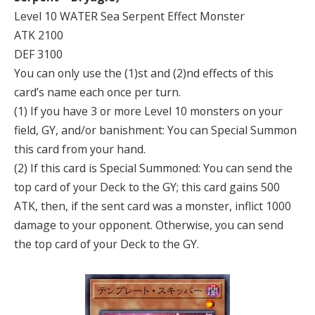
Level 10 WATER Sea Serpent Effect Monster
ATK 2100
DEF 3100
You can only use the (1)st and (2)nd effects of this
card’s name each once per turn.
(1) If you have 3 or more Level 10 monsters on your
field, GY, and/or banishment: You can Special Summon
this card from your hand.
(2) If this card is Special Summoned: You can send the
top card of your Deck to the GY; this card gains 500
ATK, then, if the sent card was a monster, inflict 1000
damage to your opponent. Otherwise, you can send
the top card of your Deck to the GY.