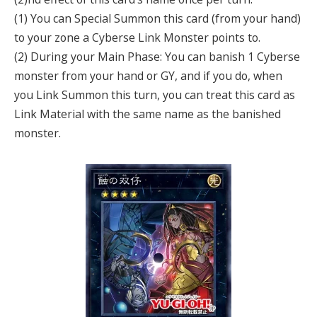
(1) You can Special Summon this card (from your hand)
to your zone a Cyberse Link Monster points to.
(2) During your Main Phase: You can banish 1 Cyberse
monster from your hand or GY, and if you do, when
you Link Summon this turn, you can treat this card as
Link Material with the same name as the banished
monster.