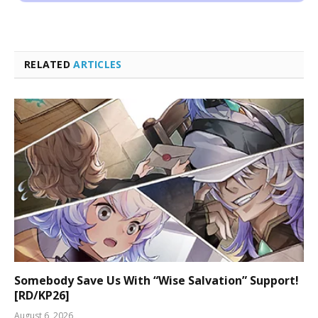
RELATED
ARTICLES
Somebody Save Us With “Wise Salvation” Support!
[RD/KP26]
August 6, 2026