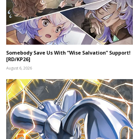
Somebody Save Us With “Wise Salvation” Support!
[RD/KP26]
August 6, 2026