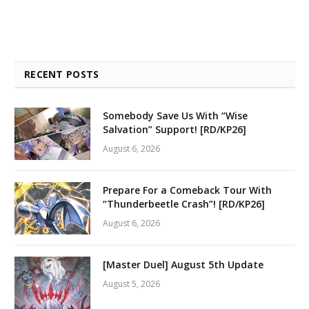
RECENT POSTS
Somebody Save Us With “Wise
Salvation” Support! [RD/KP26]
August 6, 2026
Prepare For a Comeback Tour With
“Thunderbeetle Crash”! [RD/KP26]
August 6, 2026
[Master Duel] August 5th Update
August 5, 2026