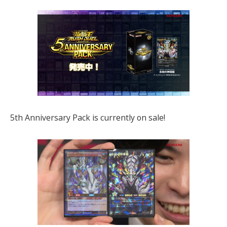
5th Anniversary Pack is currently on sale!