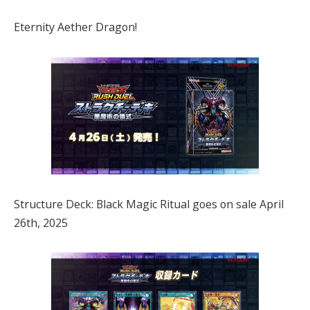
Eternity Aether Dragon!
Structure Deck: Black Magic Ritual goes on sale April
26th, 2025