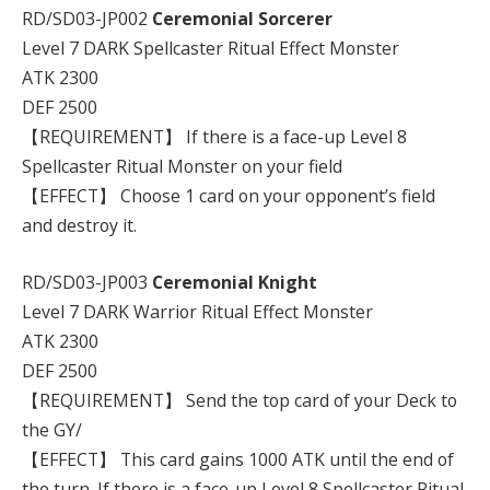
RD/SD03-JP002
Ceremonial Sorcerer
Level 7 DARK Spellcaster Ritual Effect Monster
ATK 2300
DEF 2500
【REQUIREMENT】 If there is a face-up Level 8
Spellcaster Ritual Monster on your field
【EFFECT】 Choose 1 card on your opponent’s field
and destroy it.
RD/SD03-JP003
Ceremonial Knight
Level 7 DARK Warrior Ritual Effect Monster
ATK 2300
DEF 2500
【REQUIREMENT】 Send the top card of your Deck to
the GY/
【EFFECT】 This card gains 1000 ATK until the end of
the turn. If there is a face-up Level 8 Spellcaster Ritual