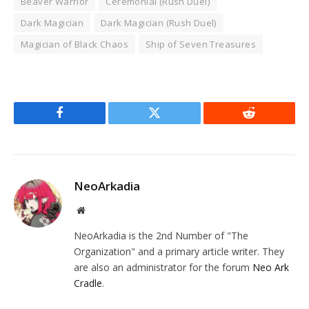
Beaver Warrior
Ceremonial (Rush Duel)
Dark Magician
Dark Magician (Rush Duel)
Magician of Black Chaos
Ship of Seven Treasures
Facebook
Twitter
Reddit
NeoArkadia
Website
NeoArkadia is the 2nd Number of "The
Organization" and a primary article writer. They
are also an administrator for the forum
Neo Ark
Cradle
.