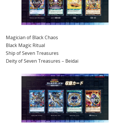
Magician of Black Chaos
Black Magic Ritual
Ship of Seven Treasures
Deity of Seven Treasures – Beidai