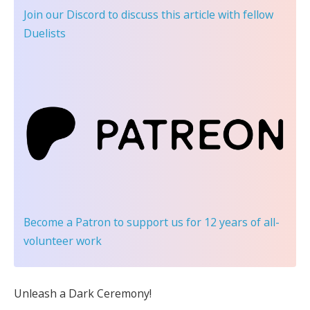
Join our Discord
to discuss this article with fellow
Duelists
Become a Patron
to support us for 12 years of all-
volunteer work
Unleash a Dark Ceremony!