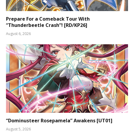
Prepare For a Comeback Tour With
“Thunderbeetle Crash”! [RD/KP26]
August 6, 2026
“Dominusteer Rosepamela” Awakens [UT01]
August 5, 2026