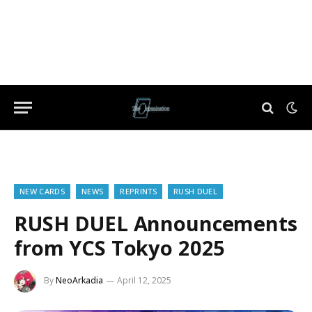
NEW CARDS
NEWS
REPRINTS
RUSH DUEL
RUSH DUEL Announcements
from YCS Tokyo 2025
By
NeoArkadia
April 12, 2025