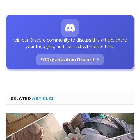
Join our Discord community to discuss this article, share
your thoughts, and connect with other fans.
YGOrganization Discord →
RELATED
ARTICLES