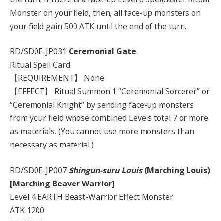
Monster on your field, then, all face-up monsters on
your field gain 500 ATK until the end of the turn.
RD/SD0E-JP031
Ceremonial Gate
Ritual Spell Card
【REQUIREMENT】 None
【EFFECT】 Ritual Summon 1 “Ceremonial Sorcerer” or
“Ceremonial Knight” by sending face-up monsters
from your field whose combined Levels total 7 or more
as materials. (You cannot use more monsters than
necessary as material.)
RD/SD0E-JP007
Shingun-suru Louis
(Marching Louis)
[Marching Beaver Warrior]
Level 4 EARTH Beast-Warrior Effect Monster
ATK 1200