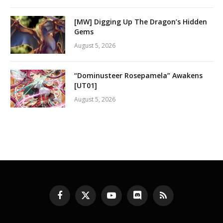
[MW] Digging Up The Dragon’s Hidden
Gems
August 5, 2026
“Dominusteer Rosepamela” Awakens
[UT01]
August 5, 2026
Facebook
X
YouTube
Discord
RSS
(Twitter)