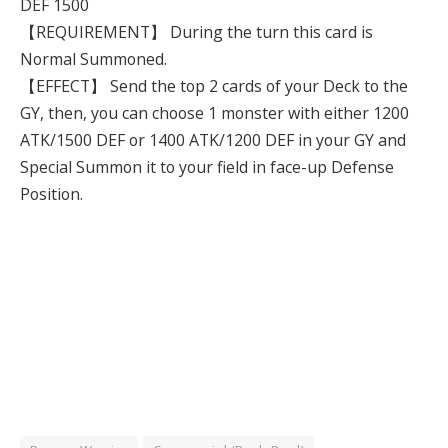
DEF 1500
【REQUIREMENT】 During the turn this card is
Normal Summoned.
【EFFECT】 Send the top 2 cards of your Deck to the
GY, then, you can choose 1 monster with either 1200
ATK/1500 DEF or 1400 ATK/1200 DEF in your GY and
Special Summon it to your field in face-up Defense
Position.