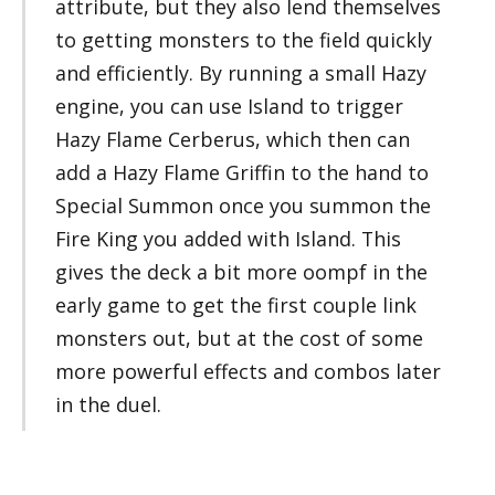
attribute, but they also lend themselves
to getting monsters to the field quickly
and efficiently. By running a small Hazy
engine, you can use Island to trigger
Hazy Flame Cerberus, which then can
add a Hazy Flame Griffin to the hand to
Special Summon once you summon the
Fire King you added with Island. This
gives the deck a bit more oompf in the
early game to get the first couple link
monsters out, but at the cost of some
more powerful effects and combos later
in the duel.