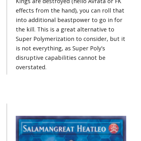
Kings are destroyed (hello Avrata or FK
effects from the hand), you can roll that
into additional beastpower to go in for
the kill. This is a great alternative to
Super Polymerization to consider, but it
is not everything, as Super Poly’s
disruptive capabilities cannot be
overstated.