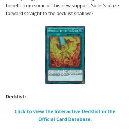
benefit from some of this new support. So let’s blaze
forward straight to the decklist shall we?
Decklist:
Click to view the Interactive Decklist in the
Official Card Database.