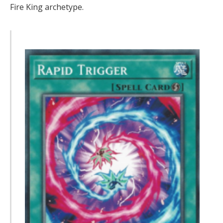
Fire King archetype.