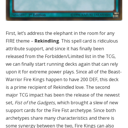
First, let’s address the elephant in the room for any
FIRE theme –
Rekindling
. This spell card is ridiculous
attribute support, and since it has finally been
released from the Forbidden/Limited list in the TCG,
we can finally start running decks again that can rely
upon it for extreme power plays. Since all of the Beast-
Warrior Fire Kings happen to have 200 DEF, this deck
is a prime recipient of Rekindled love. The second
major TCG impact has been the release of the newest
set,
Fist of the Gadgets,
which brought a slew of new
support cards for the Fire Fist archetype. Since both
archetypes share many characteristics and there is
some synergy between the two, Fire Kings can also