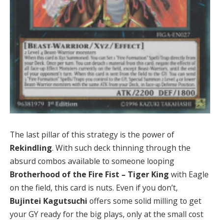
The last pillar of this strategy is the power of
Rekindling
. With such deck thinning through the
absurd combos available to someone looping
Brotherhood of the Fire Fist – Tiger King
with Eagle
on the field, this card is nuts. Even if you don’t,
Bujintei Kagutsuchi
offers some solid milling to get
your GY ready for the big plays, only at the small cost