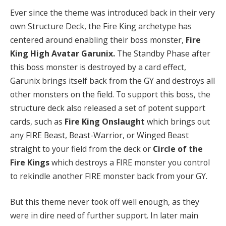
Ever since the theme was introduced back in their very
own Structure Deck, the Fire King archetype has
centered around enabling their boss monster,
Fire
King High Avatar Garunix.
The Standby Phase after
this boss monster is destroyed by a card effect,
Garunix brings itself back from the GY and destroys all
other monsters on the field. To support this boss, the
structure deck also released a set of potent support
cards, such as
Fire King Onslaught
which brings out
any FIRE Beast, Beast-Warrior, or Winged Beast
straight to your field from the deck or
Circle of the
Fire Kings
which destroys a FIRE monster you control
to rekindle another FIRE monster back from your GY.
But this theme never took off well enough, as they
were in dire need of further support. In later main