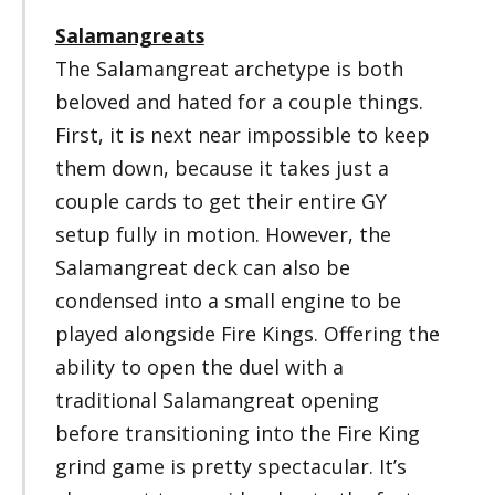
Salamangreats
The Salamangreat archetype is both
beloved and hated for a couple things.
First, it is next near impossible to keep
them down, because it takes just a
couple cards to get their entire GY
setup fully in motion. However, the
Salamangreat deck can also be
condensed into a small engine to be
played alongside Fire Kings. Offering the
ability to open the duel with a
traditional Salamangreat opening
before transitioning into the Fire King
grind game is pretty spectacular. It’s