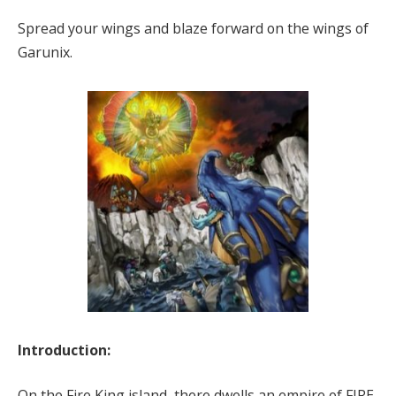
Spread your wings and blaze forward on the wings of
Garunix.
Introduction:
On the Fire King island, there dwells an empire of FIRE