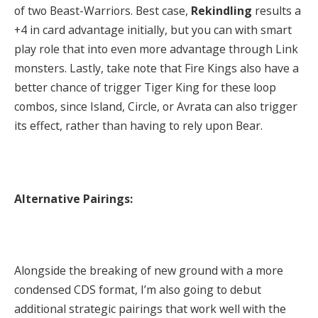
of two Beast-Warriors. Best case,
Rekindling
results a
+4 in card advantage initially, but you can with smart
play role that into even more advantage through Link
monsters. Lastly, take note that Fire Kings also have a
better chance of trigger Tiger King for these loop
combos, since Island, Circle, or Avrata can also trigger
its effect, rather than having to rely upon Bear.
Alternative Pairings:
Alongside the breaking of new ground with a more
condensed CDS format, I’m also going to debut
additional strategic pairings that work well with the