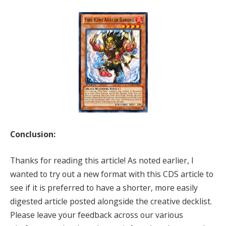
Conclusion:
Thanks for reading this article! As noted earlier, I
wanted to try out a new format with this CDS article to
see if it is preferred to have a shorter, more easily
digested article posted alongside the creative decklist.
Please leave your feedback across our various