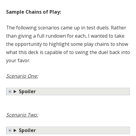
Sample Chains of Play:
The following scenarios came up in test duels. Rather
than giving a full rundown for each, I wanted to take
the opportunity to highlight some play chains to show
what this deck is capable of to swing the duel back into
your favor.
Scenario One:
Spoiler
Scenario Two:
Spoiler