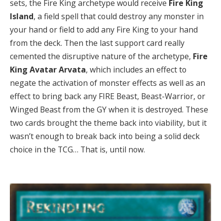
sets, the Fire King archetype would receive
Fire King
Island
, a field spell that could destroy any monster in
your hand or field to add any Fire King to your hand
from the deck. Then the last support card really
cemented the disruptive nature of the archetype,
Fire
King Avatar Arvata
, which includes an effect to
negate the activation of monster effects as well as an
effect to bring back any FIRE Beast, Beast-Warrior, or
Winged Beast from the GY when it is destroyed. These
two cards brought the theme back into viability, but it
wasn’t enough to break back into being a solid deck
choice in the TCG… That is, until now.