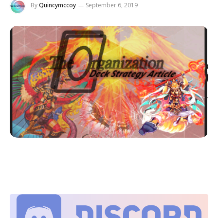
By
Quincymccoy
September 6, 2019