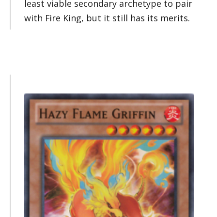
least viable secondary archetype to pair
with Fire King, but it still has its merits.