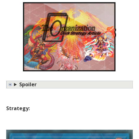
Spoiler
Strategy: