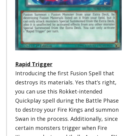
R
apid Trigger
Introducing the first Fusion Spell that
destroys its materials. Yes that’s right,
you can use this Rokket-intended
Quickplay spell during the Battle Phase
to destroy your Fire Kings and summon
Swan in the process. Additionally, since
certain monsters trigger when Fire