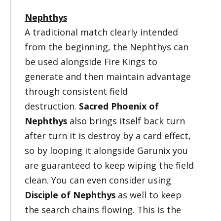
Nephthys
A traditional match clearly intended
from the beginning, the Nephthys can
be used alongside Fire Kings to
generate and then maintain advantage
through consistent field
destruction.
Sacred Phoenix of
Nephthys
also brings itself back turn
after turn it is destroy by a card effect,
so by looping it alongside Garunix you
are guaranteed to keep wiping the field
clean. You can even consider using
Disciple of Nephthys
as well to keep
the search chains flowing. This is the