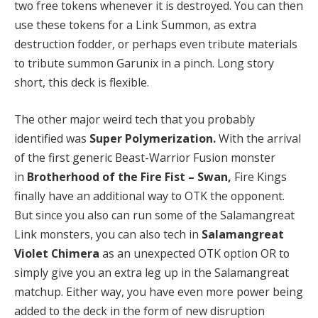
two free tokens whenever it is destroyed. You can then
use these tokens for a Link Summon, as extra
destruction fodder, or perhaps even tribute materials
to tribute summon Garunix in a pinch. Long story
short, this deck is flexible.
The other major weird tech that you probably
identified was
Super Polymerization.
With the arrival
of the first generic Beast-Warrior Fusion monster
in
Brotherhood of the Fire Fist – Swan,
Fire Kings
finally have an additional way to OTK the opponent.
But since you also can run some of the Salamangreat
Link monsters, you can also tech in
Salamangreat
Violet Chimera
as an unexpected OTK option OR to
simply give you an extra leg up in the Salamangreat
matchup. Either way, you have even more power being
added to the deck in the form of new disruption