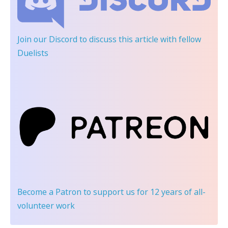
Join our Discord
to discuss this article with fellow
Duelists
Become a Patron
to support us for 12 years of all-
volunteer work