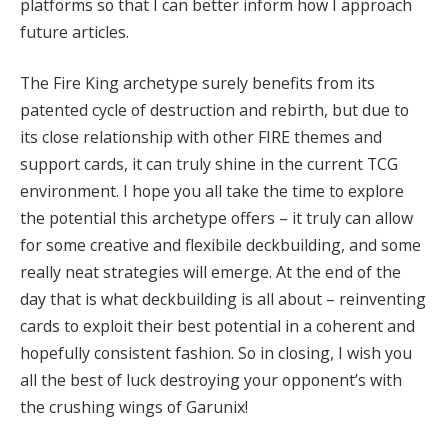
platforms so that I can better inform how I approach
future articles.
The Fire King archetype surely benefits from its
patented cycle of destruction and rebirth, but due to
its close relationship with other FIRE themes and
support cards, it can truly shine in the current TCG
environment. I hope you all take the time to explore
the potential this archetype offers – it truly can allow
for some creative and flexibile deckbuilding, and some
really neat strategies will emerge. At the end of the
day that is what deckbuilding is all about – reinventing
cards to exploit their best potential in a coherent and
hopefully consistent fashion. So in closing, I wish you
all the best of luck destroying your opponent’s with
the crushing wings of Garunix!