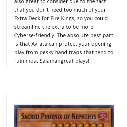
also great to consider due to the fact
that you don’t need too much of your
Extra Deck for Fire Kings, so you could
streamline the extra to be more
Cyberse-friendly. The absolute best part
is that Avrata can protect your opening
play from pesky hand traps that tend to
ruin most Salamangreat plays!