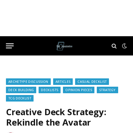
ARCHETYPE DISCUSSION
ARTICLES
CASUAL DECKLIST
DECK BUILDING
DECKLISTS
OPINION PIECES
STRATEGY
TCG DECKLIST
Creative Deck Strategy:
Rekindle the Avatar