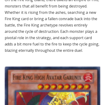
monsters that all benefit from being destroyed.
Whether it is rising from the ashes, searching a new
Fire King card or bring a fallen comrade back into the
battle, the Fire King archetype revolves entirely
around the cycle of destruction. Each monster plays a
pivotal role in the strategy, and each support card
adds a bit more fuel to the fire to keep the cycle going,
blazing eternally throughout the entire duel.