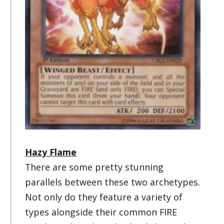
Hazy Flame
There are some pretty stunning
parallels between these two archetypes.
Not only do they feature a variety of
types alongside their common FIRE