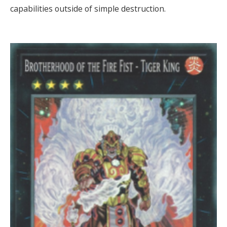
capabilities outside of simple destruction.