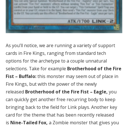
As you’ll notice, we are running a variety of support
cards in Fire Kings, ranging from standard tech
options for the archetype to a couple unnatural
selections. Take for example
Brotherhood of the Fire
Fist – Buffalo:
this monster may seem out of place in
Fire Kings, but with the power of the newly
released
Brotherhood of the Fire Fist – Eagle,
you
can quickly get another free recurring body to keep
bringing back to the field for Link plays. Another key
card for the theme that has been recently released
is
Nine-Tailed Fox,
a Zombie monster that gives you