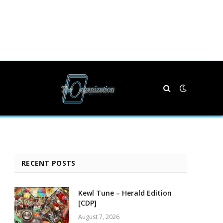
RECENT POSTS
Kewl Tune – Herald Edition
[CDP]
August 7, 2026