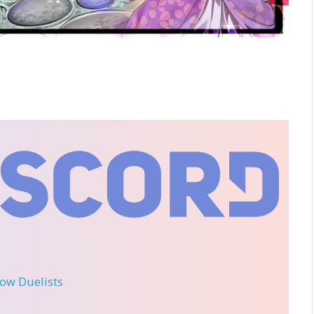
llow Duelists