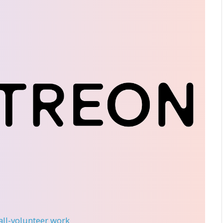
 all-volunteer work