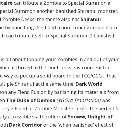
itaire
can tribute a Zombie to Special Summon a
n Special Summon another banished Shiranui monster.
ll Zombie Decks, the theme also has
Shiranui
ie by banishing itself and a non-Tuner Zombie from
ich can tribute itself to Special Summon 2 banished
ck is all about looping your Zombies in and out of your
ile it thrived in the Duel Links environment for
d way to put up a solid board in the TCG/OCG… that
multiple Shiranui at the same time:
Dark World
on any Fiend Fusion by banishing its materials from
hen
The Duke of Demise
(YGOrg Translation)
was
 any 2 Fiend or Zombie Monsters, ergo, the perfect fit
sily accessible via the effect of
Snoww, Unlight of
both
Dark Corridor
or the ‘when banished’ effect of