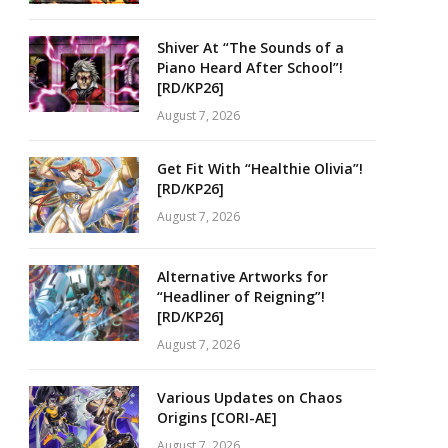
Shiver At “The Sounds of a
Piano Heard After School”!
[RD/KP26]
August 7, 2026
Get Fit With “Healthie Olivia”!
[RD/KP26]
August 7, 2026
Alternative Artworks for
“Headliner of Reigning”!
[RD/KP26]
August 7, 2026
Various Updates on Chaos
Origins [CORI-AE]
August 7, 2026