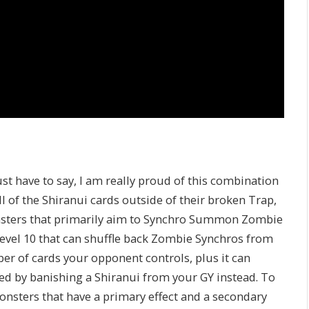
ust have to say, I am really proud of this combination
l of the Shiranui cards outside of their broken Trap,
nsters that primarily aim to Synchro Summon Zombie
 Level 10 that can shuffle back Zombie Synchros from
r of cards your opponent controls, plus it can
d by banishing a Shiranui from your GY instead. To
onsters that have a primary effect and a secondary