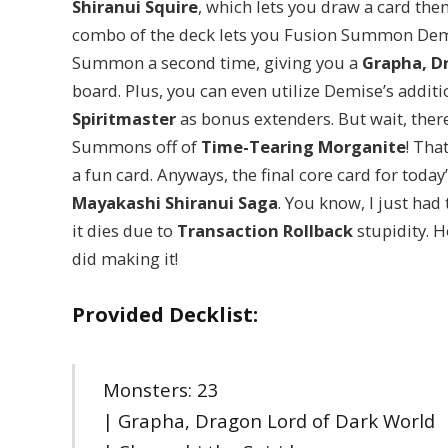
Shiranui Squire
, which lets you draw a card then
combo of the deck lets you Fusion Summon Demi
Summon a second time, giving you a
Grapha, D
board. Plus, you can even utilize Demise’s addi
Spiritmaster
as bonus extenders. But wait, ther
Summons off of
Time-Tearing Morganite
! Tha
a fun card. Anyways, the final core card for today
Mayakashi Shiranui Saga
. You know, I just had
it dies due to
Transaction Rollback
stupidity. H
did making it!
Provided Decklist:
Monsters: 23
| Grapha, Dragon Lord of Dark World