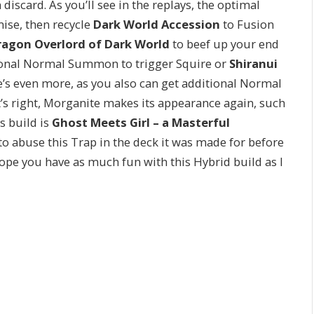
 discard. As you’ll see in the replays, the optimal
se, then recycle
Dark World Accession
to Fusion
ragon Overlord of Dark World
to beef up your end
tional Normal Summon to trigger Squire or
Shiranui
e’s even more, as you also can get additional Normal
t’s right, Morganite makes its appearance again, such
’s build is
Ghost Meets Girl – a Masterful
 to abuse this Trap in the deck it was made for before
ope you have as much fun with this Hybrid build as I