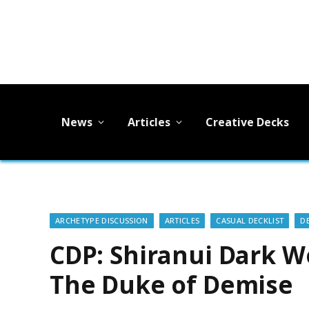
News
Articles
Creative Decks
ARCHETYPE DISCUSSION
ARTICLES
CASUAL DECKLIST
D
CDP: Shiranui Dark Wo
The Duke of Demise