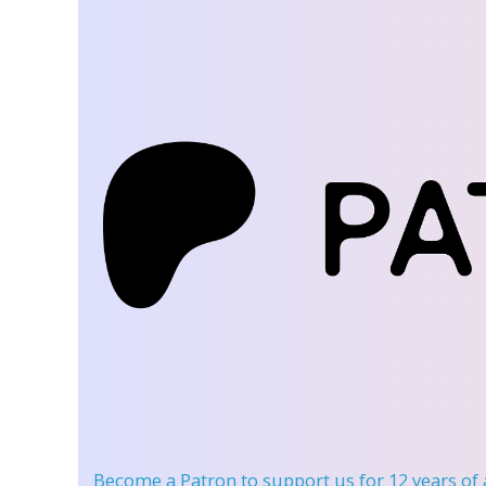
Become a Patron
to support us for 12 years of