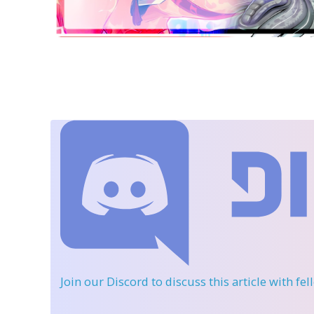
Join our Discord
to discuss this article with fe