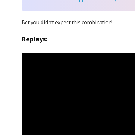
Bet you didn’t expect this combination!
Replays: