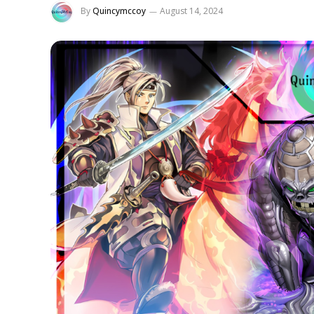
By
Quincymccoy
August 14, 2024