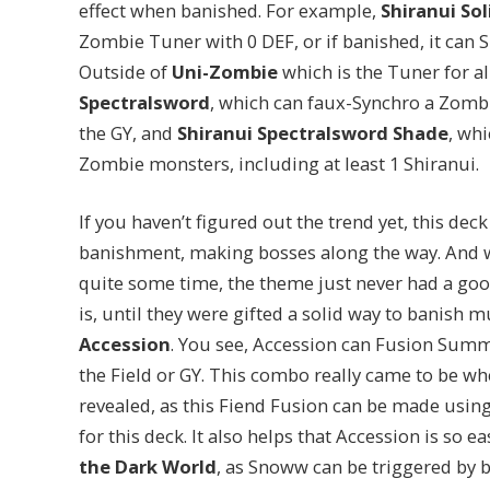
effect when banished. For example,
Shiranui Sol
Zombie Tuner with 0 DEF, or if banished, it ca
Outside of
Uni-Zombie
which is the Tuner for a
Spectralsword
, which can faux-Synchro a Zomb
the GY, and
Shiranui Spectralsword Shade
, wh
Zombie monsters, including at least 1 Shiranui.
If you haven’t figured out the trend yet, this de
banishment, making bosses along the way. And wh
quite some time, the theme just never had a goo
is, until they were gifted a solid way to banish 
Accession
. You see, Accession can Fusion Summ
the Field or GY. This combo really came to be w
revealed, as this Fiend Fusion can be made using
for this deck. It also helps that Accession is so ea
the Dark World
, as Snoww can be triggered by 