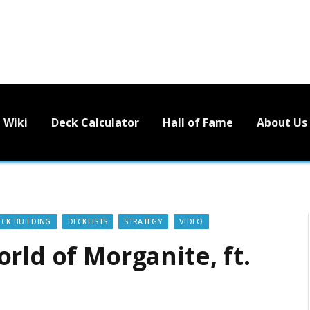
Wiki
Deck Calculator
Hall of Fame
About Us
ECK BUILDING
DECKLISTS
STRATEGY
VIDEO
rld of Morganite, ft.