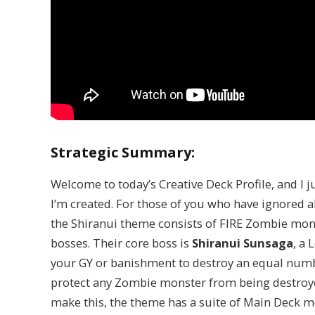
Strategic Summary:
Welcome to today’s Creative Deck Profile, and I j
I’m created. For those of you who have ignored al
the Shiranui theme consists of FIRE Zombie mo
bosses. Their core boss is
Shiranui Sunsaga
, a
your GY or banishment to destroy an equal numbe
protect any Zombie monster from being destroye
make this, the theme has a suite of Main Deck m