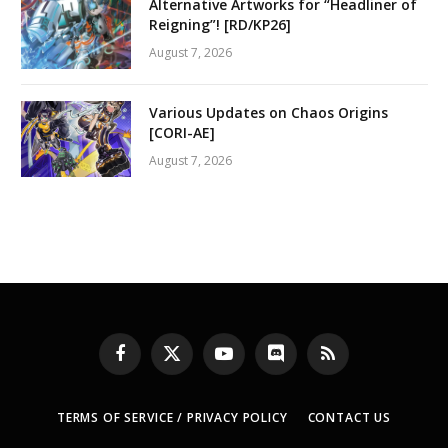
Alternative Artworks for “Headliner of
Reigning”! [RD/KP26]
August 7, 2026
Various Updates on Chaos Origins
[CORI-AE]
August 7, 2026
Facebook
X
YouTube
Discord
RSS
(Twitter)
TERMS OF SERVICE / PRIVACY POLICY
CONTACT US