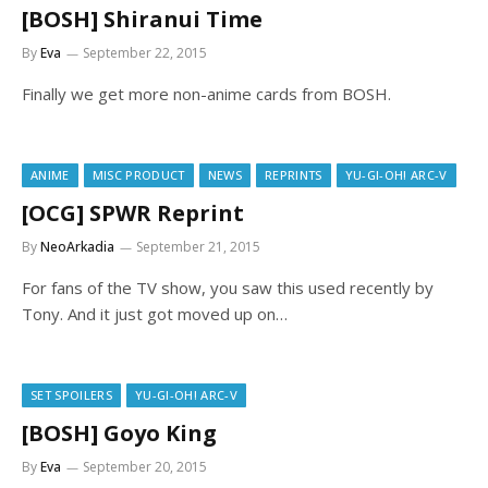
[BOSH] Shiranui Time
By
Eva
September 22, 2015
Finally we get more non-anime cards from BOSH.
ANIME
MISC PRODUCT
NEWS
REPRINTS
YU-GI-OH! ARC-V
[OCG] SPWR Reprint
By
NeoArkadia
September 21, 2015
For fans of the TV show, you saw this used recently by
Tony. And it just got moved up on…
SET SPOILERS
YU-GI-OH! ARC-V
[BOSH] Goyo King
By
Eva
September 20, 2015