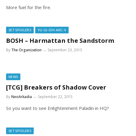
More fuel for the fire.
SET SPOILERS
YU-GI-OH! ARC-V
BOSH – Harmattan the Sandstorm
By
The Organization
September 23, 2015
NEWS
[TCG] Breakers of Shadow Cover
By
NeoArkadia
September 22, 2015
So you want to see Enlightenment Paladin in HQ?
SET SPOILERS