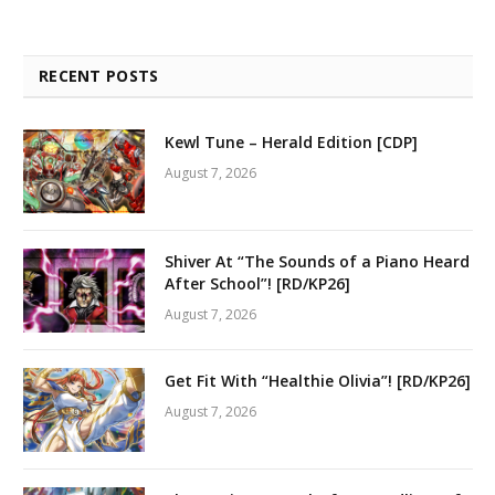
RECENT POSTS
Kewl Tune – Herald Edition [CDP]
August 7, 2026
Shiver At “The Sounds of a Piano Heard
After School”! [RD/KP26]
August 7, 2026
Get Fit With “Healthie Olivia”! [RD/KP26]
August 7, 2026