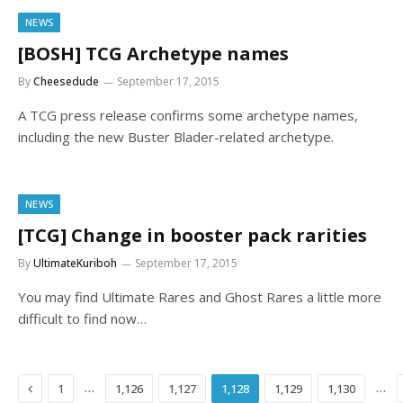
NEWS
[BOSH] TCG Archetype names
By
Cheesedude
September 17, 2015
A TCG press release confirms some archetype names,
including the new Buster Blader-related archetype.
NEWS
[TCG] Change in booster pack rarities
By
UltimateKuriboh
September 17, 2015
You may find Ultimate Rares and Ghost Rares a little more
difficult to find now…
Previous
…
…
1
1,126
1,127
1,128
1,129
1,130