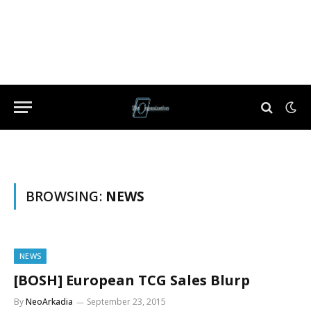
BROWSING:
NEWS
NEWS
[BOSH] European TCG Sales Blurp
By
NeoArkadia
September 23, 2015