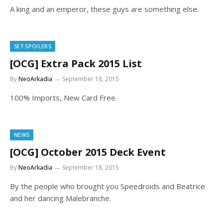
A king and an emperor, these guys are something else.
SET SPOILERS
[OCG] Extra Pack 2015 List
By
NeoArkadia
September 18, 2015
100% Imports, New Card Free.
NEWS
[OCG] October 2015 Deck Event
By
NeoArkadia
September 18, 2015
By the people who brought you Speedroids and Beatrice
and her dancing Malebranche.