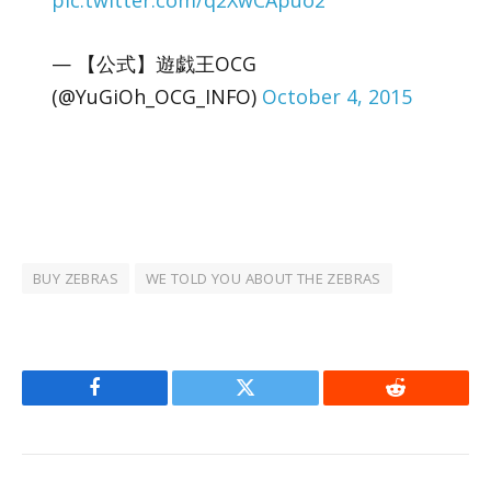
pic.twitter.com/q2XwCApuo2
— 【公式】遊戯王OCG
(@YuGiOh_OCG_INFO)
October 4, 2015
BUY ZEBRAS
WE TOLD YOU ABOUT THE ZEBRAS
Facebook
Twitter
Reddit