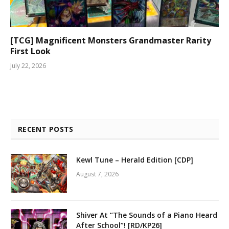
[TCG] Magnificent Monsters Grandmaster Rarity
First Look
July 22, 2026
RECENT POSTS
Kewl Tune – Herald Edition [CDP]
August 7, 2026
Shiver At “The Sounds of a Piano Heard
After School”! [RD/KP26]