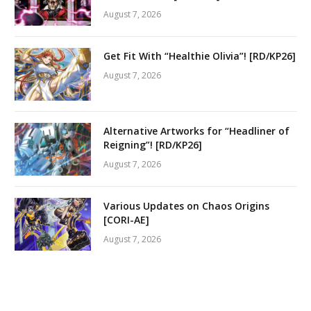
August 7, 2026
Get Fit With “Healthie Olivia”! [RD/KP26]
August 7, 2026
Alternative Artworks for “Headliner of
Reigning”! [RD/KP26]
August 7, 2026
Various Updates on Chaos Origins
[CORI-AE]
August 7, 2026