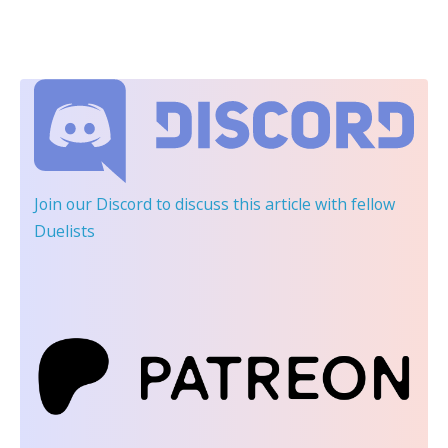
Join our Discord
to discuss this article with fellow
Duelists