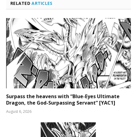
RELATED
ARTICLES
Surpass the heavens with “Blue-Eyes Ultimate
Dragon, the God-Surpassing Servant” [YAC1]
August 6, 2026