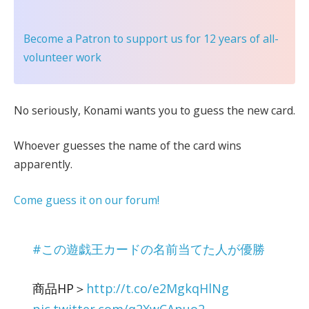
Become a Patron
to support us for 12 years of all-
volunteer work
No seriously, Konami wants you to guess the new card.
Whoever guesses the name of the card wins
apparently.
Come guess it on our forum!
#この遊戯王カードの名前当てた人が優勝
商品HP＞
http://t.co/e2MgkqHlNg