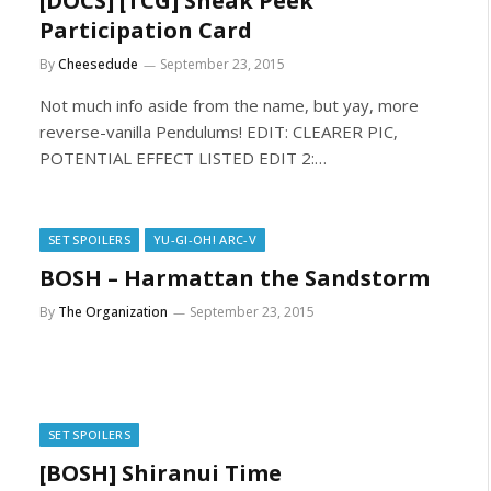
[DOCS] [TCG] Sneak Peek
Participation Card
By
Cheesedude
September 23, 2015
Not much info aside from the name, but yay, more
reverse-vanilla Pendulums! EDIT: CLEARER PIC,
POTENTIAL EFFECT LISTED EDIT 2:…
SET SPOILERS
YU-GI-OH! ARC-V
BOSH – Harmattan the Sandstorm
By
The Organization
September 23, 2015
SET SPOILERS
[BOSH] Shiranui Time