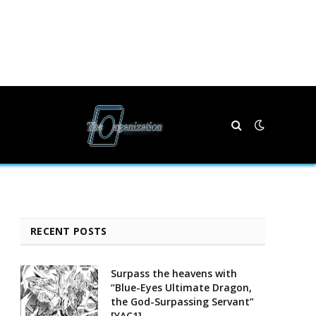
RECENT POSTS
Surpass the heavens with
“Blue-Eyes Ultimate Dragon,
the God-Surpassing Servant”
[YAC1]