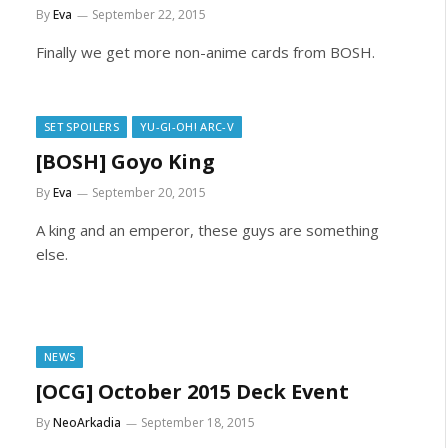
By
Eva
September 22, 2015
Finally we get more non-anime cards from BOSH.
SET SPOILERS
YU-GI-OH! ARC-V
[BOSH] Goyo King
By
Eva
September 20, 2015
A king and an emperor, these guys are something
else.
NEWS
[OCG] October 2015 Deck Event
By
NeoArkadia
September 18, 2015