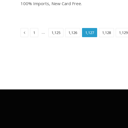
100% Imports, New Card Free.
Previous
…
1
1,125
1,126
1,127
1,128
1,129