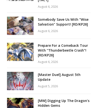
August 6, 2026
Somebody Save Us With “Wise
Salvation” Support! [RD/KP26]
August 6, 2026
Prepare For a Comeback Tour
With “Thunderbeetle Crash”!
[RD/KP26]
August 6, 2026
[Master Duel] August 5th
Update
August 5, 2026
[MW] Digging Up The Dragon’s
Hidden Gems