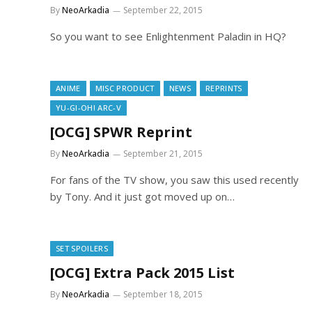
By
NeoArkadia
September 22, 2015
So you want to see Enlightenment Paladin in HQ?
ANIME
MISC PRODUCT
NEWS
REPRINTS
YU-GI-OH! ARC-V
[OCG] SPWR Reprint
By
NeoArkadia
September 21, 2015
For fans of the TV show, you saw this used recently
by Tony. And it just got moved up on…
SET SPOILERS
[OCG] Extra Pack 2015 List
By
NeoArkadia
September 18, 2015