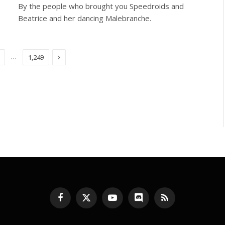
By the people who brought you Speedroids and
Beatrice and her dancing Malebranche.
Next
…
1,249
Facebook
X
YouTube
Discord
RSS
(Twitter)