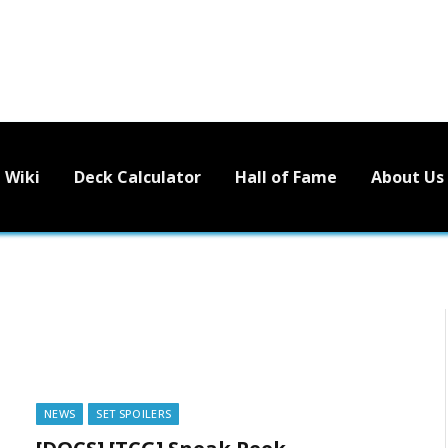
Wiki
Deck Calculator
Hall of Fame
About Us
NEWS
SET SPOILERS