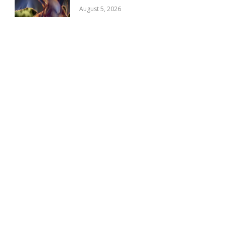
August 5, 2026