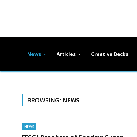
News
Articles
Creative Decks
BROWSING:
NEWS
NEWS