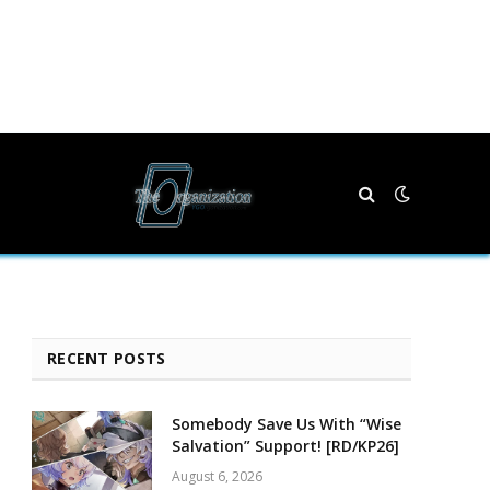
RECENT POSTS
Somebody Save Us With “Wise
Salvation” Support! [RD/KP26]
August 6, 2026