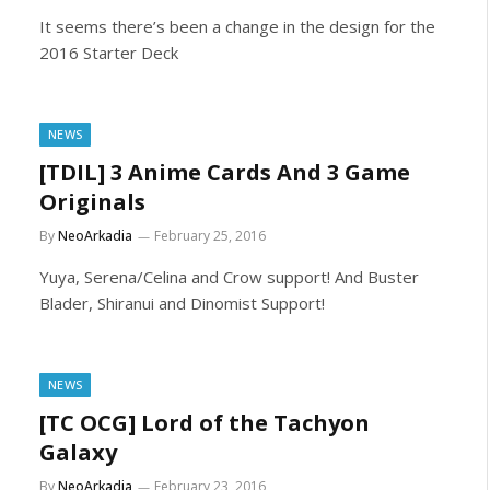
It seems there’s been a change in the design for the
2016 Starter Deck
NEWS
[TDIL] 3 Anime Cards And 3 Game
Originals
By
NeoArkadia
February 25, 2016
Yuya, Serena/Celina and Crow support! And Buster
Blader, Shiranui and Dinomist Support!
NEWS
[TC OCG] Lord of the Tachyon
Galaxy
By
NeoArkadia
February 23, 2016