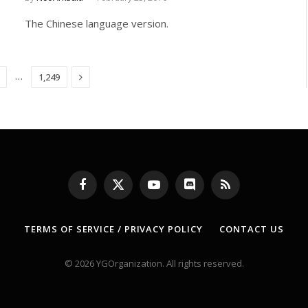
The Chinese language version.
Next
…
1,249
Facebook
X
YouTube
Discord
RSS
(Twitter)
TERMS OF SERVICE / PRIVACY POLICY
CONTACT US
© 2026 YGOrganization. All rights reserved.