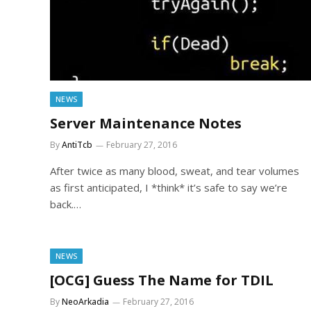
NEWS
Server Maintenance Notes
By
AntiTcb
February 27, 2016
After twice as many blood, sweat, and tear volumes
as first anticipated, I *think* it’s safe to say we’re
back.…
NEWS
[OCG] Guess The Name for TDIL
By
NeoArkadia
February 27, 2016