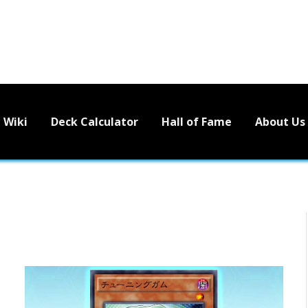
Wiki
Deck Calculator
Hall of Fame
About Us