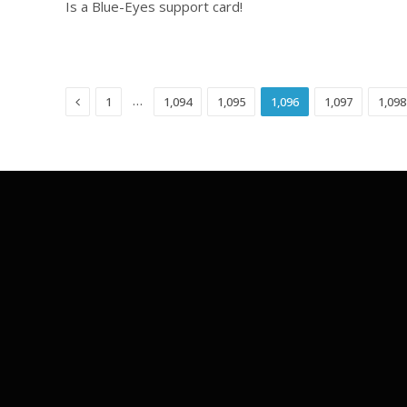
Is a Blue-Eyes support card!
Previous
…
1
1,094
1,095
1,096
1,097
1,098