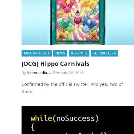
MISC PRODUCT
NEWS
REPRINTS
SET SPOILERS
[OCG] Hippo Carnivals
By
NeoArkadia
February 28, 2016
Confirmed by the official Twitter. And yes, two of
them.