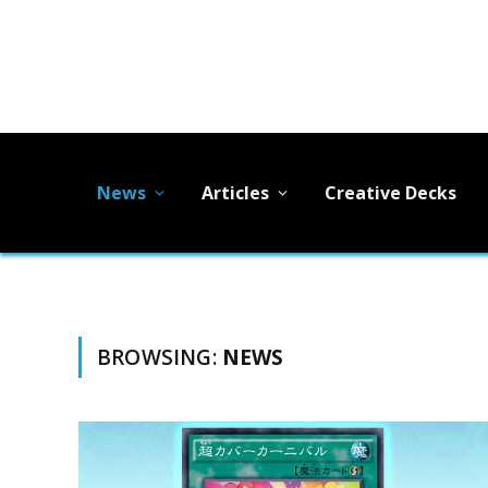
News
Articles
Creative Decks
BROWSING:
NEWS