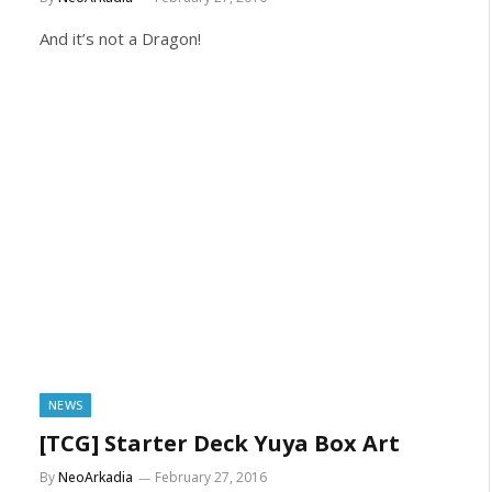
And it’s not a Dragon!
NEWS
[TCG] Starter Deck Yuya Box Art
By
NeoArkadia
February 27, 2016