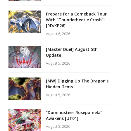
Prepare For a Comeback Tour
With “Thunderbeetle Crash”!
[RD/KP26]
August 6, 2026
[Master Duel] August 5th
Update
August 5, 2026
[MW] Digging Up The Dragon’s
Hidden Gems
August 5, 2026
“Dominusteer Rosepamela”
Awakens [UT01]
August 5, 2026