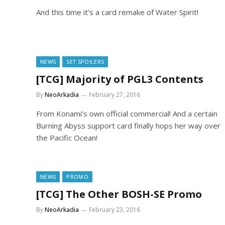
And this time it’s a card remake of Water Spirit!
NEWS
SET SPOILERS
[TCG] Majority of PGL3 Contents
By
NeoArkadia
February 27, 2016
From Konami’s own official commercial! And a certain
Burning Abyss support card finally hops her way over
the Pacific Ocean!
NEWS
PROMO
[TCG] The Other BOSH-SE Promo
By
NeoArkadia
February 23, 2016