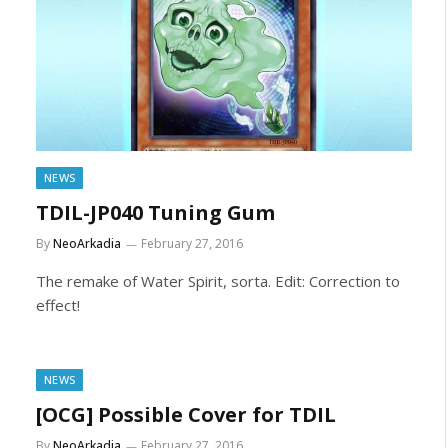
NEWS
TDIL-JP040 Tuning Gum
By
NeoArkadia
February 27, 2016
The remake of Water Spirit, sorta. Edit: Correction to
effect!
NEWS
[OCG] Possible Cover for TDIL
By
NeoArkadia
February 27, 2016