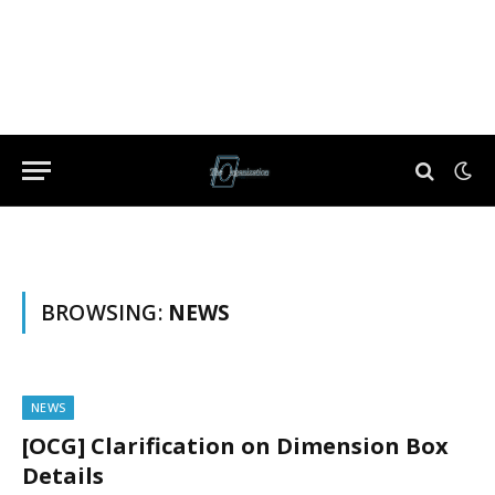
BROWSING:
NEWS
NEWS
[OCG] Clarification on Dimension Box
Details