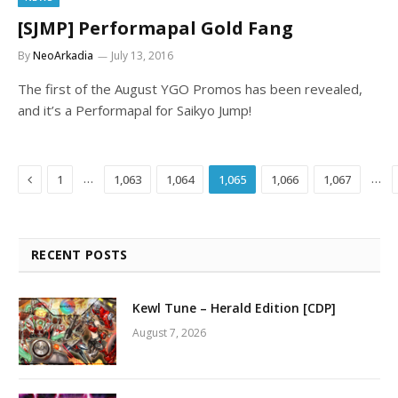
[SJMP] Performapal Gold Fang
By
NeoArkadia
July 13, 2016
The first of the August YGO Promos has been revealed,
and it’s a Performapal for Saikyo Jump!
Previous
…
…
1
1,063
1,064
1,065
1,066
1,067
RECENT POSTS
Kewl Tune – Herald Edition [CDP]
August 7, 2026