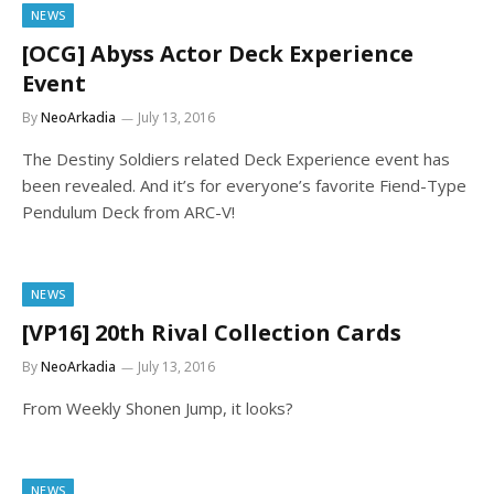
NEWS
[OCG] Abyss Actor Deck Experience
Event
By
NeoArkadia
July 13, 2016
The Destiny Soldiers related Deck Experience event has
been revealed. And it’s for everyone’s favorite Fiend-Type
Pendulum Deck from ARC-V!
NEWS
[VP16] 20th Rival Collection Cards
By
NeoArkadia
July 13, 2016
From Weekly Shonen Jump, it looks?
NEWS