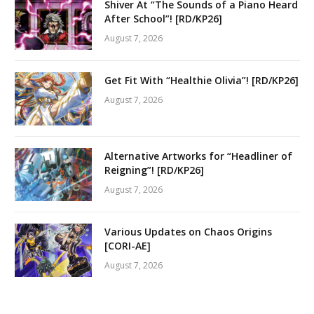
Shiver At “The Sounds of a Piano Heard
After School”! [RD/KP26]
August 7, 2026
Get Fit With “Healthie Olivia”! [RD/KP26]
August 7, 2026
Alternative Artworks for “Headliner of
Reigning”! [RD/KP26]
August 7, 2026
Various Updates on Chaos Origins
[CORI-AE]
August 7, 2026