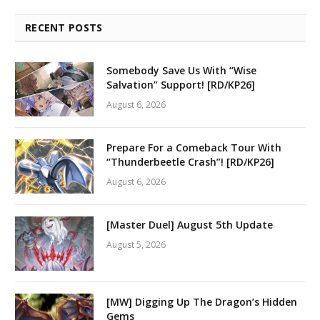
RECENT POSTS
Somebody Save Us With “Wise
Salvation” Support! [RD/KP26]
August 6, 2026
Prepare For a Comeback Tour With
“Thunderbeetle Crash”! [RD/KP26]
August 6, 2026
[Master Duel] August 5th Update
August 5, 2026
[MW] Digging Up The Dragon’s Hidden
Gems