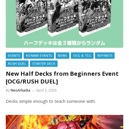
EVENTS
KONAMI EVENTS
NEWS
OCG & TCG
REPRINTS
RUSH DUEL
STARTER DECK
New Half Decks from Beginners Event
[OCG/RUSH DUEL]
By
NeoArkadia
April 3, 2026
Decks simple enough to teach someone with.