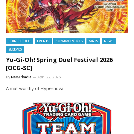
CHINESE OCG
EVENTS
KONAMI EVENTS
MATS
NEWS
SLEEVES
Yu-Gi-Oh! Spring Duel Festival 2026
[OCG-SC]
By
NeoArkadia
April 22, 2026
A mat worthy of Hypernova