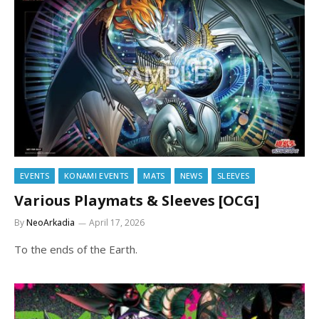
EVENTS
KONAMI EVENTS
MATS
NEWS
SLEEVES
Various Playmats & Sleeves [OCG]
By
NeoArkadia
April 17, 2026
To the ends of the Earth.