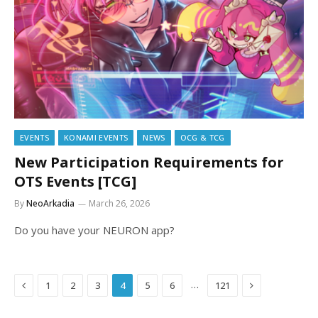
EVENTS
KONAMI EVENTS
NEWS
OCG & TCG
New Participation Requirements for
OTS Events [TCG]
By
NeoArkadia
March 26, 2026
Do you have your NEURON app?
Previous
Next
…
1
2
3
4
5
6
121