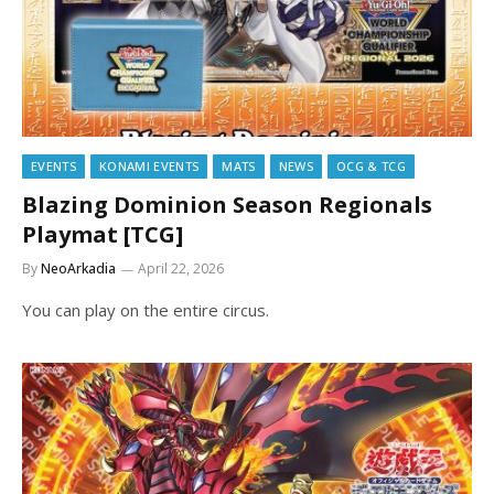
EVENTS
KONAMI EVENTS
MATS
NEWS
OCG & TCG
Blazing Dominion Season Regionals
Playmat [TCG]
By
NeoArkadia
April 22, 2026
You can play on the entire circus.