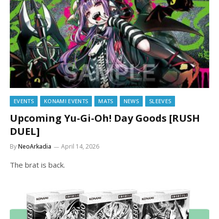
EVENTS
KONAMI EVENTS
MATS
NEWS
SLEEVES
Upcoming Yu-Gi-Oh! Day Goods [RUSH
DUEL]
By
NeoArkadia
April 14, 2026
The brat is back.