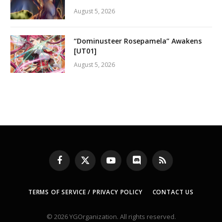
August 5, 2026
“Dominusteer Rosepamela” Awakens
[UT01]
August 5, 2026
Facebook
X
YouTube
Discord
RSS
(Twitter)
TERMS OF SERVICE / PRIVACY POLICY
CONTACT US
© 2026 YGOrganization. All rights reserved.