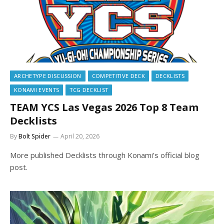
ARCHETYPE DISCUSSION
COMPETITIVE DECK
DECKLISTS
KONAMI EVENTS
TCG DECKLIST
TEAM YCS Las Vegas 2026 Top 8 Team
Decklists
By
Bolt Spider
April 20, 2026
More published Decklists through Konami’s official blog
post.