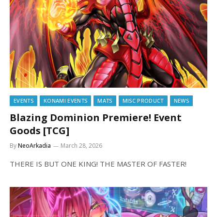
EVENTS
KONAMI EVENTS
MATS
MISC PRODUCT
NEWS
Blazing Dominion Premiere! Event
Goods [TCG]
By
NeoArkadia
March 28, 2026
THERE IS BUT ONE KING! THE MASTER OF FASTER!