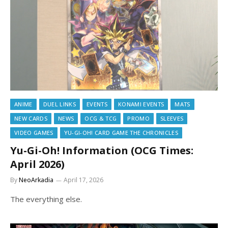
ANIME
DUEL LINKS
EVENTS
KONAMI EVENTS
MATS
NEW CARDS
NEWS
OCG & TCG
PROMO
SLEEVES
VIDEO GAMES
YU-GI-OH! CARD GAME THE CHRONICLES
Yu-Gi-Oh! Information (OCG Times:
April 2026)
By
NeoArkadia
April 17, 2026
The everything else.