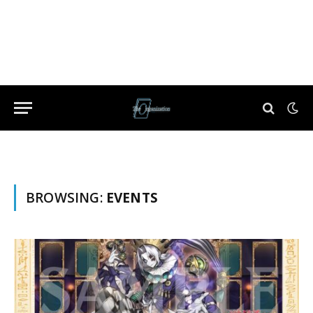
BROWSING:
EVENTS