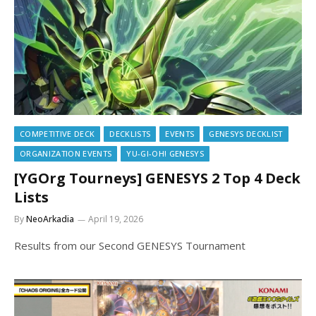
COMPETITIVE DECK
DECKLISTS
EVENTS
GENESYS DECKLIST
ORGANIZATION EVENTS
YU-GI-OH! GENESYS
[YGOrg Tourneys] GENESYS 2 Top 4 Deck
Lists
By
NeoArkadia
April 19, 2026
Results from our Second GENESYS Tournament