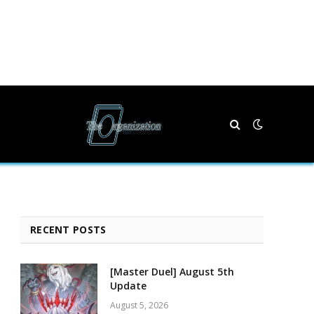
RECENT POSTS
[Master Duel] August 5th
Update
August 5, 2026