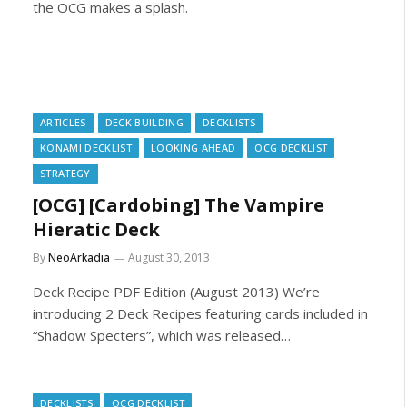
the OCG makes a splash.
ARTICLES
DECK BUILDING
DECKLISTS
KONAMI DECKLIST
LOOKING AHEAD
OCG DECKLIST
STRATEGY
[OCG] [Cardobing] The Vampire
Hieratic Deck
By
NeoArkadia
August 30, 2013
Deck Recipe PDF Edition (August 2013) We’re
introducing 2 Deck Recipes featuring cards included in
“Shadow Specters”, which was released…
DECKLISTS
OCG DECKLIST