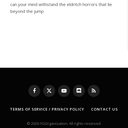
can your mind withstand the eldritch horrors that lie
beyond the jump
Facebook
X
YouTube
Discord
RSS
(Twitter)
TERMS OF SERVICE / PRIVACY POLICY
CONTACT US
© 2026 YGOrganization. All rights reserved.