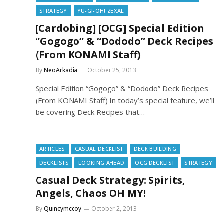
STRATEGY
YU-GI-OH! ZEXAL
[Cardobing] [OCG] Special Edition
“Gogogo” & “Dododo” Deck Recipes
(From KONAMI Staff)
By
NeoArkadia
October 25, 2013
Special Edition “Gogogo” & “Dododo” Deck Recipes
(From KONAMI Staff) In today’s special feature, we’ll
be covering Deck Recipes that…
ARTICLES
CASUAL DECKLIST
DECK BUILDING
DECKLISTS
LOOKING AHEAD
OCG DECKLIST
STRATEGY
Casual Deck Strategy: Spirits,
Angels, Chaos OH MY!
By
Quincymccoy
October 2, 2013