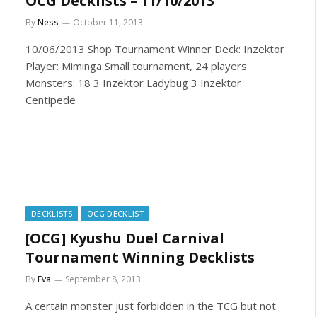
OCG Decklists – 11/10/2013
By
Ness
October 11, 2013
10/06/2013 Shop Tournament Winner Deck: Inzektor
Player: Miminga Small tournament, 24 players
Monsters: 18 3 Inzektor Ladybug 3 Inzektor
Centipede
DECKLISTS
OCG DECKLIST
[OCG] Kyushu Duel Carnival
Tournament Winning Decklists
By
Eva
September 8, 2013
A certain monster just forbidden in the TCG but not