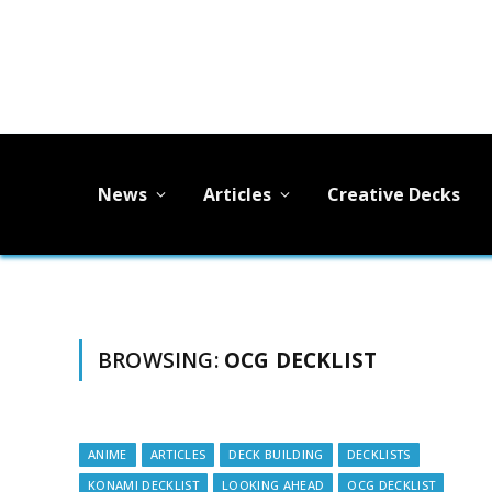
News
Articles
Creative Decks
BROWSING:
OCG DECKLIST
ANIME
ARTICLES
DECK BUILDING
DECKLISTS
KONAMI DECKLIST
LOOKING AHEAD
OCG DECKLIST