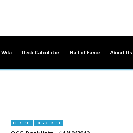
Wiki
Deck Calculator
Hall of Fame
About Us
DECKLISTS
OCG DECKLIST