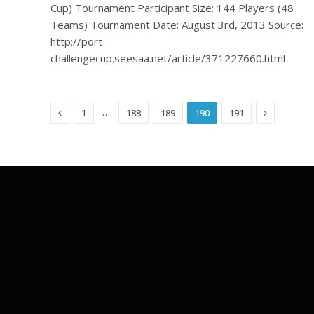
Cup) Tournament Participant Size: 144 Players (48
Teams) Tournament Date: August 3rd, 2013 Source:
http://port-
challengecup.seesaa.net/article/371227660.html
Previous
Next
…
1
188
189
190
191