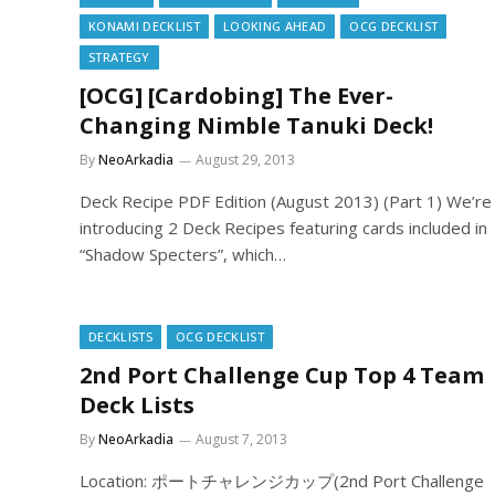
KONAMI DECKLIST
LOOKING AHEAD
OCG DECKLIST
STRATEGY
[OCG] [Cardobing] The Ever-
Changing Nimble Tanuki Deck!
By
NeoArkadia
August 29, 2013
Deck Recipe PDF Edition (August 2013) (Part 1) We’re
introducing 2 Deck Recipes featuring cards included in
“Shadow Specters”, which…
DECKLISTS
OCG DECKLIST
2nd Port Challenge Cup Top 4 Team
Deck Lists
By
NeoArkadia
August 7, 2013
Location: ポートチャレンジカップ(2nd Port Challenge