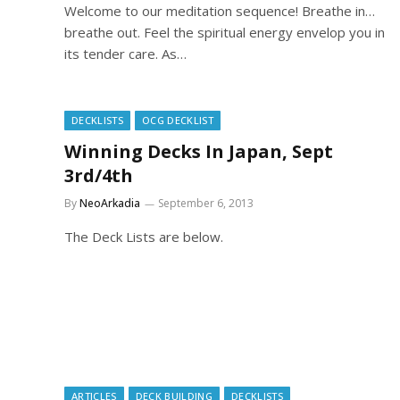
Welcome to our meditation sequence! Breathe in…
breathe out. Feel the spiritual energy envelop you in
its tender care. As…
DECKLISTS
OCG DECKLIST
Winning Decks In Japan, Sept
3rd/4th
By
NeoArkadia
September 6, 2013
The Deck Lists are below.
ARTICLES
DECK BUILDING
DECKLISTS