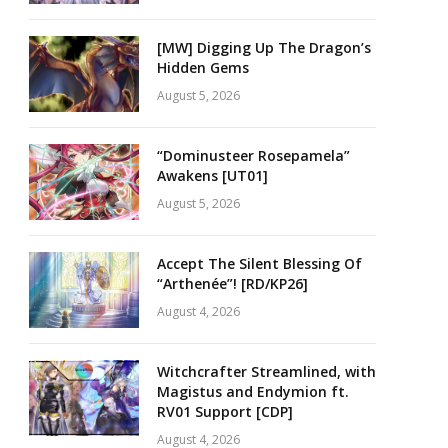
[MW] Digging Up The Dragon’s
Hidden Gems
August 5, 2026
“Dominusteer Rosepamela”
Awakens [UT01]
August 5, 2026
Accept The Silent Blessing Of
“Arthenée”! [RD/KP26]
August 4, 2026
Witchcrafter Streamlined, with
Magistus and Endymion ft.
RV01 Support [CDP]
August 4, 2026