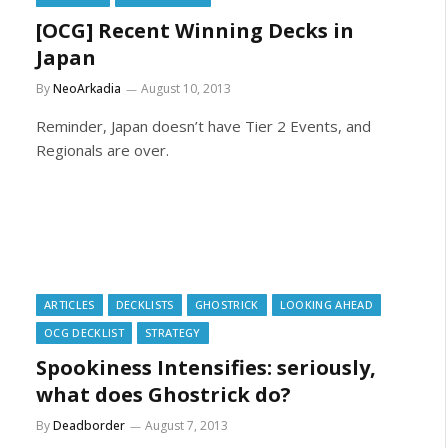
[OCG] Recent Winning Decks in
Japan
By
NeoArkadia
August 10, 2013
Reminder, Japan doesn’t have Tier 2 Events, and
Regionals are over.
ARTICLES
DECKLISTS
GHOSTRICK
LOOKING AHEAD
OCG DECKLIST
STRATEGY
Spookiness Intensifies: seriously,
what does Ghostrick do?
By
Deadborder
August 7, 2013