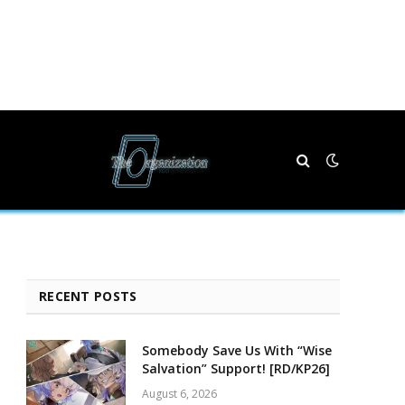
RECENT POSTS
Somebody Save Us With “Wise
Salvation” Support! [RD/KP26]
August 6, 2026