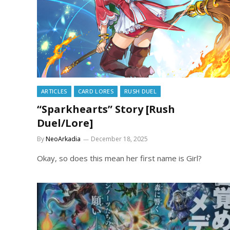
ARTICLES
CARD LORES
RUSH DUEL
“Sparkhearts” Story [Rush
Duel/Lore]
By
NeoArkadia
December 18, 2025
Okay, so does this mean her first name is Girl?