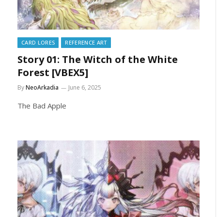
CARD LORES
REFERENCE ART
Story 01: The Witch of the White
Forest [VBEX5]
By
NeoArkadia
June 6, 2025
The Bad Apple