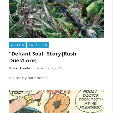
ARTICLES
CARD LORES
“Defiant Soul” Story [Rush
Duel/Lore]
By
NeoArkadia
December 7, 2025
It’s pretty bare bones.