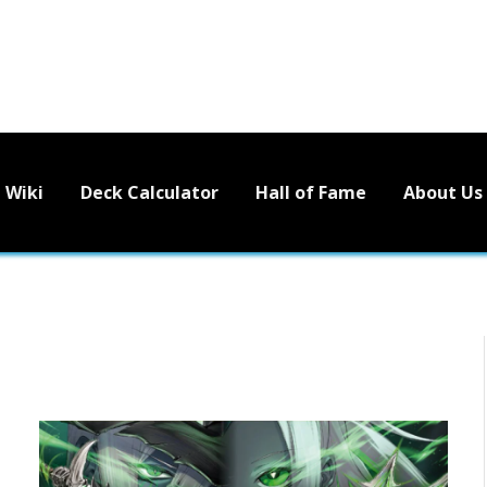
Wiki
Deck Calculator
Hall of Fame
About Us