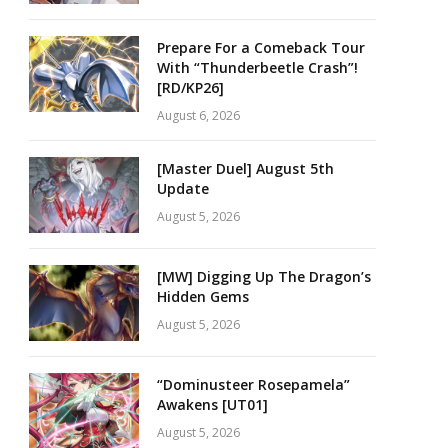
Prepare For a Comeback Tour
With “Thunderbeetle Crash”!
[RD/KP26]
August 6, 2026
[Master Duel] August 5th
Update
August 5, 2026
[MW] Digging Up The Dragon’s
Hidden Gems
August 5, 2026
“Dominusteer Rosepamela”
Awakens [UT01]
August 5, 2026