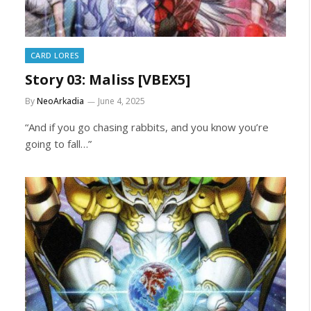
CARD LORES
Story 03: Maliss [VBEX5]
By
NeoArkadia
June 4, 2025
“And if you go chasing rabbits, and you know you’re
going to fall…”