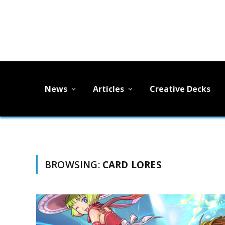
News
Articles
Creative Decks
BROWSING:
CARD LORES