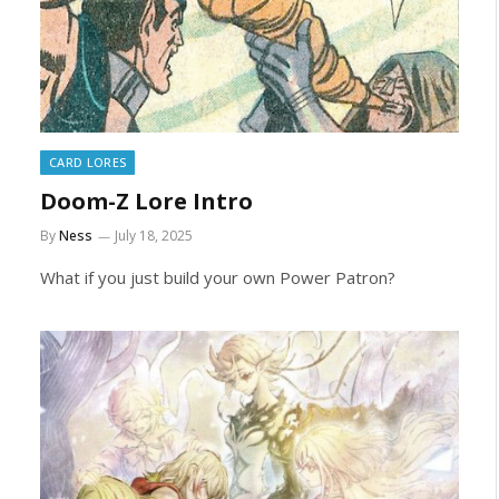
CARD LORES
Doom-Z Lore Intro
By
Ness
July 18, 2025
What if you just build your own Power Patron?