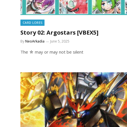
CARD LORES
Story 02: Argostars [VBEX5]
By
NeoArkadia
June 5, 2025
The ☆ may or may not be silent