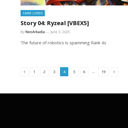
CARD LORES
Story 04: Ryzeal [VBEX5]
By
NeoArkadia
June 3, 2025
The future of robotics is spamming Rank 4s
Previous
Next
…
1
2
3
4
5
6
19