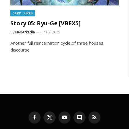
CARD LORES
Story 05: Ryu-Ge [VBEX5]
By
NeoArkadia
June 2, 2025
Another full reincarnation cycle of three houses
discourse
Facebook
X
YouTube
Discord
RSS
(Twitter)