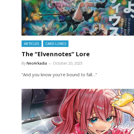
ARTICLES
CARD LORES
The “Elvennotes” Lore
By
NeoArkadia
October 20, 2025
“And you know you’re bound to fall…”