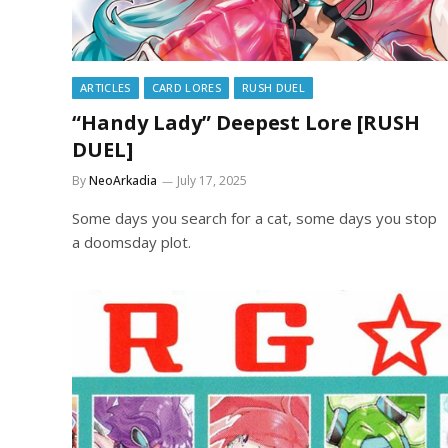
ARTICLES
CARD LORES
RUSH DUEL
“Handy Lady” Deepest Lore [RUSH
DUEL]
By
NeoArkadia
July 17, 2025
Some days you search for a cat, some days you stop
a doomsday plot.