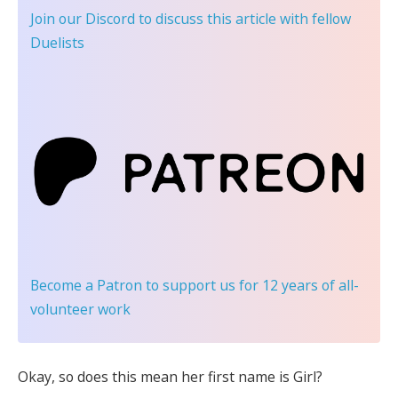
Join our Discord
to discuss this article with fellow
Duelists
Become a Patron
to support us for 12 years of all-
volunteer work
Okay, so does this mean her first name is Girl?