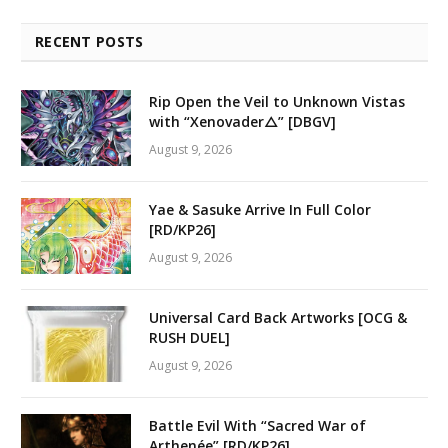
RECENT POSTS
Rip Open the Veil to Unknown Vistas
with “Xenovader△” [DBGV]
August 9, 2026
Yae & Sasuke Arrive In Full Color
[RD/KP26]
August 9, 2026
Universal Card Back Artworks [OCG &
RUSH DUEL]
August 9, 2026
Battle Evil With “Sacred War of
Arthenée” [RD/KP26]