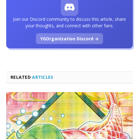
Join our Discord community to discuss this article, share
your thoughts, and connect with other fans.
YGOrganization Discord →
RELATED
ARTICLES