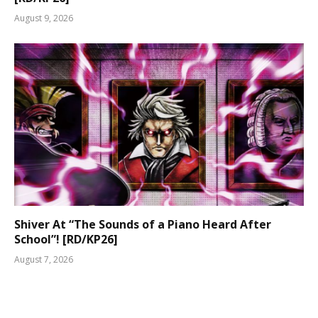
August 9, 2026
Shiver At “The Sounds of a Piano Heard After
School”! [RD/KP26]
August 7, 2026