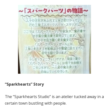
“Sparkhearts” Story
The “Sparkhearts Studio” is an atelier tucked away in a
certain town bustling with people.