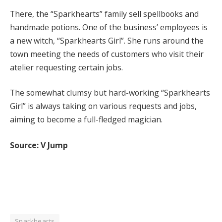
There, the “Sparkhearts” family sell spellbooks and
handmade potions. One of the business’ employees is
a new witch, “Sparkhearts Girl”. She runs around the
town meeting the needs of customers who visit their
atelier requesting certain jobs.
The somewhat clumsy but hard-working “Sparkhearts
Girl” is always taking on various requests and jobs,
aiming to become a full-fledged magician.
Source: V Jump
Sparkhearts