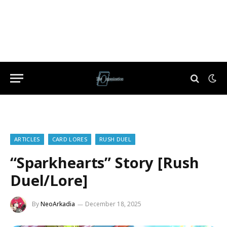
ARTICLES
CARD LORES
RUSH DUEL
“Sparkhearts” Story [Rush
Duel/Lore]
By
NeoArkadia
December 18, 2025