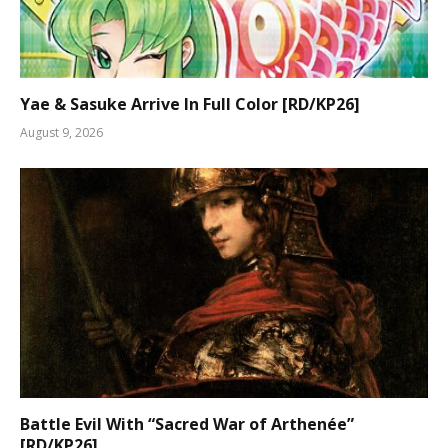
Yae & Sasuke Arrive In Full Color [RD/KP26]
August 9, 2026
Battle Evil With “Sacred War of Arthenée”
[RD/KP26]