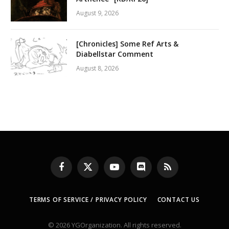
August 9, 2026
[Chronicles] Some Ref Arts &
Diabellstar Comment
August 8, 2026
Facebook
X
YouTube
Discord
RSS
(Twitter)
TERMS OF SERVICE / PRIVACY POLICY
CONTACT US
© 2026 YGOrganization. All rights reserved.