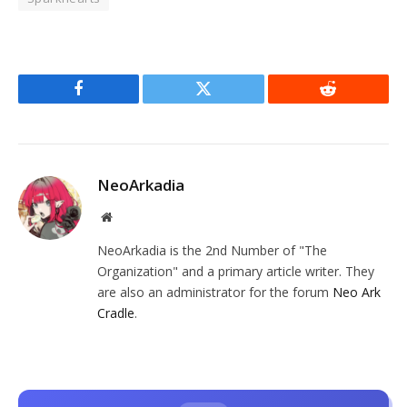
Facebook
Twitter
Reddit
NeoArkadia
Website
NeoArkadia is the 2nd Number of "The
Organization" and a primary article writer. They
are also an administrator for the forum
Neo Ark
Cradle
.