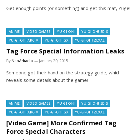
Get enough points (or something) and get this mat, Yuge!
ANIME
VIDEO GAMES
YU-GI-OH!
YU-GI-OH! 5D'S
YU-GI-OH! ARC-V
YU-GI-OH! GX
YU-GI-OH! ZEXAL
Tag Force Special Information Leaks
By
NeoArkadia
January 20, 2015
Someone got their hand on the strategy guide, which
reveals some details about the game!
ANIME
VIDEO GAMES
YU-GI-OH!
YU-GI-OH! 5D'S
YU-GI-OH! ARC-V
YU-GI-OH! GX
YU-GI-OH! ZEXAL
[Video Game] More Confirmed Tag
Force Special Characters