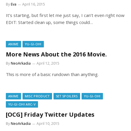
By
Eva
April 16, 2015
It’s starting, but first let me just say, I can’t even right now
EDIT: Started clean up, some things could…
ANIME
YU-GI-OH!
More News About the 2016 Movie.
By
NeoArkadia
April 12, 2015
This is more of a basic rundown than anything.
ANIME
MISC PRODUCT
SET SPOILERS
YU-GI-OH!
YU-GI-OH! ARC-V
[OCG] Friday Twitter Updates
By
NeoArkadia
April 10, 2015