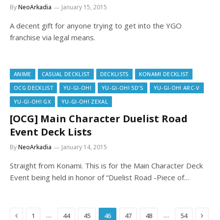
By
NeoArkadia
January 15, 2015
A decent gift for anyone trying to get into the YGO
franchise via legal means.
ANIME
CASUAL DECKLIST
DECKLISTS
KONAMI DECKLIST
OCG DECKLIST
YU-GI-OH!
YU-GI-OH! 5D'S
YU-GI-OH! ARC-V
YU-GI-OH! GX
YU-GI-OH! ZEXAL
[OCG] Main Character Duelist Road
Event Deck Lists
By
NeoArkadia
January 14, 2015
Straight from Konami. This is for the Main Character Deck
Event being held in honor of “Duelist Road -Piece of…
Previous
Next
…
…
1
44
45
46
47
48
54