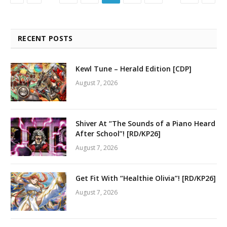
RECENT POSTS
Kewl Tune – Herald Edition [CDP]
August 7, 2026
Shiver At “The Sounds of a Piano Heard
After School”! [RD/KP26]
August 7, 2026
Get Fit With “Healthie Olivia”! [RD/KP26]
August 7, 2026