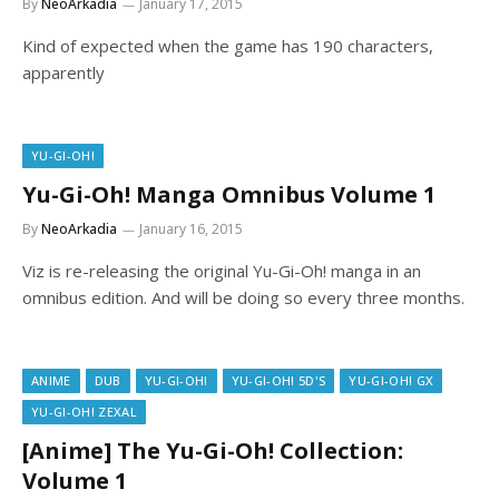
By
NeoArkadia
January 17, 2015
Kind of expected when the game has 190 characters,
apparently
YU-GI-OH!
Yu-Gi-Oh! Manga Omnibus Volume 1
By
NeoArkadia
January 16, 2015
Viz is re-releasing the original Yu-Gi-Oh! manga in an
omnibus edition. And will be doing so every three months.
ANIME
DUB
YU-GI-OH!
YU-GI-OH! 5D'S
YU-GI-OH! GX
YU-GI-OH! ZEXAL
[Anime] The Yu-Gi-Oh! Collection:
Volume 1