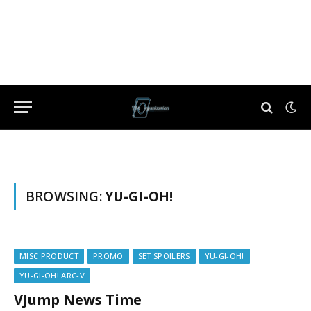
BROWSING:
YU-GI-OH!
MISC PRODUCT
PROMO
SET SPOILERS
YU-GI-OH!
YU-GI-OH! ARC-V
VJump News Time