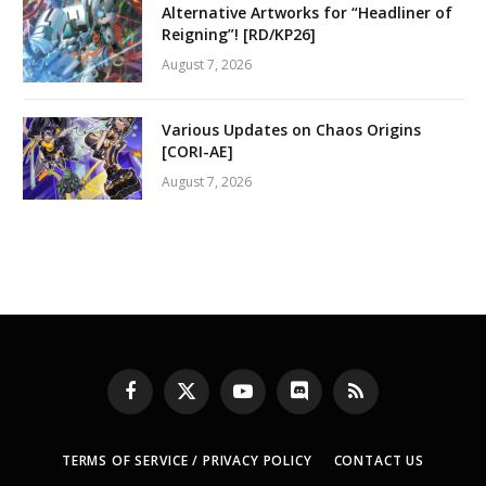
Alternative Artworks for “Headliner of
Reigning”! [RD/KP26]
August 7, 2026
Various Updates on Chaos Origins
[CORI-AE]
August 7, 2026
Facebook
X
YouTube
Discord
RSS
(Twitter)
TERMS OF SERVICE / PRIVACY POLICY
CONTACT US