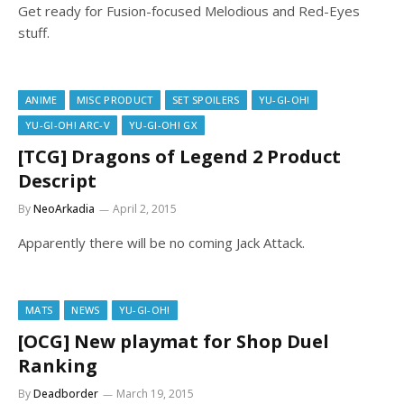
Get ready for Fusion-focused Melodious and Red-Eyes
stuff.
ANIME
MISC PRODUCT
SET SPOILERS
YU-GI-OH!
YU-GI-OH! ARC-V
YU-GI-OH! GX
[TCG] Dragons of Legend 2 Product
Descript
By
NeoArkadia
April 2, 2015
Apparently there will be no coming Jack Attack.
MATS
NEWS
YU-GI-OH!
[OCG] New playmat for Shop Duel
Ranking
By
Deadborder
March 19, 2015