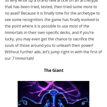
So why write up a brand new article on an archetype
that has been tried, tested, then tried some more to
no avail? Because it is finally time for the archetype to
see some recognition; the game has finally evolved to
the point where it is possible to use most of the
Immortals in their own specific decks, and if you’re
lucky, you may even get the chance to sacrifice the
souls of those around you to unleash their power!
Without further ado, let’s jump right in with the first of
our 7 Immortals!
The Giant