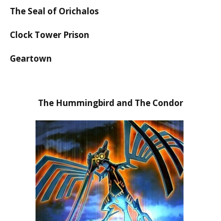
The Seal of Orichalos
Clock Tower Prison
Geartown
The Hummingbird and The Condor