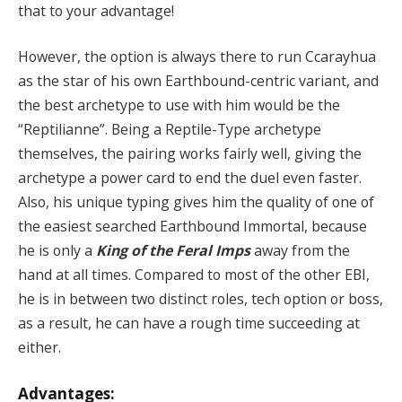
that to your advantage!
However, the option is always there to run Ccarayhua
as the star of his own Earthbound-centric variant, and
the best archetype to use with him would be the
“Reptilianne”. Being a Reptile-Type archetype
themselves, the pairing works fairly well, giving the
archetype a power card to end the duel even faster.
Also, his unique typing gives him the quality of one of
the easiest searched Earthbound Immortal, because
he is only a
King of the Feral Imps
away from the
hand at all times. Compared to most of the other EBI,
he is in between two distinct roles, tech option or boss,
as a result, he can have a rough time succeeding at
either.
Advantages: