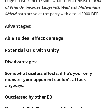
huge boost from the somewhat recent release of
Box
of Friends
, because
Labyrinth Wall
and
Millennium
Shield
both arrive at the party with a solid 3000 DEF.
Advantages:
Able to deal effect damage.
Potential OTK with Unity
Disadvantages:
Somewhat useless effects, if he’s your only
monster your opponent couldn’t attack
anyways.
Outclassed by other EBI