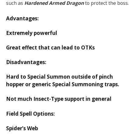
such as
Hardened Armed Dragon
to protect the boss.
Advantages:
Extremely powerful
Great effect that can lead to OTKs
Disadvantages:
Hard to Special Summon outside of pinch
hopper or generic Special Summoning traps.
Not much Insect-Type support in general
Field Spell Options:
Spider’s Web