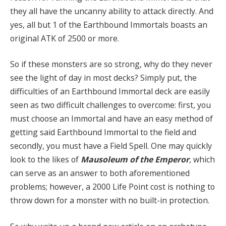
they all have the uncanny ability to attack directly. And
yes, all but 1 of the Earthbound Immortals boasts an
original ATK of 2500 or more.
So if these monsters are so strong, why do they never
see the light of day in most decks? Simply put, the
difficulties of an Earthbound Immortal deck are easily
seen as two difficult challenges to overcome: first, you
must choose an Immortal and have an easy method of
getting said Earthbound Immortal to the field and
secondly, you must have a Field Spell. One may quickly
look to the likes of
Mausoleum of the Emperor
, which
can serve as an answer to both aforementioned
problems; however, a 2000 Life Point cost is nothing to
throw down for a monster with no built-in protection.