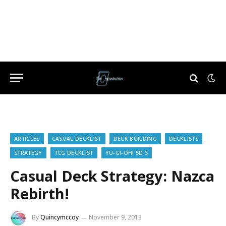
ARTICLES
CASUAL DECKLIST
DECK BUILDING
DECKLISTS
STRATEGY
TCG DECKLIST
YU-GI-OH! 5D'S
Casual Deck Strategy: Nazca
Rebirth!
By
Quincymccoy
November 9, 2013