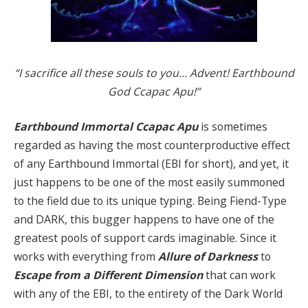
“I sacrifice all these souls to you… Advent! Earthbound
God Ccapac Apu!”
Earthbound Immortal Ccapac Apu
is sometimes
regarded as having the most counterproductive effect
of any Earthbound Immortal (EBI for short), and yet, it
just happens to be one of the most easily summoned
to the field due to its unique typing. Being Fiend-Type
and DARK, this bugger happens to have one of the
greatest pools of support cards imaginable. Since it
works with everything from
Allure of Darkness
to
Escape from a Different Dimension
that can work
with any of the EBI, to the entirety of the Dark World