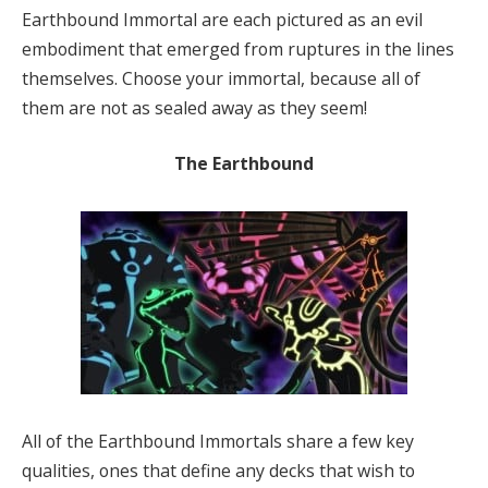
Earthbound Immortal are each pictured as an evil
embodiment that emerged from ruptures in the lines
themselves. Choose your immortal, because all of
them are not as sealed away as they seem!
The Earthbound
All of the Earthbound Immortals share a few key
qualities, ones that define any decks that wish to