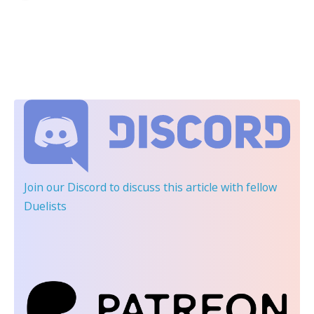
Join our Discord
to discuss this article with fellow
Duelists