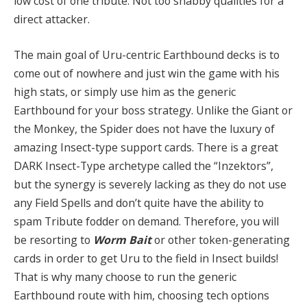
low cost of one tribute. Not too shabby qualities for a
direct attacker.
The main goal of Uru-centric Earthbound decks is to
come out of nowhere and just win the game with his
high stats, or simply use him as the generic
Earthbound for your boss strategy. Unlike the Giant or
the Monkey, the Spider does not have the luxury of
amazing Insect-type support cards. There is a great
DARK Insect-Type archetype called the “Inzektors”,
but the synergy is severely lacking as they do not use
any Field Spells and don’t quite have the ability to
spam Tribute fodder on demand. Therefore, you will
be resorting to
Worm Bait
or other token-generating
cards in order to get Uru to the field in Insect builds!
That is why many choose to run the generic
Earthbound route with him, choosing tech options