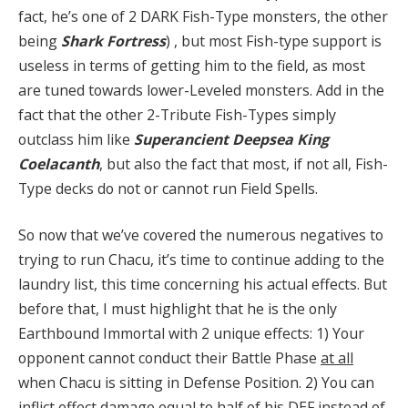
fact, he’s one of 2 DARK Fish-Type monsters, the other
being
Shark
Fortress
) , but most Fish-type support is
useless in terms of getting him to the field, as most
are tuned towards lower-Leveled monsters. Add in the
fact that the other 2-Tribute Fish-Types simply
outclass him like
Superancient Deepsea King
Coelacanth
, but also the fact that most, if not all, Fish-
Type decks do not or cannot run Field Spells.
So now that we’ve covered the numerous negatives to
trying to run Chacu, it’s time to continue adding to the
laundry list, this time concerning his actual effects. But
before that, I must highlight that he is the only
Earthbound Immortal with 2 unique effects: 1) Your
opponent cannot conduct their Battle Phase
at all
when Chacu is sitting in Defense Position. 2) You can
inflict effect damage equal to half of his DEF instead of