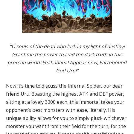
“O souls of the dead who lurk in my light of destiny!
Grant me the power to lead the dark truth in this
protean world! Fhahahaha! Appear now, Earthbound
God Uru!”
Now it’s time to discuss the Infernal Spider, our dear
friend Uru. Boasting the highest ATK and DEF power,
sitting at a lovely 3000 each, this Immortal takes your
opponent’s best monsters with ease, literally. His
unique ability allows for you to simply pluck whichever
monster you want from their field for the turn, for the