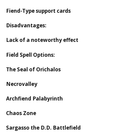
Fiend-Type support cards
Disadvantages:
Lack of a noteworthy effect
Field Spell Options:
The Seal of Orichalos
Necrovalley
Archfiend Palabyrinth
Chaos Zone
Sargasso the D.D. Battlefield