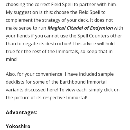
choosing the correct Field Spell to partner with him.
My suggestion is this: choose the Field Spell to
complement the strategy of your deck. It does not
make sense to run
Magical Citadel of Endymion
with
your fiends if you cannot use the Spell Counters other
than to negate its destruction! This advice will hold
true for the rest of the Immortals, so keep that in
mind!
Also, for your convenience, I have included sample
decklists for some of the Earthbound Immortal
variants discussed here! To view each, simply click on
the picture of its respective Immortal!
Advantages:
Yokoshiro