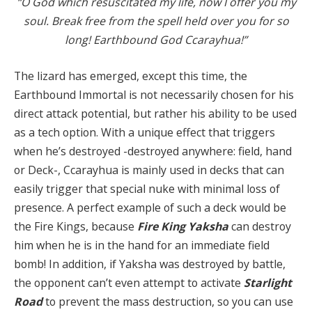
“O God which resuscitated my life, now I offer you my
soul. Break free from the spell held over you for so
long! Earthbound God Ccarayhua!”
The lizard has emerged, except this time, the
Earthbound Immortal is not necessarily chosen for his
direct attack potential, but rather his ability to be used
as a tech option. With a unique effect that triggers
when he’s destroyed -destroyed anywhere: field, hand
or Deck-, Ccarayhua is mainly used in decks that can
easily trigger that special nuke with minimal loss of
presence. A perfect example of such a deck would be
the Fire Kings, because
Fire King Yaksha
can destroy
him when he is in the hand for an immediate field
bomb! In addition, if Yaksha was destroyed by battle,
the opponent can’t even attempt to activate
Starlight
Road
to prevent the mass destruction, so you can use