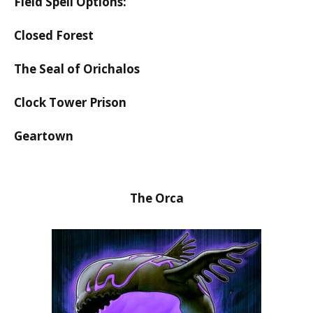
Field Spell Options:
Closed Forest
The Seal of Orichalos
Clock Tower Prison
Geartown
The Orca