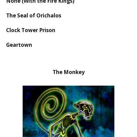
None (With the Fire Kings)
The Seal of Orichalos
Clock Tower Prison
Geartown
The Monkey