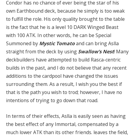
Condor has no chance of ever being the star of his
own Earthbound deck, because he simply is too weak
to fulfill the role. His only quality brought to the table
is the fact that he is a level 10 DARK Winged Beast
with 100 ATK. In other words, he can be Special
Summoned by
Mystic Tomato
and can bring Aslla
straight from the deck by using
Swallow’s Nest
! Many
deckbuilders have attempted to build Rasca-centric
builds in the past, and I do not believe that any recent
additions to the cardpool have changed the issues
surrounding them. As a result, I wish you the best if
that is the path you wish to trod; however, I have no
intentions of trying to go down that road.
In terms of their effects, Aslla is easily seen as having
the best effect of any Immortal, compensated by a
much lower ATK than its other friends. leaves the field,