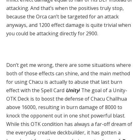
attacking. And that’s when the positives truly stop,
because the Orca can’t be targeted for an attack
anyways, and 1200 effect damage is quite trivial when
you could be attacking directly for 2900.
Don’t get me wrong, there are some situations where
both of those effects can shine, and the main method
for using Chacu is actually to abuse that last burn
effect with the Spell Card
Unity
! The goal of a Unity-
OTK Deck is to boost the defense of Chacu Challhua
above 16000, resulting in burn damage of 8000 to
knock the opponent out in one shot powerful blast.
While this OTK condition has always a far-off dream of
the everyday creative deckbuilder, it has gotten a