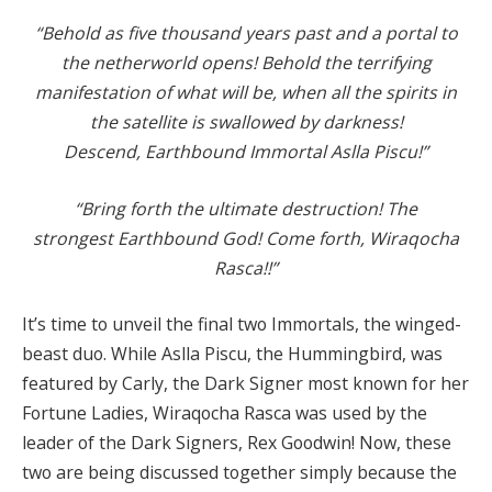
“Behold as five thousand years past and a portal to
the netherworld opens! Behold the terrifying
manifestation of what will be, when all the spirits in
the satellite is swallowed by darkness!
Descend, Earthbound Immortal Aslla Piscu!”
“Bring forth the ultimate destruction! The
strongest Earthbound God! Come forth, Wiraqocha
Rasca!!”
It’s time to unveil the final two Immortals, the winged-
beast duo. While Aslla Piscu, the Hummingbird, was
featured by Carly, the Dark Signer most known for her
Fortune Ladies, Wiraqocha Rasca was used by the
leader of the Dark Signers, Rex Goodwin! Now, these
two are being discussed together simply because the