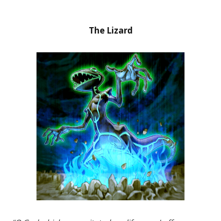
The Lizard