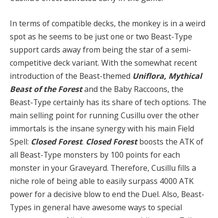
In terms of compatible decks, the monkey is in a weird
spot as he seems to be just one or two Beast-Type
support cards away from being the star of a semi-
competitive deck variant. With the somewhat recent
introduction of the Beast-themed
Uniflora, Mythical
Beast of the Forest
and the Baby Raccoons, the
Beast-Type certainly has its share of tech options. The
main selling point for running Cusillu over the other
immortals is the insane synergy with his main Field
Spell:
Closed Forest
.
Closed Forest
boosts the ATK of
all Beast-Type monsters by 100 points for each
monster in your Graveyard. Therefore, Cusillu fills a
niche role of being able to easily surpass 4000 ATK
power for a decisive blow to end the Duel. Also, Beast-
Types in general have awesome ways to special