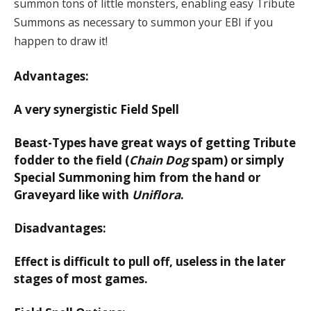
summon tons of little monsters, enabling easy Tribute
Summons as necessary to summon your EBI if you
happen to draw it!
Advantages:
A very synergistic Field Spell
Beast-Types have great ways of getting Tribute
fodder to the field (
Chain Dog
spam) or simply
Special Summoning him from the hand or
Graveyard like with
Uniflora
.
Disadvantages:
Effect is difficult to pull off, useless in the later
stages of most games.