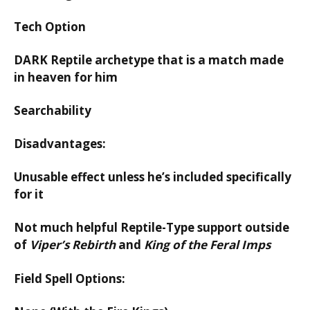
Tech Option
DARK Reptile archetype that is a match made
in heaven for him
Searchability
Disadvantages:
Unusable effect unless he’s included specifically
for it
Not much helpful Reptile-Type support outside
of
Viper’s Rebirth
and
King of the Feral Imps
Field Spell Options: