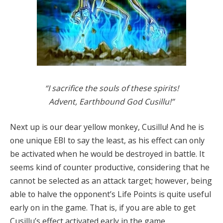
“I sacrifice the souls of these spirits!
Advent, Earthbound God Cusillu!”
Next up is our dear yellow monkey, Cusillu! And he is
one unique EBI to say the least, as his effect can only
be activated when he would be destroyed in battle. It
seems kind of counter productive, considering that he
cannot be selected as an attack target; however, being
able to halve the opponent’s Life Points is quite useful
early on in the game. That is, if you are able to get
Cusillu’s effect activated early in the game.