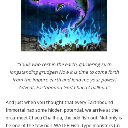
“Souls who rest in the earth, garnering such
longstanding grudges! Now it is time to come forth
from the impure earth and lend me your power!
Advent, Earthbound God Chacu Challhua!”
And just when you thought that every Earthbound
Immortal had some hidden potential, we arrive at the
orca: meet Chacu Challhua, the odd fish out. Not only is
he one of the few non-WATER Fish-Type monsters (In