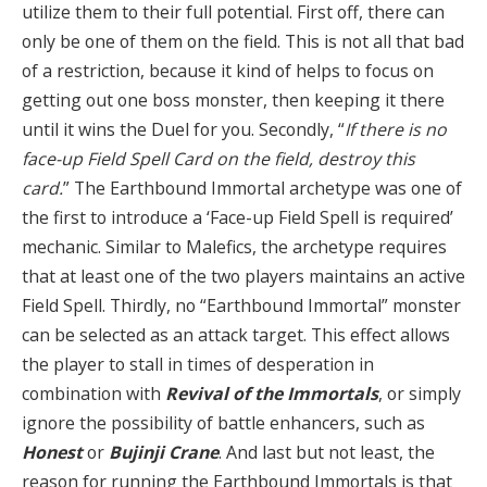
utilize them to their full potential. First off, there can
only be one of them on the field. This is not all that bad
of a restriction, because it kind of helps to focus on
getting out one boss monster, then keeping it there
until it wins the Duel for you. Secondly, “
If there is no
face-up Field Spell Card on the field, destroy this
card.
” The Earthbound Immortal archetype was one of
the first to introduce a ‘Face-up Field Spell is required’
mechanic. Similar to Malefics, the archetype requires
that at least one of the two players maintains an active
Field Spell. Thirdly, no “Earthbound Immortal” monster
can be selected as an attack target. This effect allows
the player to stall in times of desperation in
combination with
Revival of the Immortals
, or simply
ignore the possibility of battle enhancers, such as
Honest
or
Bujinji Crane
. And last but not least, the
reason for running the Earthbound Immortals is that