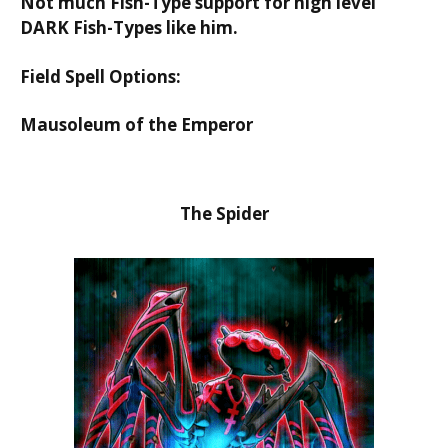
Not much Fish-Type support for high level
DARK Fish-Types like him.
Field Spell Options:
Mausoleum of the Emperor
The Spider