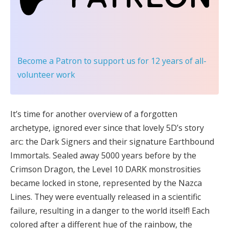
Become a Patron
to support us for 12 years of all-
volunteer work
It’s time for another overview of a forgotten
archetype, ignored ever since that lovely 5D’s story
arc: the Dark Signers and their signature Earthbound
Immortals. Sealed away 5000 years before by the
Crimson Dragon, the Level 10 DARK monstrosities
became locked in stone, represented by the Nazca
Lines. They were eventually released in a scientific
failure, resulting in a danger to the world itself! Each
colored after a different hue of the rainbow, the