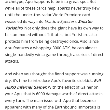
archetype, Apu happens to be in a great spot. But
while all of these cards help, sparks never truly flew
until the under-the-radar World Premiere card
weaseled its way into
Shadow Specters
:
Sinister
Yorishiro
! Not only does the giant have its own way to
be summoned without Tributes, but Yorishiro also
protects him from being destroyed once. Also, since
Apu features a whopping 3000 ATK, he can almost
single-handedly win a game through a series of direct
attacks.
And when you thought the fiend support was running
dry, it’s time to introduce Apu’s favorite sidekick,
Evil
HERO Infernal Gainer
. With the effect of Gainer on
your Apu, that is 6000 damage worth of direct attacks
every turn. The main issue with Apu that becomes
apparent with many of the Earthbound Immortals is