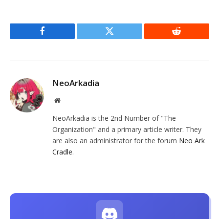
Facebook
Twitter
Reddit
NeoArkadia
Website
NeoArkadia is the 2nd Number of "The
Organization" and a primary article writer. They
are also an administrator for the forum
Neo Ark
Cradle
.