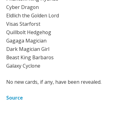
Cyber Dragon
Eldlich the Golden Lord
Visas Starforst
Quillbolt Hedgehog
Gagaga Magician
Dark Magician Girl
Beast King Barbaros
Galaxy Cyclone
No new cards, if any, have been revealed.
Source