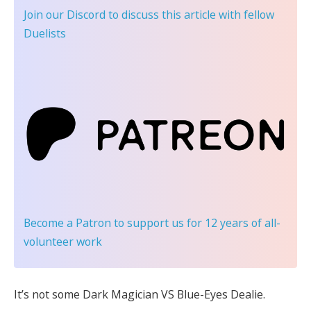
Join our Discord
to discuss this article with fellow
Duelists
Become a Patron
to support us for 12 years of all-
volunteer work
It’s not some Dark Magician VS Blue-Eyes Dealie.