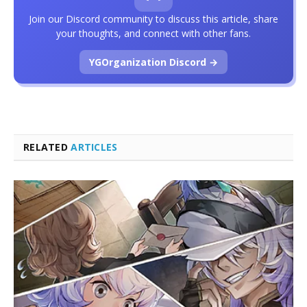
Join our Discord community to discuss this article, share
your thoughts, and connect with other fans.
YGOrganization Discord →
RELATED
ARTICLES