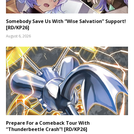
Somebody Save Us With “Wise Salvation” Support!
[RD/KP26]
August 6, 2026
Prepare For a Comeback Tour With
“Thunderbeetle Crash”! [RD/KP26]