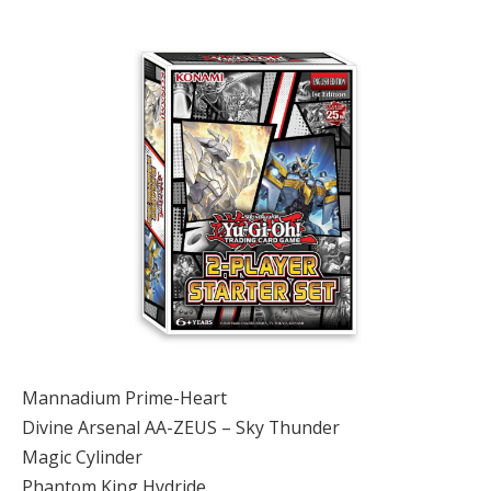
Mannadium Prime-Heart
Divine Arsenal AA-ZEUS – Sky Thunder
Magic Cylinder
Phantom King Hydride