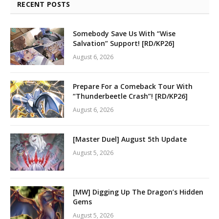
RECENT POSTS
Somebody Save Us With “Wise
Salvation” Support! [RD/KP26]
August 6, 2026
Prepare For a Comeback Tour With
“Thunderbeetle Crash”! [RD/KP26]
August 6, 2026
[Master Duel] August 5th Update
August 5, 2026
[MW] Digging Up The Dragon’s Hidden
Gems
August 5, 2026