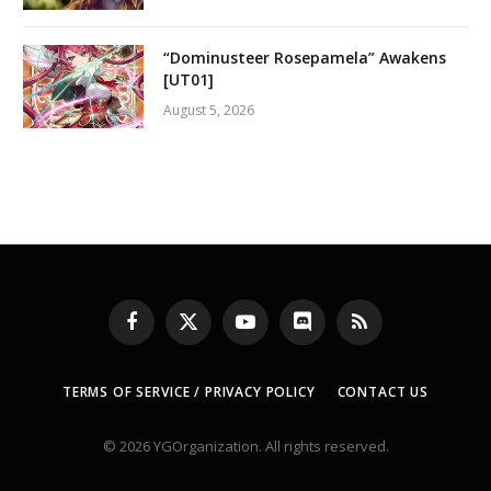
“Dominusteer Rosepamela” Awakens
[UT01]
August 5, 2026
Facebook
X
YouTube
Discord
RSS
(Twitter)
TERMS OF SERVICE / PRIVACY POLICY
CONTACT US
© 2026 YGOrganization. All rights reserved.