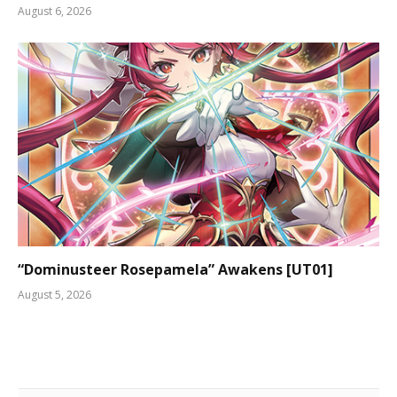
August 6, 2026
“Dominusteer Rosepamela” Awakens [UT01]
August 5, 2026