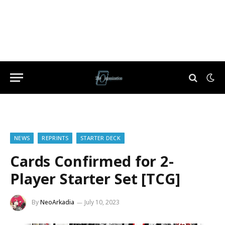
NEWS
REPRINTS
STARTER DECK
Cards Confirmed for 2-
Player Starter Set [TCG]
By
NeoArkadia
July 10, 2023