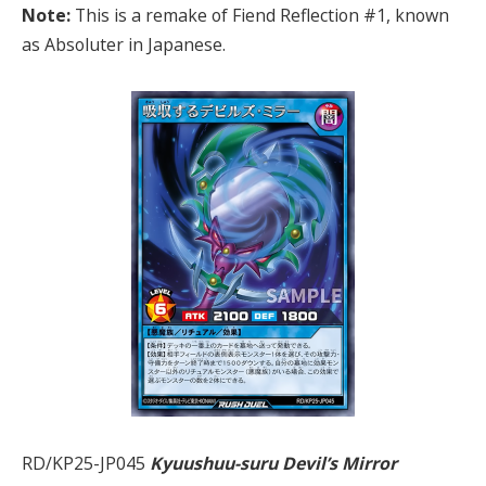
Note:
This is a remake of Fiend Reflection #1, known
as Absoluter in Japanese.
RD/KP25-JP045
Kyuushuu-suru Devil’s Mirror