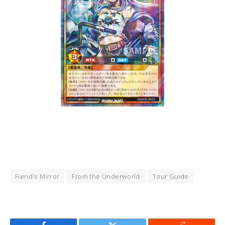
Fiend's Mirror
From the Underworld
Tour Guide