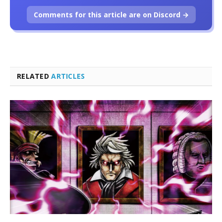
Comments for this article are on Discord →
RELATED
ARTICLES