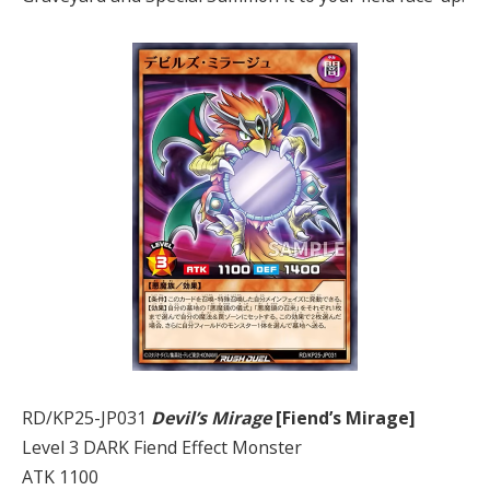
RD/KP25-JP031
Devil’s Mirage
[Fiend’s Mirage]
Level 3 DARK Fiend Effect Monster
ATK 1100