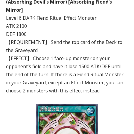
(Absorbing Devil’s Mirror) [Absorbing Fiend’s
Mirror]
Level 6 DARK Fiend Ritual Effect Monster
ATK 2100
DEF 1800
【REQUIREMENT】 Send the top card of the Deck to
the Graveyard.
【EFFECT】 Choose 1 face-up monster on your
opponent’s field and have it lose 1500 ATK/DEF until
the end of the turn. If there is a Fiend Ritual Monster
in your Graveyard, except an Effect Monster, you can
choose 2 monsters with this effect instead.