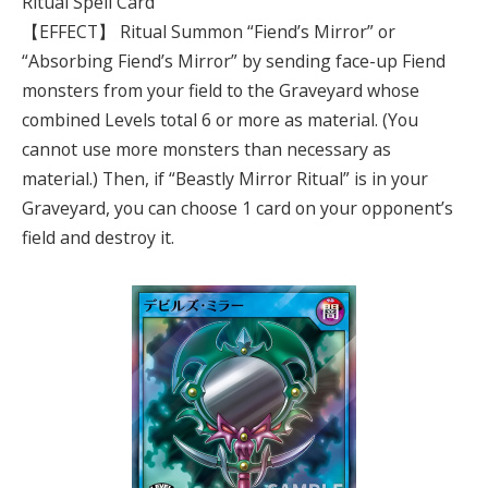
Ritual Spell Card
【EFFECT】 Ritual Summon “Fiend’s Mirror” or
“Absorbing Fiend’s Mirror” by sending face-up Fiend
monsters from your field to the Graveyard whose
combined Levels total 6 or more as material. (You
cannot use more monsters than necessary as
material.) Then, if “Beastly Mirror Ritual” is in your
Graveyard, you can choose 1 card on your opponent’s
field and destroy it.