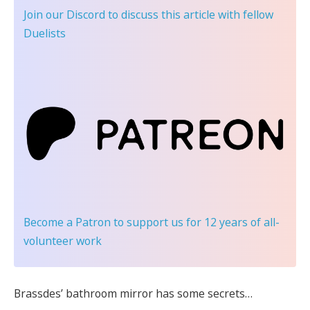
Join our Discord
to discuss this article with fellow
Duelists
Become a Patron
to support us for 12 years of all-
volunteer work
Brassdes’ bathroom mirror has some secrets…