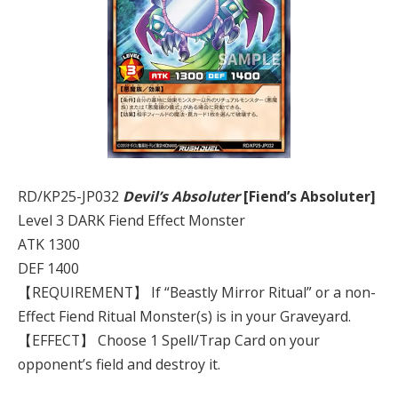
RD/KP25-JP032
Devil’s Absoluter
[Fiend’s Absoluter]
Level 3 DARK Fiend Effect Monster
ATK 1300
DEF 1400
【REQUIREMENT】 If “Beastly Mirror Ritual” or a non-
Effect Fiend Ritual Monster(s) is in your Graveyard.
【EFFECT】 Choose 1 Spell/Trap Card on your
opponent’s field and destroy it.