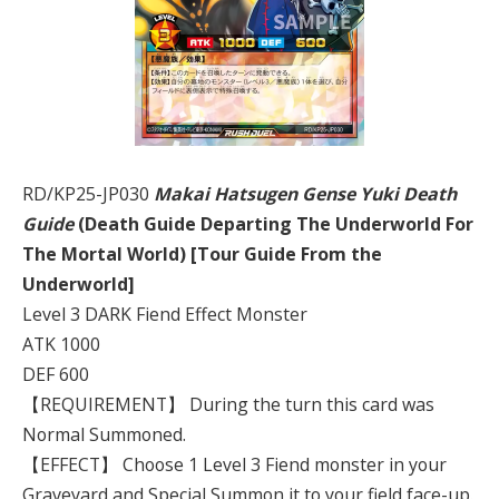
RD/KP25-JP030
Makai Hatsugen Gense Yuki Death
Guide
(Death Guide Departing The Underworld For
The Mortal World) [Tour Guide From the
Underworld]
Level 3 DARK Fiend Effect Monster
ATK 1000
DEF 600
【REQUIREMENT】 During the turn this card was
Normal Summoned.
【EFFECT】 Choose 1 Level 3 Fiend monster in your
Graveyard and Special Summon it to your field face-up.