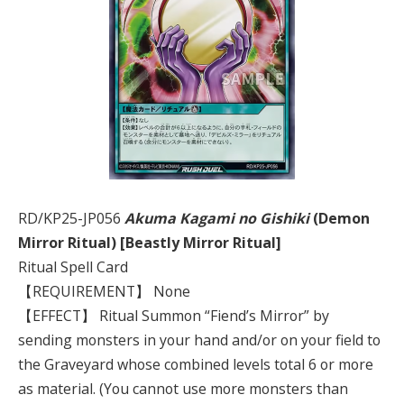
RD/KP25-JP056
Akuma Kagami no Gishiki
(Demon
Mirror Ritual) [Beastly Mirror Ritual]
Ritual Spell Card
【REQUIREMENT】 None
【EFFECT】 Ritual Summon “Fiend’s Mirror” by
sending monsters in your hand and/or on your field to
the Graveyard whose combined levels total 6 or more
as material. (You cannot use more monsters than