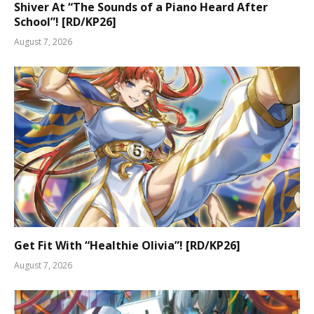
Shiver At “The Sounds of a Piano Heard After
School”! [RD/KP26]
August 7, 2026
Get Fit With “Healthie Olivia”! [RD/KP26]
August 7, 2026