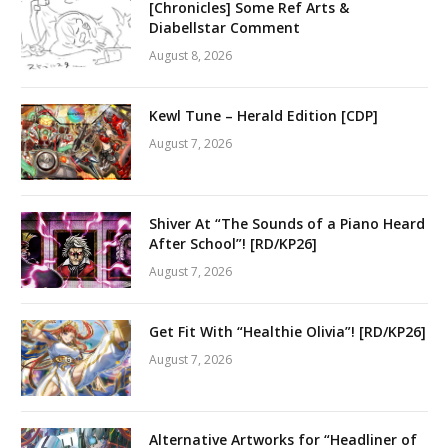
[Chronicles] Some Ref Arts &
Diabellstar Comment
August 8, 2026
Kewl Tune – Herald Edition [CDP]
August 7, 2026
Shiver At “The Sounds of a Piano Heard
After School”! [RD/KP26]
August 7, 2026
Get Fit With “Healthie Olivia”! [RD/KP26]
August 7, 2026
Alternative Artworks for “Headliner of