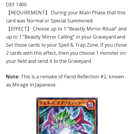
DEF 1400
【REQUIREMENT】 During your Main Phase that this
card was Normal or Special Summoned.
【EFFECT】 Choose up to 1 “Beastly Mirror Ritual” and
up to 1 “Beastly Mirror Calling” in your Graveyard and
Set those cards to your Spell & Trap Zone. If you chose
2 cards with this effect, then you choose 1 monster on
your field and send it to the Graveyard.
Note:
This is a remake of Fiend Reflection #2, known
as Mirage in Japanese.