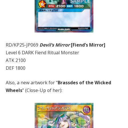
RD/KP25-JP069
Devil’s Mirror
[Fiend’s Mirror]
Level 6 DARK Fiend Ritual Monster
ATK 2100
DEF 1800
Also, a new artwork for “
Brassdes of the Wicked
Wheels
” (Close-Up of her):