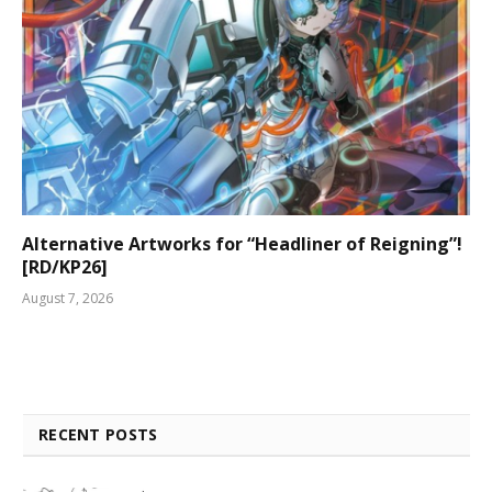
Alternative Artworks for “Headliner of Reigning”!
[RD/KP26]
August 7, 2026
RECENT POSTS