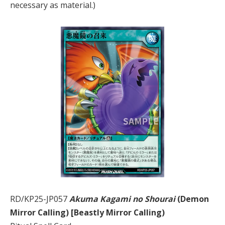
necessary as material.)
RD/KP25-JP057
Akuma Kagami no Shourai
(Demon
Mirror Calling) [Beastly Mirror Calling)