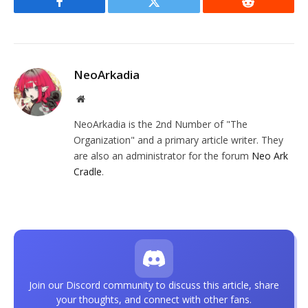
Facebook
Twitter
Reddit
NeoArkadia
Website
NeoArkadia is the 2nd Number of "The
Organization" and a primary article writer. They
are also an administrator for the forum
Neo Ark
Cradle
.
Join our Discord community to discuss this article, share
your thoughts, and connect with other fans.