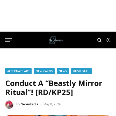
ALTERNATE ART
NEW CARDS
NEWS
RUSH DUEL
Conduct A “Beastly Mirror
Ritual”! [RD/KP25]
By
NeoArkadia
May 8, 2026