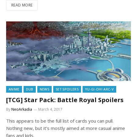
READ MORE
ANIME
DUB
NEWS
SET SPOILERS
YU-GI-OH! ARC-V
[TCG] Star Pack: Battle Royal Spoilers
By
NeoArkadia
March 4, 2017
This appears to be the full list of cards you can pull.
Nothing new, but it’s mostly aimed at more casual anime
fans and kids.