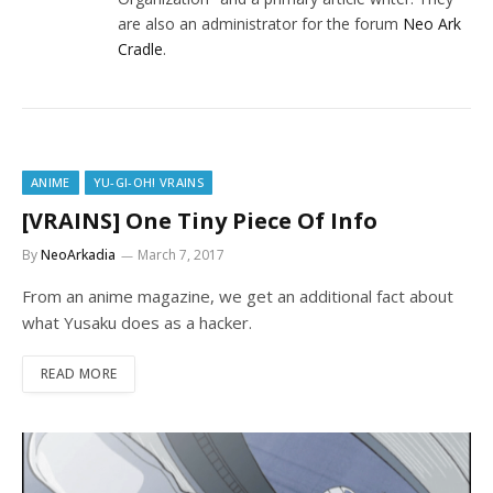
are also an administrator for the forum
Neo Ark
Cradle
.
ANIME
YU-GI-OH! VRAINS
[VRAINS] One Tiny Piece Of Info
By
NeoArkadia
March 7, 2017
From an anime magazine, we get an additional fact about
what Yusaku does as a hacker.
READ MORE