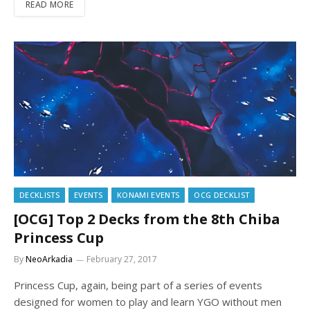
READ MORE
DECKLISTS
EVENTS
KONAMI EVENTS
OCG DECKLIST
[OCG] Top 2 Decks from the 8th Chiba
Princess Cup
By
NeoArkadia
February 27, 2017
Princess Cup, again, being part of a series of events
designed for women to play and learn YGO without men