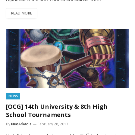
READ MORE
NEWS
[OCG] 14th University & 8th High
School Tournaments
By
NeoArkadia
February 28, 2017