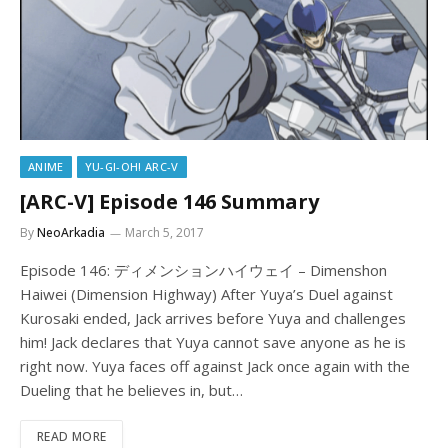
ANIME
YU-GI-OH! ARC-V
[ARC-V] Episode 146 Summary
By
NeoArkadia
March 5, 2017
Episode 146: ディメンションハイウェイ – Dimenshon
Haiwei (Dimension Highway) After Yuya’s Duel against
Kurosaki ended, Jack arrives before Yuya and challenges
him! Jack declares that Yuya cannot save anyone as he is
right now. Yuya faces off against Jack once again with the
Dueling that he believes in, but…
READ MORE