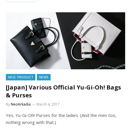
MISC PRODUCT
NEWS
[Japan] Various Official Yu-Gi-Oh! Bags
& Purses
By
NeoArkadia
March 4, 2017
Yes. Yu-Gi-Oh! Purses for the ladies. (And the men too,
nothing wrong with that.)