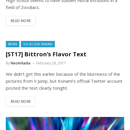
High School seems to have sudden Fluffal intrusions in a
field of Zoodiacs.
READ MORE
NEWS
YU-GI-OH! VRAINS
[ST17] Bittron’s Flavor Text
By
NeoArkadia
February 28, 2017
We didn’t get this earlier because of the blurriness of the
pictures from V Jump, but Konami’s official Twitter account
posted the text clearly tonight.
READ MORE