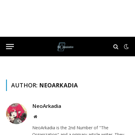
AUTHOR:
NEOARKADIA
NeoArkadia
Website
NeoArkadia is the 2nd Number of "The
Organization" and a primary article writer. They