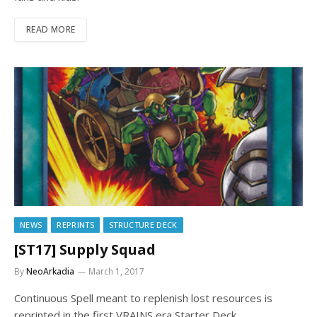
READ MORE
NEWS
REPRINTS
STRUCTURE DECK
[ST17] Supply Squad
By
NeoArkadia
March 1, 2017
Continuous Spell meant to replenish lost resources is
reprinted in the first VRAINS era Starter Deck.