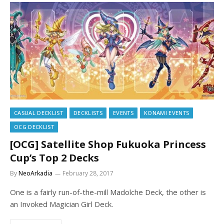
CASUAL DECKLIST
DECKLISTS
EVENTS
KONAMI EVENTS
OCG DECKLIST
[OCG] Satellite Shop Fukuoka Princess
Cup’s Top 2 Decks
By
NeoArkadia
February 28, 2017
One is a fairly run-of-the-mill Madolche Deck, the other is
an Invoked Magician Girl Deck.