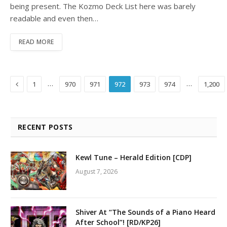
being present. The Kozmo Deck List here was barely
readable and even then…
READ MORE
Previous
…
…
1
970
971
972
973
974
1,200
RECENT POSTS
Kewl Tune – Herald Edition [CDP]
August 7, 2026
Shiver At “The Sounds of a Piano Heard
After School”! [RD/KP26]