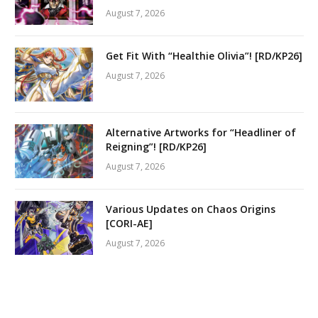
August 7, 2026
Get Fit With “Healthie Olivia”! [RD/KP26]
August 7, 2026
Alternative Artworks for “Headliner of
Reigning”! [RD/KP26]
August 7, 2026
Various Updates on Chaos Origins
[CORI-AE]
August 7, 2026