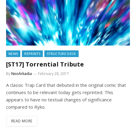
NEWS
REPRINTS
STRUCTURE DECK
[ST17] Torrential Tribute
By
NeoArkadia
February 28, 2017
A classic Trap Card that debuted in the original comic that
continues to be relevant today gets reprinted. This
appears to have no textual changes of significance
compared to Ryko.
READ MORE