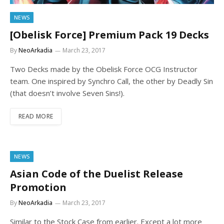
NEWS
[Obelisk Force] Premium Pack 19 Decks
By
NeoArkadia
March 23, 2017
Two Decks made by the Obelisk Force OCG Instructor
team. One inspired by Synchro Call, the other by Deadly Sin
(that doesn’t involve Seven Sins!).
READ MORE
NEWS
Asian Code of the Duelist Release
Promotion
By
NeoArkadia
March 23, 2017
Similar to the Stock Case from earlier. Except a lot more