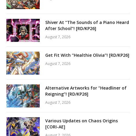
Shiver At “The Sounds of a Piano Heard
After School”! [RD/KP26]
August 7, 2026
Get Fit With “Healthie Olivia”! [RD/KP26]
August 7, 2026
Alternative Artworks for “Headliner of
Reigning”! [RD/KP26]
August 7, 2026
Various Updates on Chaos Origins
[CORI-AE]
August 7, 2026