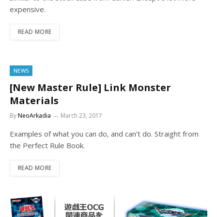
expensive.
READ MORE
NEWS
[New Master Rule] Link Monster
Materials
By
NeoArkadia
March 23, 2017
Examples of what you can do, and can’t do. Straight from
the Perfect Rule Book.
READ MORE