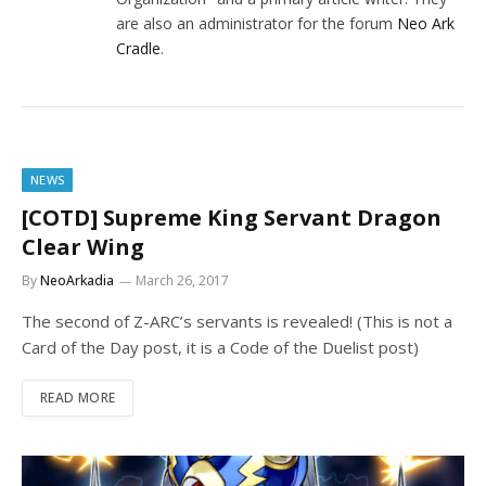
are also an administrator for the forum
Neo Ark
Cradle
.
NEWS
[COTD] Supreme King Servant Dragon
Clear Wing
By
NeoArkadia
March 26, 2017
The second of Z-ARC’s servants is revealed! (This is not a
Card of the Day post, it is a Code of the Duelist post)
READ MORE