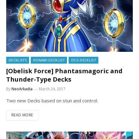
DECKLISTS
KONAMI DECKLIST
OCG DECKLIST
[Obelisk Force] Phantasmagoric and
Thunder-Type Decks
By
NeoArkadia
March 24, 2017
Two new Decks based on stun and control.
READ MORE