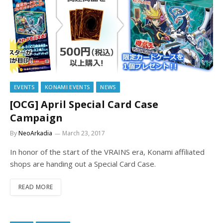
EVENTS
KONAMI EVENTS
NEWS
[OCG] April Special Card Case
Campaign
By
NeoArkadia
March 23, 2017
In honor of the start of the VRAINS era, Konami affiliated
shops are handing out a Special Card Case.
READ MORE