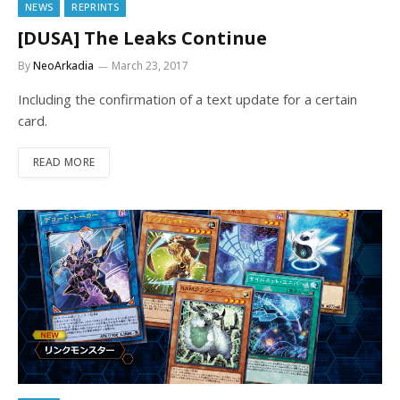
NEWS
REPRINTS
[DUSA] The Leaks Continue
By
NeoArkadia
March 23, 2017
Including the confirmation of a text update for a certain
card.
READ MORE