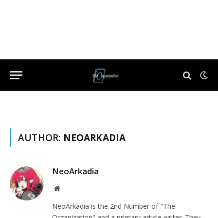
AUTHOR:
NEOARKADIA
NeoArkadia
Website
NeoArkadia is the 2nd Number of "The
Organization" and a primary article writer. They