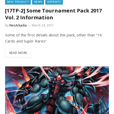
MISC PRODUCT
NEWS
REPRINTS
[17TP-2] Some Tournament Pack 2017
Vol. 2 Information
By
NeoArkadia
March 24, 2017
Some of the first details about the pack, other than “16
Cards and Super Rares”
READ MORE