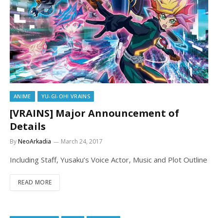
ANIME
YU-GI-OH! VRAINS
[VRAINS] Major Announcement of
Details
By
NeoArkadia
March 24, 2017
Including Staff, Yusaku’s Voice Actor, Music and Plot Outline
READ MORE