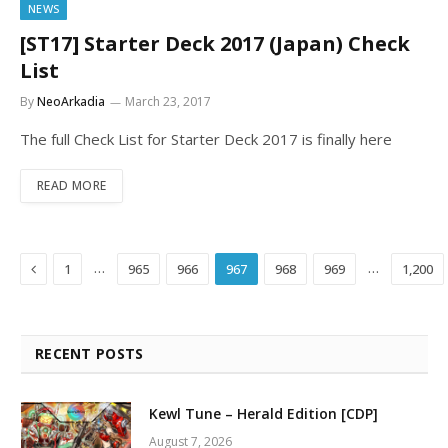
NEWS
[ST17] Starter Deck 2017 (Japan) Check
List
By
NeoArkadia
March 23, 2017
The full Check List for Starter Deck 2017 is finally here
READ MORE
Previous
…
…
1
965
966
967
968
969
1,200
RECENT POSTS
Kewl Tune – Herald Edition [CDP]
August 7, 2026