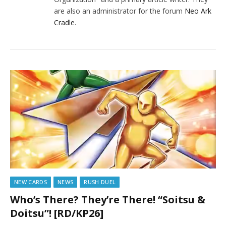
are also an administrator for the forum
Neo Ark
Cradle
.
NEW CARDS
NEWS
RUSH DUEL
Who’s There? They’re There! “Soitsu &
Doitsu”! [RD/KP26]