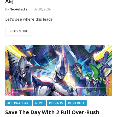
AE]
By
NeoArkadia
July 28, 2026
Let’s see where this leads!
READ MORE
ALTERNATE ART
NEWS
REPRINTS
RUSH DUEL
Save The Day With 2 Full Over-Rush