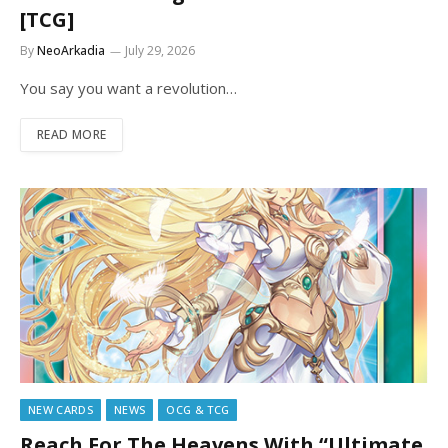
[TCG]
By
NeoArkadia
July 29, 2026
You say you want a revolution…
READ MORE
NEW CARDS
NEWS
OCG & TCG
Reach For The Heavens With “Ultimate