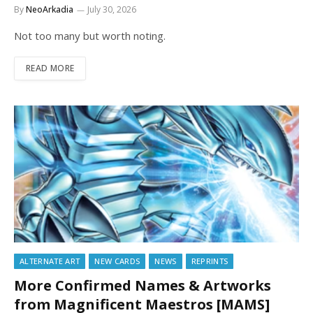
By
NeoArkadia
July 30, 2026
Not too many but worth noting.
READ MORE
ALTERNATE ART
NEW CARDS
NEWS
REPRINTS
More Confirmed Names & Artworks
from Magnificent Maestros [MAMS]