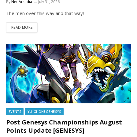
By
NeoArkadia
July 31, 2026
The men over this way and that way!
READ MORE
EVENTS
YU-GI-OH! GENESYS
Post Genesys Championships August
Points Update [GENESYS]