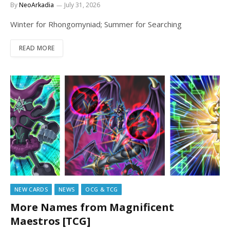
By
NeoArkadia
July 31, 2026
Winter for Rhongomyniad; Summer for Searching
READ MORE
NEW CARDS
NEWS
OCG & TCG
More Names from Magnificent
Maestros [TCG]