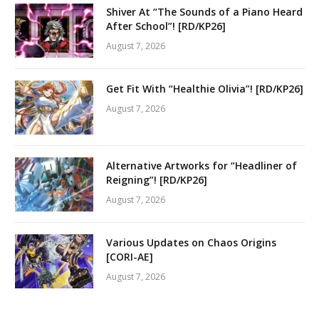
Shiver At “The Sounds of a Piano Heard
After School”! [RD/KP26]
August 7, 2026
Get Fit With “Healthie Olivia”! [RD/KP26]
August 7, 2026
Alternative Artworks for “Headliner of
Reigning”! [RD/KP26]
August 7, 2026
Various Updates on Chaos Origins
[CORI-AE]
August 7, 2026