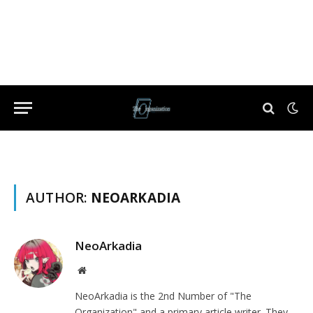
AUTHOR:
NEOARKADIA
NeoArkadia
Website
NeoArkadia is the 2nd Number of "The
Organization" and a primary article writer. They