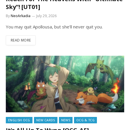
Sky”! [UT01]
By
NeoArkadia
July 29, 2026
You may quit Apollousa, but she’ll never quit you.
READ MORE
ENGLISH OCG
NEW CARDS
NEWS
OCG & TCG