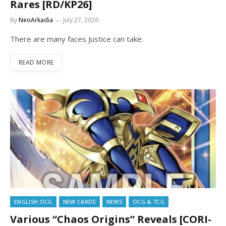
Rares [RD/KP26]
By
NeoArkadia
July 27, 2026
There are many faces Justice can take.
READ MORE
ENGLISH OCG
NEW CARDS
NEWS
OCG & TCG
Various “Chaos Origins” Reveals [CORI-