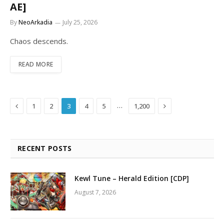
AE]
By
NeoArkadia
July 25, 2026
Chaos descends.
READ MORE
Previous
Next
…
1
2
3
4
5
1,200
RECENT POSTS
Kewl Tune – Herald Edition [CDP]
August 7, 2026