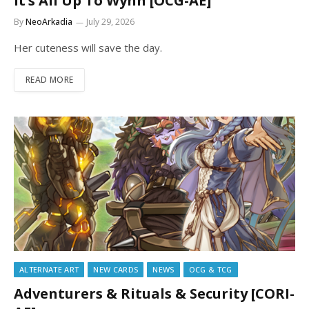
It’s All Up To Wynn [OCG-AE]
By
NeoArkadia
July 29, 2026
Her cuteness will save the day.
READ MORE
ALTERNATE ART
NEW CARDS
NEWS
OCG & TCG
Adventurers & Rituals & Security [CORI-