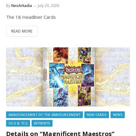
By
NeoArkadia
July 29, 2026
The 18 Headliner Cards
READ MORE
ANNOUNCEMENT OF THE ANNOUNCEMENT
NEW CARDS
NEWS
OCG & TCG
REPRINTS
Details on “Magnificent Maestros”