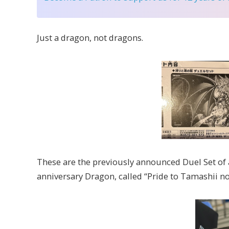
Just a dragon, not dragons.
These are the previously announced Duel Set of 
anniversary Dragon, called “Pride to Tamashii no