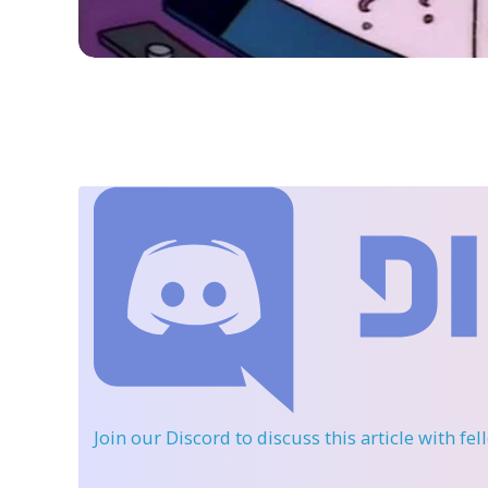
Join our Discord
to discuss this article with fe