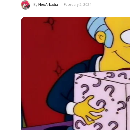
By
NeoArkadia
February 2, 2024