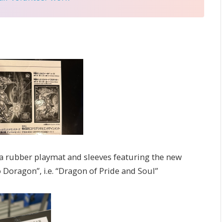
a rubber playmat and sleeves featuring the new
 Doragon”, i.e. “Dragon of Pride and Soul”