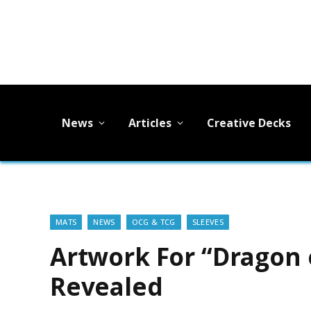
News
Articles
Creative Decks
MATS
NEWS
OCG & TCG
SLEEVES
Artwork For “Dragon 
Revealed