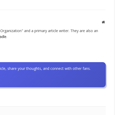
Websit
rganization" and a primary article writer. They are also an
adle
.
icle, share your thoughts, and connect with other fans.