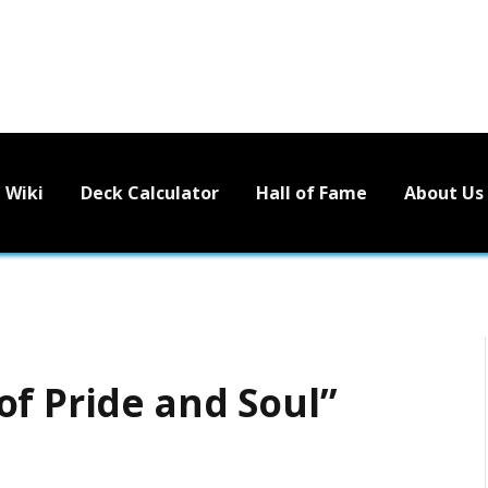
Wiki
Deck Calculator
Hall of Fame
About Us
of Pride and Soul”