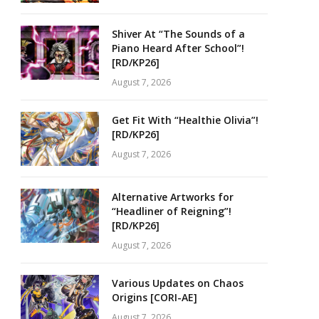
Shiver At “The Sounds of a
Piano Heard After School”!
[RD/KP26]
August 7, 2026
Get Fit With “Healthie Olivia”!
[RD/KP26]
August 7, 2026
Alternative Artworks for
“Headliner of Reigning”!
[RD/KP26]
August 7, 2026
Various Updates on Chaos
Origins [CORI-AE]
August 7, 2026