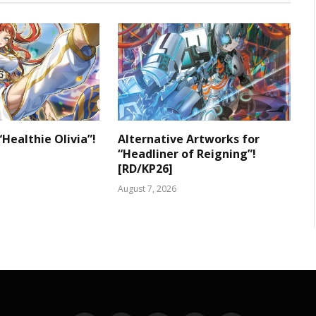
“Healthie Olivia”!
Alternative Artworks for
“Headliner of Reigning”!
[RD/KP26]
August 7, 2026