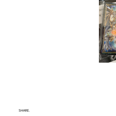
SHARE.