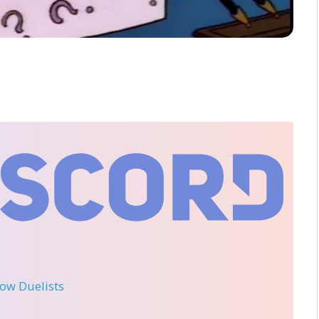
llow Duelists