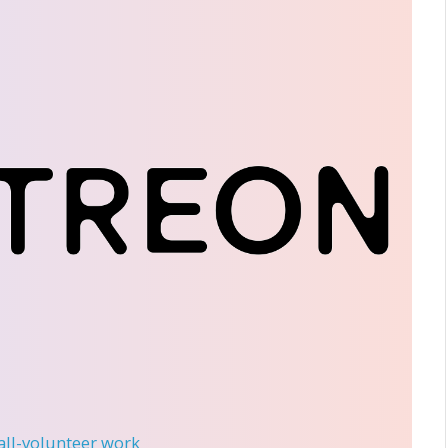
 all-volunteer work