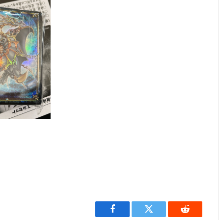
Facebook
Twitter
Reddit