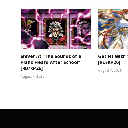
Shiver At “The Sounds of a
Get Fit With 
Piano Heard After School”!
[RD/KP26]
[RD/KP26]
August 7, 2026
August 7, 2026