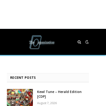
RECENT POSTS
Kewl Tune – Herald Edition
[CDP]
August 7, 2026