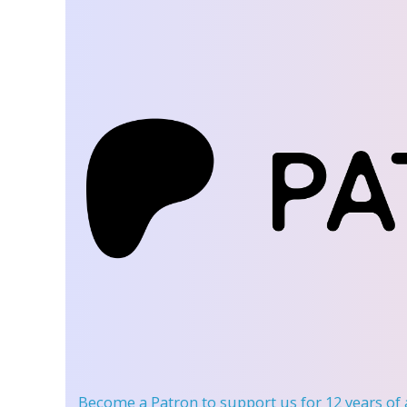
Become a Patron
to support us for 12 years of