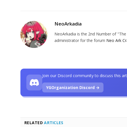
NeoArkadia
NeoArkadia is the 2nd Number of "The O
administrator for the forum
Neo Ark Cr
Join our Discord community to discuss this art
YGOrganization Discord →
RELATED
ARTICLES