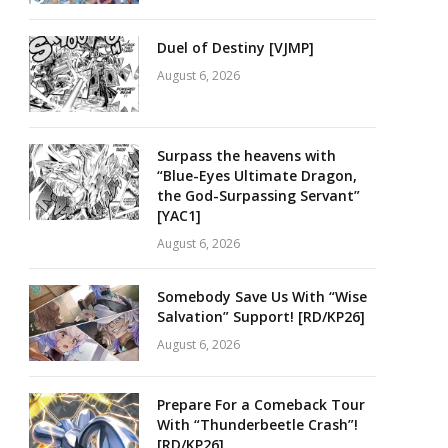
Duel of Destiny [VJMP]
August 6, 2026
Surpass the heavens with
“Blue-Eyes Ultimate Dragon,
the God-Surpassing Servant”
[YAC1]
August 6, 2026
Somebody Save Us With “Wise
Salvation” Support! [RD/KP26]
August 6, 2026
Prepare For a Comeback Tour
With “Thunderbeetle Crash”!
[RD/KP26]