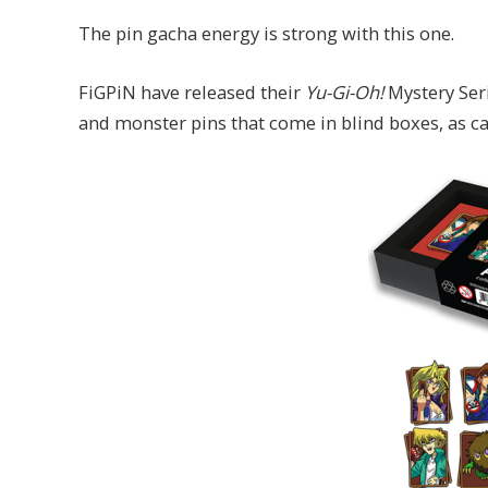
The pin gacha energy is strong with this one.
FiGPiN have released their
Yu-Gi-Oh!
Mystery Seri
and monster pins that come in blind boxes, as c