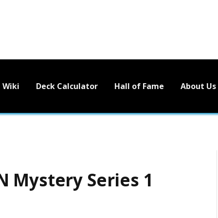
Wiki
Deck Calculator
Hall of Fame
About Us
 Mystery Series 1