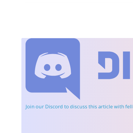
Join our Discord
to discuss this article with fe