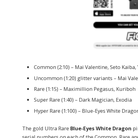
Common (2:10) – Mai Valentine, Seto Kaiba,
Uncommon (1:20) glitter variants – Mai Vale
Rare (1:15) – Maximillion Pegasus, Kuriboh
Super Rare (1:40) – Dark Magician, Exodia
Hyper Rare (1:100) – Blue-Eyes White Drago
The gold Ultra Rare
Blue-Eyes White Dragon
pi
serial numbers on each of the Common, Rare and