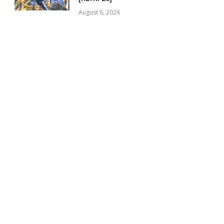
August 6, 2026