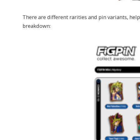
There are different rarities and pin variants, hel
breakdown: