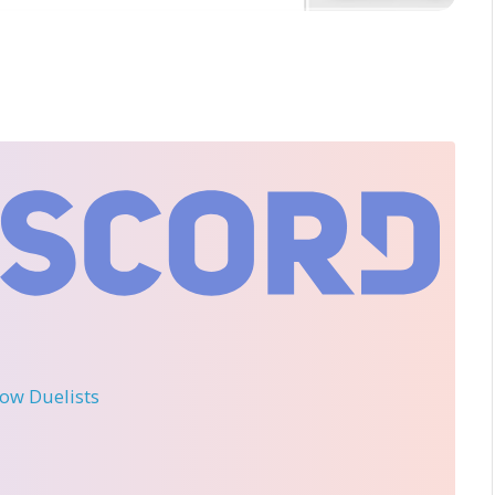
llow Duelists