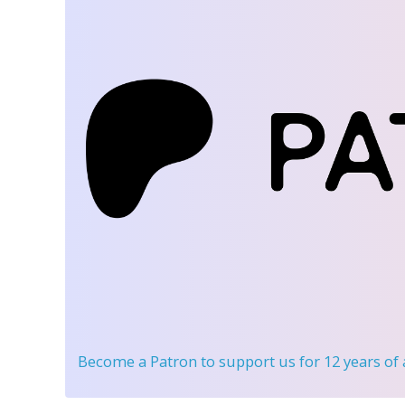
Become a Patron
to support us for 12 years of