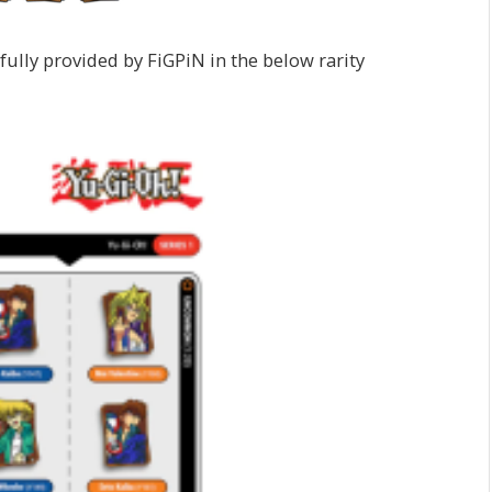
pfully provided by FiGPiN in the below rarity