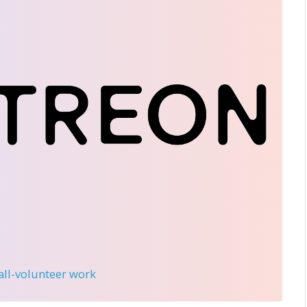
 all-volunteer work