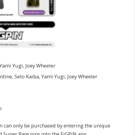
 Yami Yugi, Joey Wheeler
ntine, Seto Kaiba, Yami Yugi, Joey Wheeler
n
n can only be purchased by entering the unique
 Super Rare pins into the FiGPiN app.