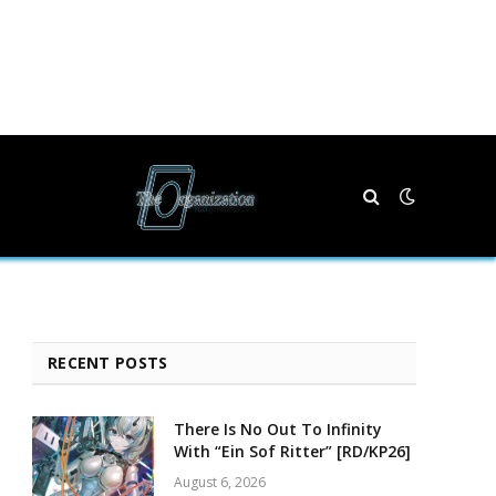
RECENT POSTS
There Is No Out To Infinity
With “Ein Sof Ritter” [RD/KP26]
August 6, 2026