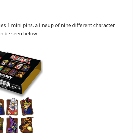
es 1 mini pins, a lineup of nine different character
an be seen below: