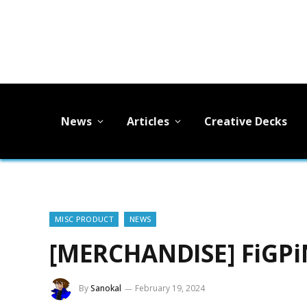
News
Articles
Creative Decks
MISC PRODUCT
NEWS
[MERCHANDISE] FiGPiN
By
Sanokal
February 19, 2024