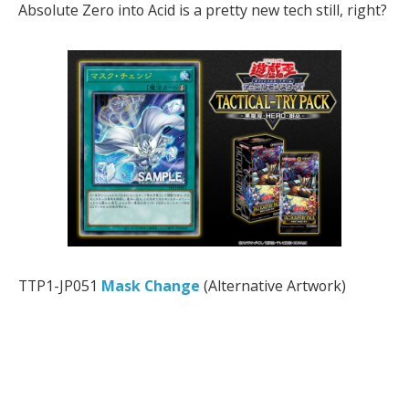
Absolute Zero into Acid is a pretty new tech still, right?
TTP1-JP051
Mask Change
(Alternative Artwork)