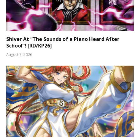
Shiver At “The Sounds of a Piano Heard After
School”! [RD/KP26]
August 7, 2026