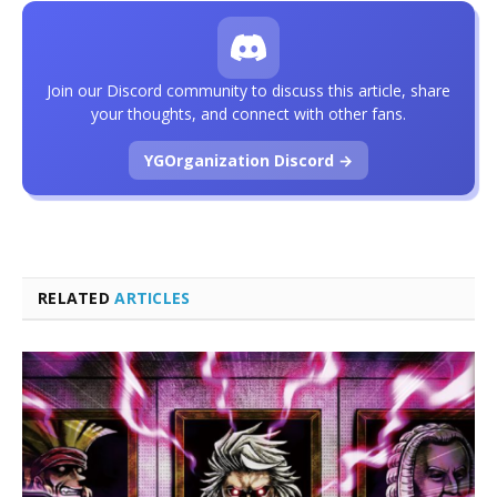
Join our Discord community to discuss this article, share
your thoughts, and connect with other fans.
YGOrganization Discord →
RELATED
ARTICLES