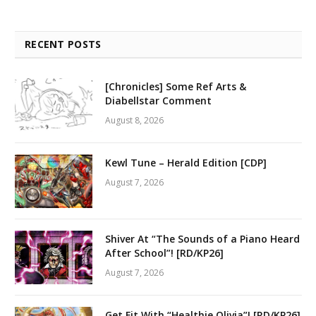
RECENT POSTS
[Chronicles] Some Ref Arts &
Diabellstar Comment
August 8, 2026
Kewl Tune – Herald Edition [CDP]
August 7, 2026
Shiver At “The Sounds of a Piano Heard
After School”! [RD/KP26]
August 7, 2026
Get Fit With “Healthie Olivia”! [RD/KP26]