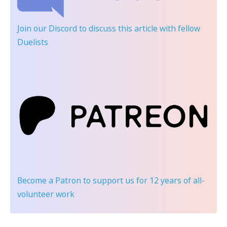
Join our Discord
to discuss this article with fellow
Duelists
Become a Patron
to support us for 12 years of all-
volunteer work