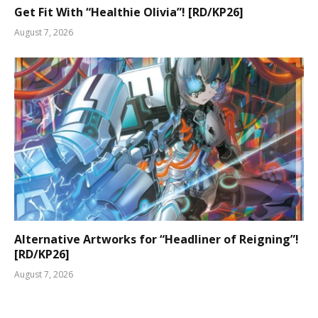
Get Fit With “Healthie Olivia”! [RD/KP26]
August 7, 2026
Alternative Artworks for “Headliner of Reigning”!
[RD/KP26]
August 7, 2026