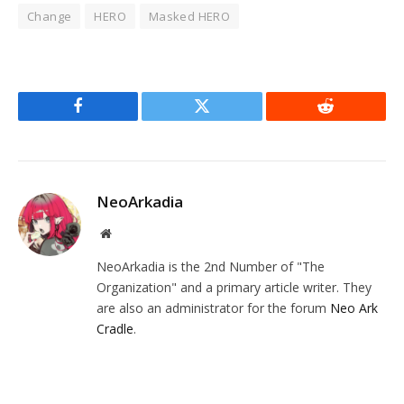
Change
HERO
Masked HERO
Facebook
Twitter
Reddit
NeoArkadia
Website
NeoArkadia is the 2nd Number of "The
Organization" and a primary article writer. They
are also an administrator for the forum
Neo Ark
Cradle
.