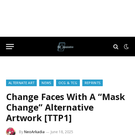
ALTERNATE ART
NEWS
OCG & TCG
REPRINTS
Change Faces With A “Mask
Change” Alternative
Artwork [TTP1]
By
NeoArkadia
June 18, 2025