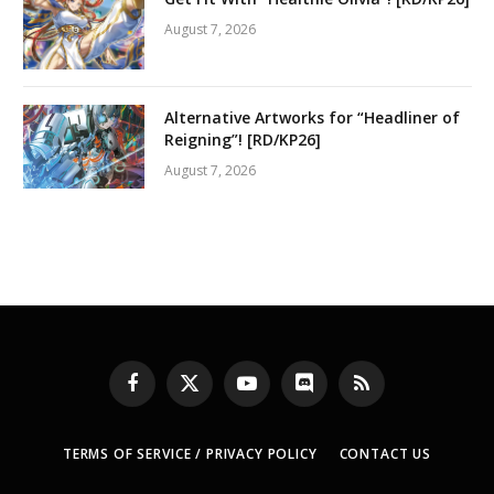
August 7, 2026
Alternative Artworks for “Headliner of
Reigning”! [RD/KP26]
August 7, 2026
Facebook
X
YouTube
Discord
RSS
(Twitter)
TERMS OF SERVICE / PRIVACY POLICY
CONTACT US