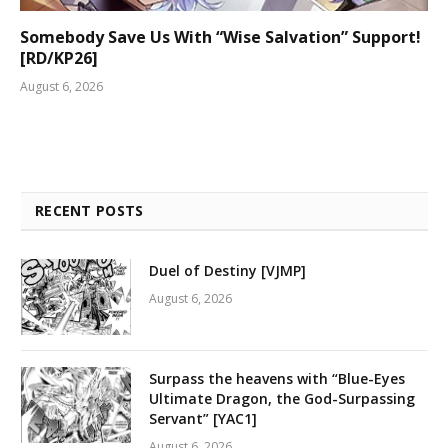
Somebody Save Us With “Wise Salvation” Support!
[RD/KP26]
August 6, 2026
RECENT POSTS
Duel of Destiny [VJMP]
August 6, 2026
Surpass the heavens with “Blue-Eyes
Ultimate Dragon, the God-Surpassing
Servant” [YAC1]
August 6, 2026