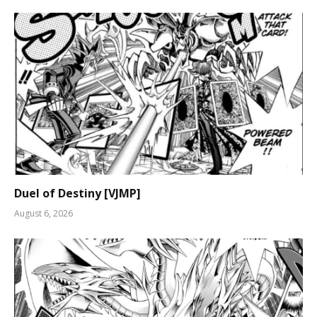
Duel of Destiny [VJMP]
August 6, 2026