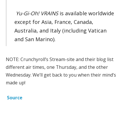
Yu-Gi-Oh! VRAINS
is available worldwide
except for Asia, France, Canada,
Australia, and Italy (including Vatican
and San Marino).
NOTE: Crunchyroll’s Stream-site and their blog list
different air times, one Thursday, and the other
Wednesday. We’ll get back to you when their mind’s
made up!
Source