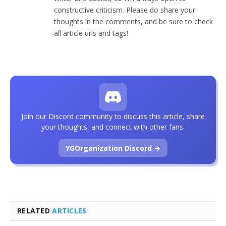
constructive criticism. Please do share your
thoughts in the comments, and be sure to check
all article urls and tags!
Join our Discord community to discuss this article, share
your thoughts, and connect with other fans.
YGOrganization Discord →
RELATED
ARTICLES