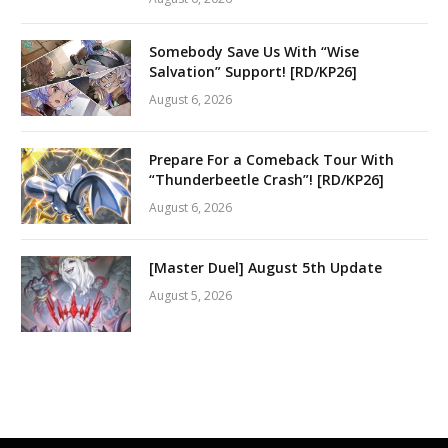
Somebody Save Us With “Wise
Salvation” Support! [RD/KP26]
August 6, 2026
Prepare For a Comeback Tour With
“Thunderbeetle Crash”! [RD/KP26]
August 6, 2026
[Master Duel] August 5th Update
August 5, 2026