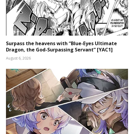
Surpass the heavens with “Blue-Eyes Ultimate
Dragon, the God-Surpassing Servant” [YAC1]
August 6, 2026