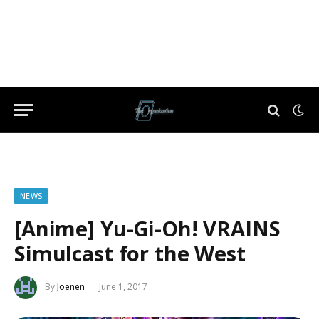
NEWS
[Anime] Yu-Gi-Oh! VRAINS
Simulcast for the West
By
Joenen
June 1, 2017