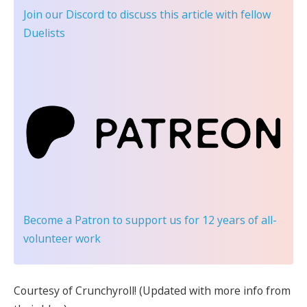
Join our Discord
to discuss this article with fellow
Duelists
Become a Patron
to support us for 12 years of all-
volunteer work
Courtesy of Crunchyroll! (Updated with more info from