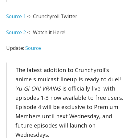
Source 1
<- Crunchyroll Twitter
Source 2
<- Watch it Here!
Update:
Source
The latest addition to Crunchyroll’s
anime simulcast lineup is ready to duel!
Yu-Gi-Oh! VRAINS
is officially live, with
episodes 1-3 now available to free users.
Episode 4 will be exclusive to Premium
Members until next Wednesday, and
future episodes will launch on
Wednesdays.