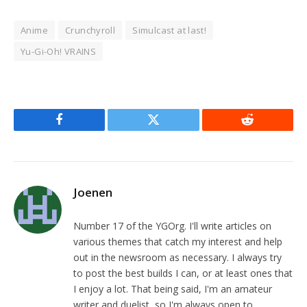
Anime
Crunchyroll
Simulcast at last!
Yu-Gi-Oh! VRAINS
Facebook
Twitter
Reddit
Joenen
Number 17 of the YGOrg. I'll write articles on
various themes that catch my interest and help
out in the newsroom as necessary. I always try
to post the best builds I can, or at least ones that
I enjoy a lot. That being said, I'm an amateur
writer and duelist, so I'm always open to