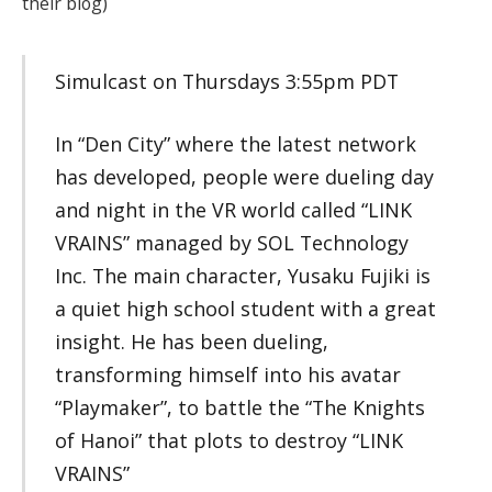
their blog)
Simulcast on Thursdays 3:55pm PDT
In “Den City” where the latest network
has developed, people were dueling day
and night in the VR world called “LINK
VRAINS” managed by SOL Technology
Inc. The main character, Yusaku Fujiki is
a quiet high school student with a great
insight. He has been dueling,
transforming himself into his avatar
“Playmaker”, to battle the “The Knights
of Hanoi” that plots to destroy “LINK
VRAINS”