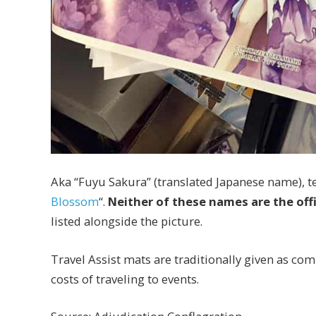
Aka “Fuyu Sakura” (translated Japanese name), ten
Blossom
“.
Neither of these names are the off
listed alongside the picture.
Travel Assist mats are traditionally given as com
costs of traveling to events.