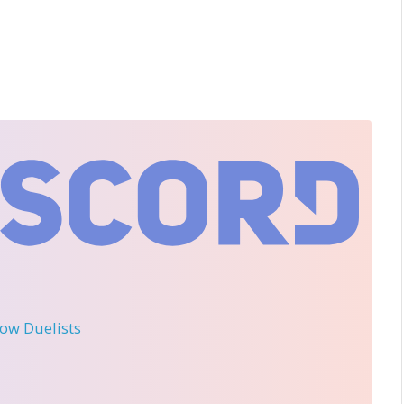
llow Duelists