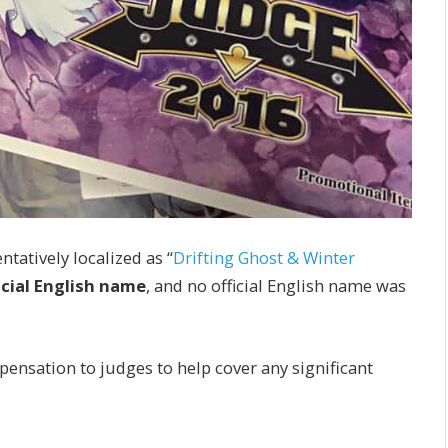
tatively localized as “
Drifting Ghost & Winter
icial English name
, and no official English name was
pensation to judges to help cover any significant