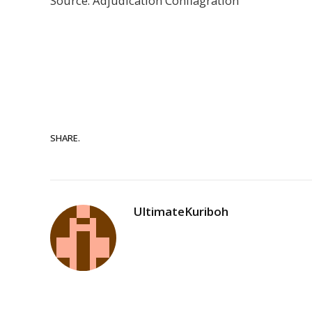
Source: Adjudication Conflagration
SHARE.
UltimateKuriboh