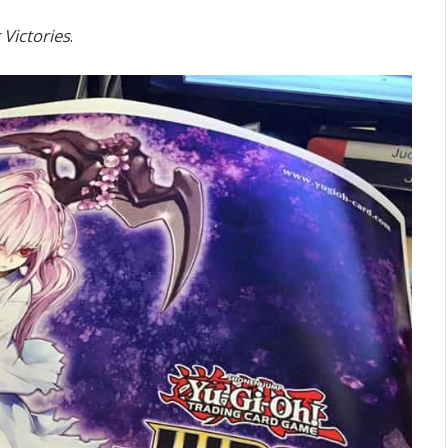
 Victories
.