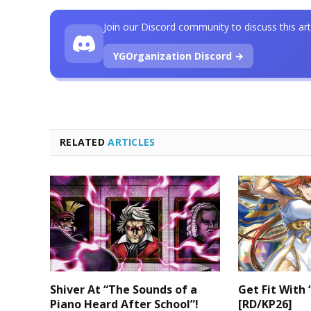
Join our Discord community to discuss this art
YGOrganization Discord →
RELATED
ARTICLES
Shiver At “The Sounds of a
Get Fit With 
Piano Heard After School”!
[RD/KP26]