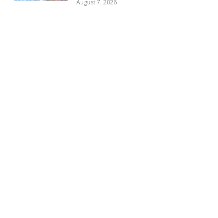
August 7, 2026