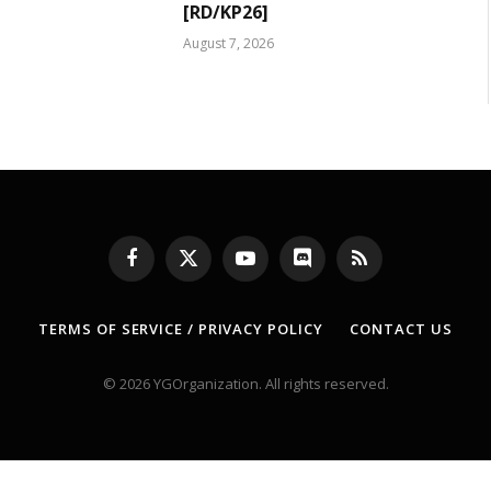
[RD/KP26]
August 7, 2026
Facebook
X
YouTube
Discord
RSS
(Twitter)
TERMS OF SERVICE / PRIVACY POLICY
CONTACT US
© 2026 YGOrganization. All rights reserved.