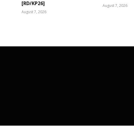
[RD/KP26]
August 7, 2026
August 7, 2026