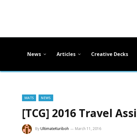
News
Articles
Creative Decks
MATS
NEWS
[TCG] 2016 Travel Ass
By
UltimateKuriboh
March 11, 2016