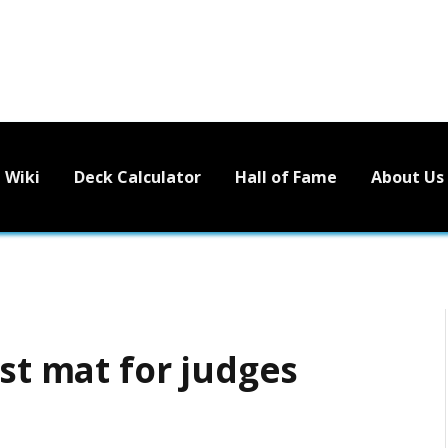
Wiki
Deck Calculator
Hall of Fame
About Us
ist mat for judges