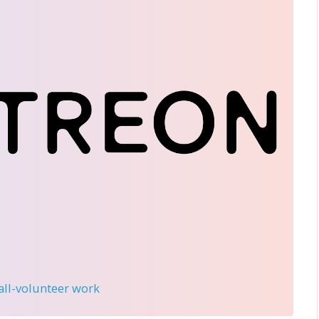
 all-volunteer work