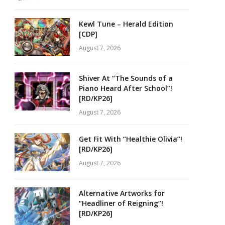
Kewl Tune – Herald Edition
[CDP]
August 7, 2026
Shiver At “The Sounds of a
Piano Heard After School”!
[RD/KP26]
August 7, 2026
Get Fit With “Healthie Olivia”!
[RD/KP26]
August 7, 2026
Alternative Artworks for
“Headliner of Reigning”!
[RD/KP26]