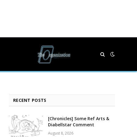
RECENT POSTS
[Chronicles] Some Ref Arts &
Diabellstar Comment
August 8, 2026