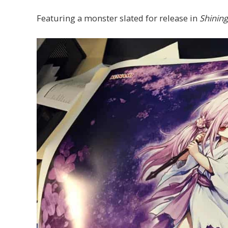
Featuring a monster slated for release in
Shining