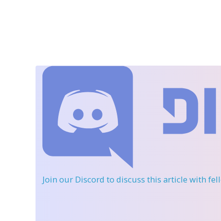
Join our Discord
to discuss this article with fe