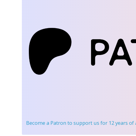
Become a Patron
to support us for 12 years of