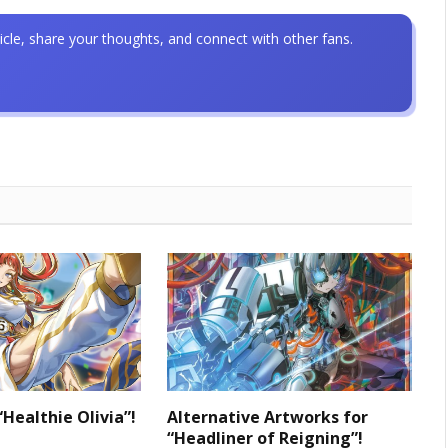
icle, share your thoughts, and connect with other fans.
“Healthie Olivia”!
Alternative Artworks for
“Headliner of Reigning”!