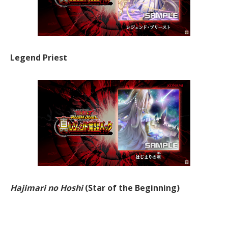
Legend Priest
Hajimari no Hoshi
(Star of the Beginning)