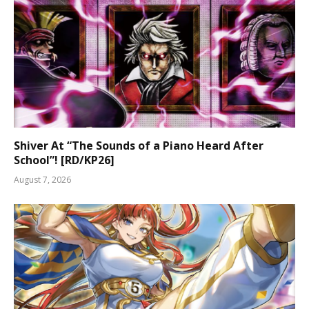
Shiver At “The Sounds of a Piano Heard After
School”! [RD/KP26]
August 7, 2026