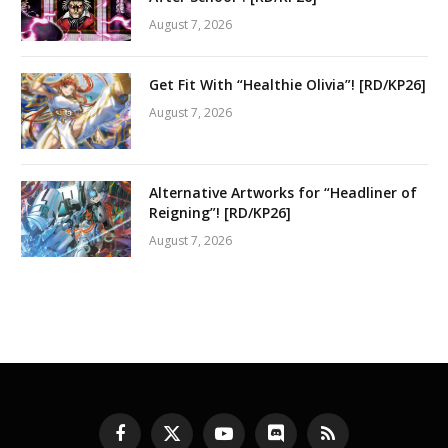
August 7, 2026
Get Fit With “Healthie Olivia”! [RD/KP26]
August 7, 2026
Alternative Artworks for “Headliner of
Reigning”! [RD/KP26]
August 7, 2026
Facebook
X
YouTube
Discord
RSS