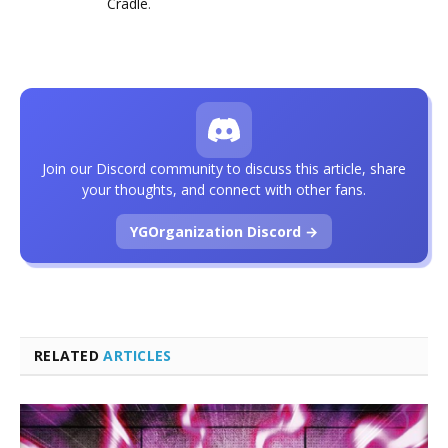
Cradle
.
Join our Discord community to discuss this article, share
your thoughts, and connect with other fans.
YGOrganization Discord →
RELATED
ARTICLES