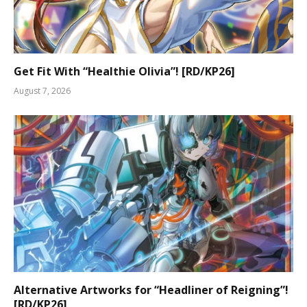
Get Fit With “Healthie Olivia”! [RD/KP26]
August 7, 2026
Alternative Artworks for “Headliner of Reigning”!
[RD/KP26]