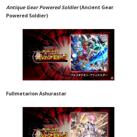
Antique Gear Powered Soldier
(Ancient Gear
Powered Soldier)
Fullmetarion Ashurastar