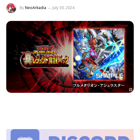
By
NeoArkadia
July 30, 2024