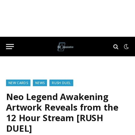
NEW CARDS
NEWS
RUSH DUEL
Neo Legend Awakening
Artwork Reveals from the
12 Hour Stream [RUSH
DUEL]