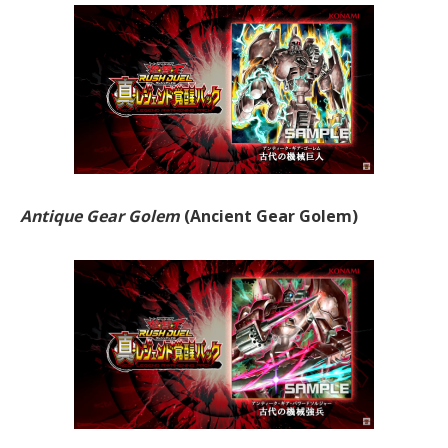
Antique Gear Golem
(Ancient Gear Golem)