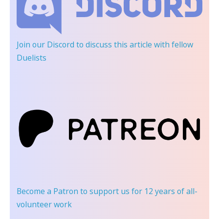
Join our Discord
to discuss this article with fellow
Duelists
Become a Patron
to support us for 12 years of all-
volunteer work