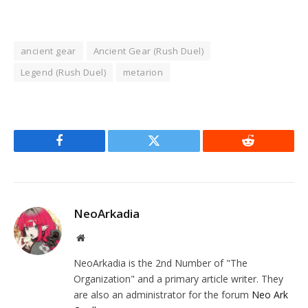
ancient gear
Ancient Gear (Rush Duel)
Legend (Rush Duel)
metarion
Facebook
Twitter
Reddit
NeoArkadia
Website
NeoArkadia is the 2nd Number of "The
Organization" and a primary article writer. They
are also an administrator for the forum
Neo Ark