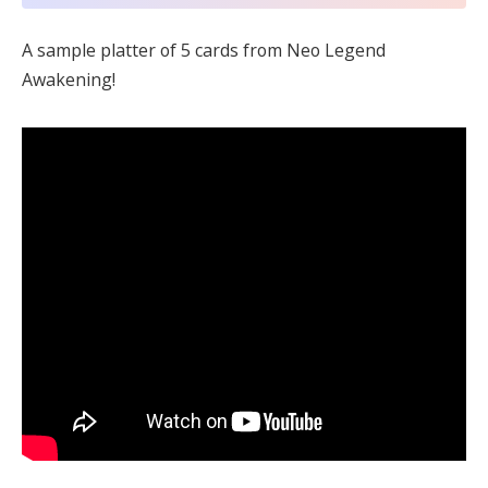
A sample platter of 5 cards from Neo Legend
Awakening!