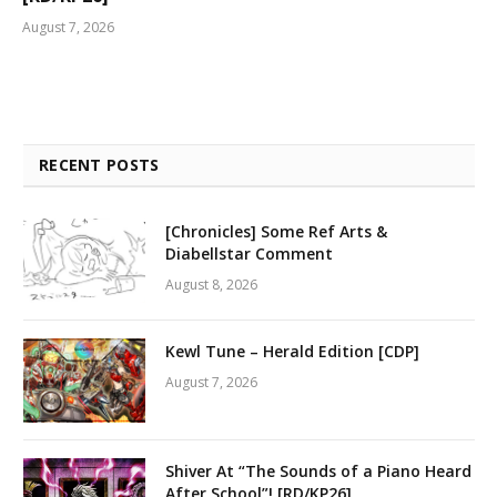
August 7, 2026
RECENT POSTS
[Chronicles] Some Ref Arts &
Diabellstar Comment
August 8, 2026
Kewl Tune – Herald Edition [CDP]
August 7, 2026
Shiver At “The Sounds of a Piano Heard
After School”! [RD/KP26]