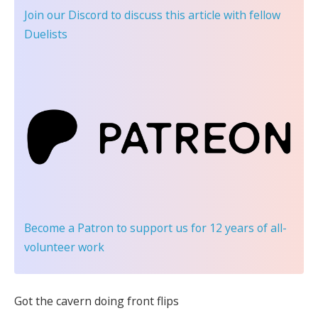
Join our Discord
to discuss this article with fellow
Duelists
Become a Patron
to support us for 12 years of all-
volunteer work
Got the cavern doing front flips