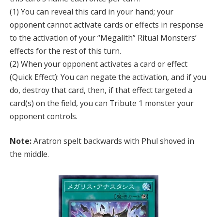
(1) You can reveal this card in your hand; your
opponent cannot activate cards or effects in response
to the activation of your “Megalith” Ritual Monsters’
effects for the rest of this turn.
(2) When your opponent activates a card or effect
(Quick Effect): You can negate the activation, and if you
do, destroy that card, then, if that effect targeted a
card(s) on the field, you can Tribute 1 monster your
opponent controls.
Note:
Aratron spelt backwards with Phul shoved in
the middle.