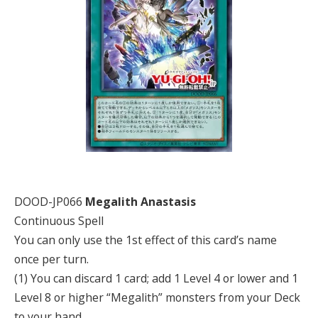
DOOD-JP066
Megalith Anastasis
Continuous Spell
You can only use the 1st effect of this card’s name
once per turn.
(1) You can discard 1 card; add 1 Level 4 or lower and 1
Level 8 or higher “Megalith” monsters from your Deck
to your hand.