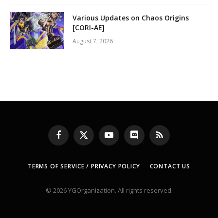
Various Updates on Chaos Origins
[CORI-AE]
August 7, 2026
Facebook
X
YouTube
Discord
RSS
(Twitter)
TERMS OF SERVICE / PRIVACY POLICY
CONTACT US
© 2026 YGOrganization. All rights reserved.