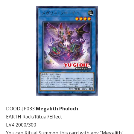
DOOD-JP033
Megalith Phuloch
EARTH Rock/Ritual/Effect
LV4 2000/300
You can Ritual Summon this card with any “Megalith”