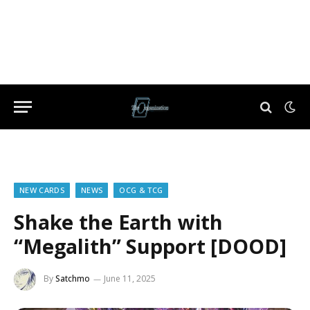
NEW CARDS
NEWS
OCG & TCG
Shake the Earth with
“Megalith” Support [DOOD]
By
Satchmo
June 11, 2025