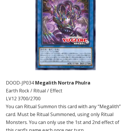
DOOD-JP034
Megalith Nortra Phulra
Earth Rock / Ritual / Effect
LV12 3700/2700
You can Ritual Summon this card with any “Megalith”
card. Must be Ritual Summoned, using only Ritual
Monsters. You can only use the 1st and 2nd effect of
this card’s name each once per turn.