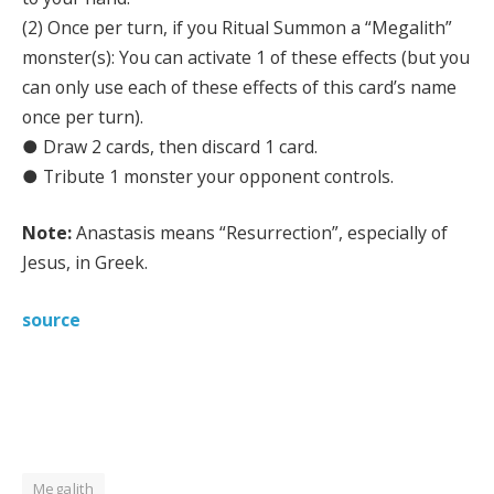
(2) Once per turn, if you Ritual Summon a “Megalith”
monster(s): You can activate 1 of these effects (but you
can only use each of these effects of this card’s name
once per turn).
● Draw 2 cards, then discard 1 card.
● Tribute 1 monster your opponent controls.
Note:
Anastasis means “Resurrection”, especially of
Jesus, in Greek.
source
Megalith