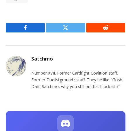
Facebook
Twitter
Reddit
Satchmo
Number XVII. Former Cardfight Coalition staff.
Former Duelistgroundz staff. They be like "Gosh
Darn Satchmo, why you still on that block ish?"