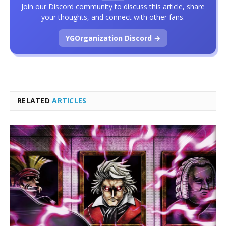
Join our Discord community to discuss this article, share
your thoughts, and connect with other fans.
YGOrganization Discord →
RELATED
ARTICLES