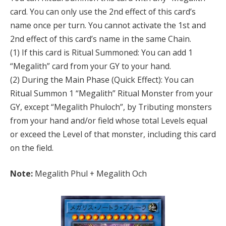
card. You can only use the 2nd effect of this card’s
name once per turn. You cannot activate the 1st and
2nd effect of this card’s name in the same Chain.
(1) If this card is Ritual Summoned: You can add 1
“Megalith” card from your GY to your hand.
(2) During the Main Phase (Quick Effect): You can
Ritual Summon 1 “Megalith” Ritual Monster from your
GY, except “Megalith Phuloch”, by Tributing monsters
from your hand and/or field whose total Levels equal
or exceed the Level of that monster, including this card
on the field.
Note:
Megalith Phul + Megalith Och