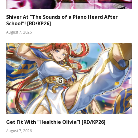
Shiver At “The Sounds of a Piano Heard After
School”! [RD/KP26]
August 7, 2026
Get Fit With “Healthie Olivia”! [RD/KP26]
August 7, 2026