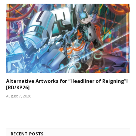
Alternative Artworks for “Headliner of Reigning”!
[RD/KP26]
August 7, 2026
RECENT POSTS