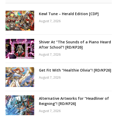
Kewl Tune – Herald Edition [CDP]
August 7, 2026
Shiver At “The Sounds of a Piano Heard
After School”! [RD/KP26]
August 7, 2026
Get Fit With “Healthie Olivia”! [RD/KP26]
August 7, 2026
Alternative Artworks for “Headliner of
Reigning”! [RD/KP26]
August 7, 2026