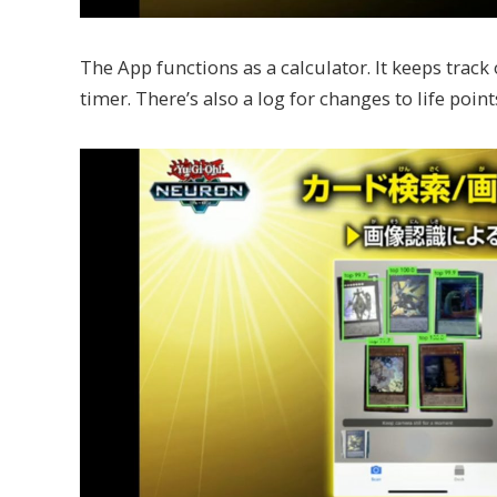
The App functions as a calculator. It keeps track o
timer. There’s also a log for changes to life point