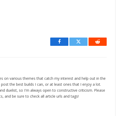
Facebook
Twitter
Reddit
les on various themes that catch my interest and help out in the
ost the best builds I can, or at least ones that I enjoy a lot.
nd duelist, so I'm always open to constructive criticism. Please
 and be sure to check all article urls and tags!