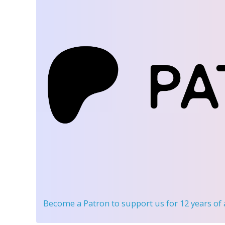
Become a Patron
to support us for 12 years of