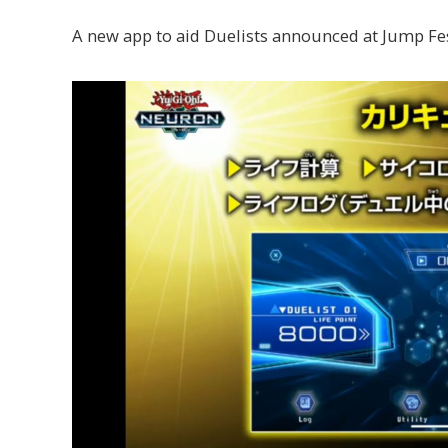
A new app to aid Duelists announced at Jump Fes