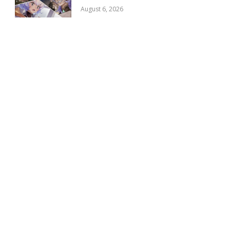
August 6, 2026