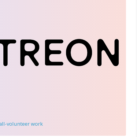
 all-volunteer work