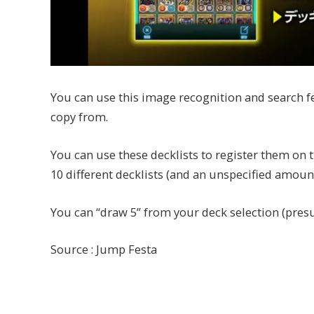
You can use this image recognition and search fe
copy from.
You can use these decklists to register them on
10 different decklists (and an unspecified amou
You can “draw 5” from your deck selection (pres
Source : Jump Festa