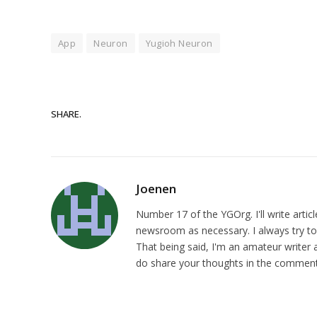
App
Neuron
Yugioh Neuron
SHARE.
Joenen
Number 17 of the YGOrg. I'll write artic
newsroom as necessary. I always try to p
That being said, I'm an amateur writer a
do share your thoughts in the comments,