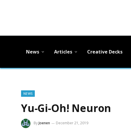
News
Articles
Creative Decks
NEWS
Yu-Gi-Oh! Neuron
By
Joenen
December 21, 2019