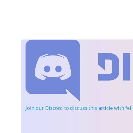
Join our Discord
to discuss this article with fe