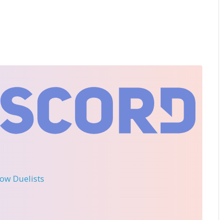
llow Duelists