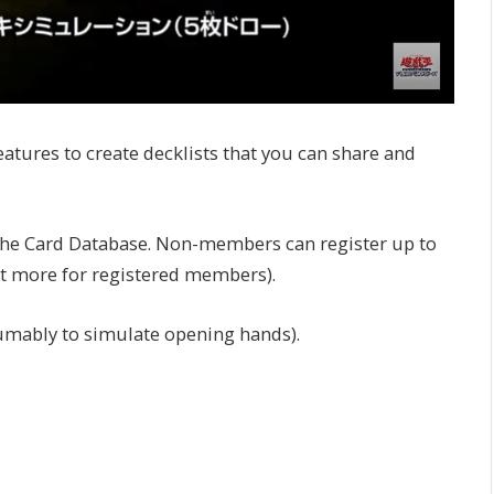
atures to create decklists that you can share and
 the Card Database. Non-members can register up to
nt more for registered members).
umably to simulate opening hands).