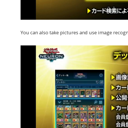
You can also take pictures and use image recogni