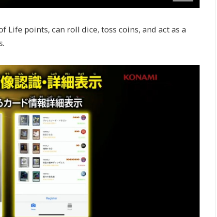
f Life points, can roll dice, toss coins, and act as a
s.