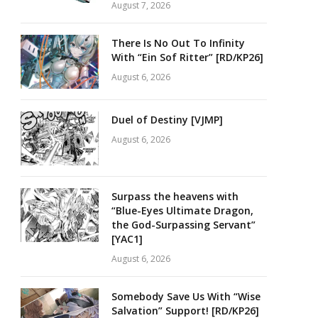
August 7, 2026
There Is No Out To Infinity
With “Ein Sof Ritter” [RD/KP26]
August 6, 2026
Duel of Destiny [VJMP]
August 6, 2026
Surpass the heavens with
“Blue-Eyes Ultimate Dragon,
the God-Surpassing Servant”
[YAC1]
August 6, 2026
Somebody Save Us With “Wise
Salvation” Support! [RD/KP26]