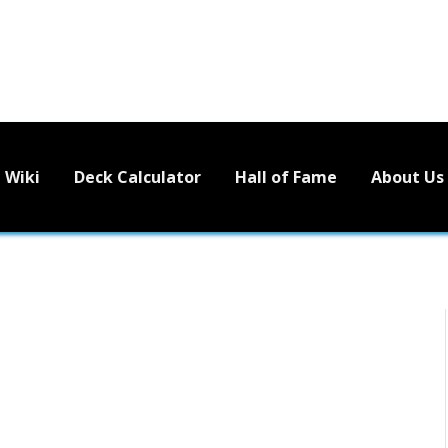
Wiki
Deck Calculator
Hall of Fame
About Us