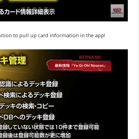
tion to pull up card information in the app!