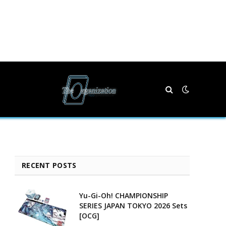
RECENT POSTS
Yu-Gi-Oh! CHAMPIONSHIP
SERIES JAPAN TOKYO 2026 Sets
[OCG]