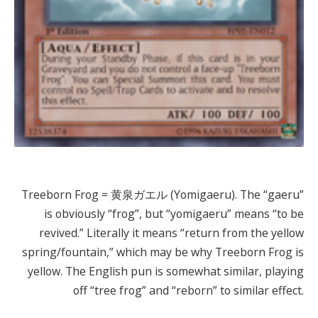
Treeborn Frog = 黄泉ガエル (Yomigaeru). The “gaeru”
is obviously “frog”, but “yomigaeru” means “to be
revived.” Literally it means “return from the yellow
spring/fountain,” which may be why Treeborn Frog is
yellow. The English pun is somewhat similar, playing
off “tree frog” and “reborn” to similar effect.