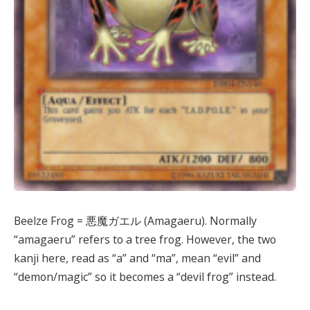
Beelze Frog = 悪魔ガエル (Amagaeru). Normally
“amagaeru” refers to a tree frog. However, the two
kanji here, read as “a” and “ma”, mean “evil” and
“demon/magic” so it becomes a “devil frog” instead.