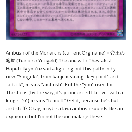
Ambush of the Monarchs (current Org name) = 帝王の
溶撃 (Teiou no Yougeki) The one with Thestalos!
Hopefully you’re sorta figuring out this pattern by
now. “Yougeki”, from kanji meaning “key point” and
“attack”, means “ambush”. But the “you” used for
Thestalos (by the way, it’s pronounced like “yo” with a
longer “o”) means “to melt.” Get it, because he’s hot
and stuff? Okay, maybe a lava ambush sounds like an
oxymoron but I’m not the one making these.