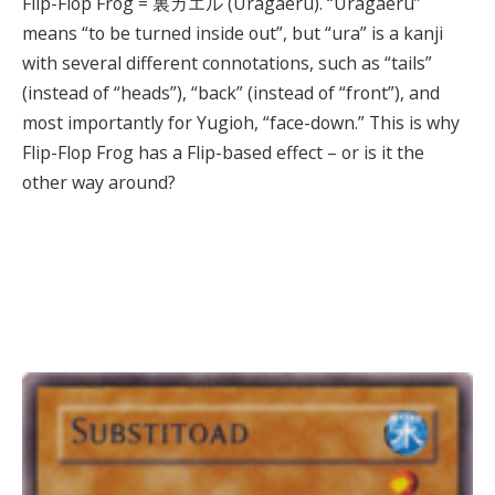
Flip-Flop Frog = 裏ガエル (Uragaeru). “Uragaeru”
means “to be turned inside out”, but “ura” is a kanji
with several different connotations, such as “tails”
(instead of “heads”), “back” (instead of “front”), and
most importantly for Yugioh, “face-down.” This is why
Flip-Flop Frog has a Flip-based effect – or is it the
other way around?