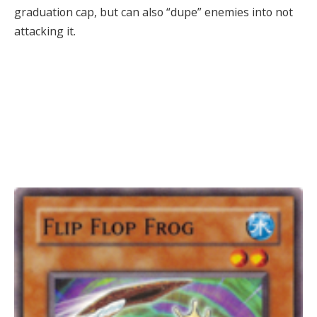
graduation cap, but can also “dupe” enemies into not
attacking it.