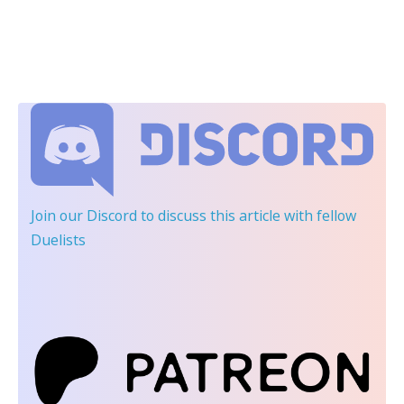
Join our Discord
to discuss this article with fellow
Duelists