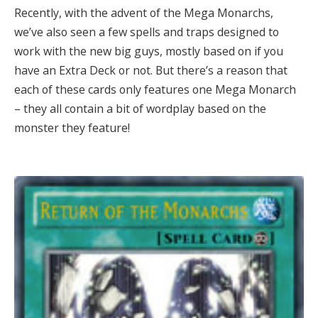
Recently, with the advent of the Mega Monarchs,
we’ve also seen a few spells and traps designed to
work with the new big guys, mostly based on if you
have an Extra Deck or not. But there’s a reason that
each of these cards only features one Mega Monarch
– they all contain a bit of wordplay based on the
monster they feature!