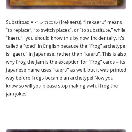
Substitoad = イレカエル (Irekaeru). “Irekaeru” means
“to replace”, “to switch places”, or “to substitute,” while
“kaeru”…you should know this by now. Incidentally, it’s
called a “toad” in English because the “Frog” archetype
is “gaeru” in Japanese, rather than “kaeru”. This is also
why Frog the Jam is the exception for “Frog” cards – its
Japanese name uses “kaeru” as well, but it was printed
way before Frogs became an archetype! Now you
know
so will you please stop making awful frog the
jam jokes