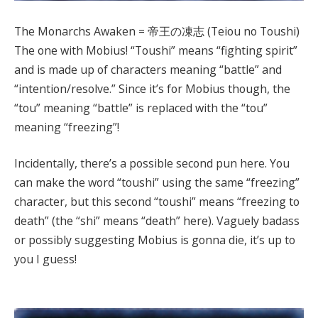
The Monarchs Awaken = 帝王の凍志 (Teiou no Toushi)
The one with Mobius! “Toushi” means “fighting spirit”
and is made up of characters meaning “battle” and
“intention/resolve.” Since it’s for Mobius though, the
“tou” meaning “battle” is replaced with the “tou”
meaning “freezing”!
Incidentally, there’s a possible second pun here. You
can make the word “toushi” using the same “freezing”
character, but this second “toushi” means “freezing to
death” (the “shi” means “death” here). Vaguely badass
or possibly suggesting Mobius is gonna die, it’s up to
you I guess!