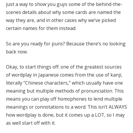
just a way to show you guys some of the behind-the-
scenes details about why some cards are named the
way they are, and in other cases why we’ve picked
certain names for them instead.
So are you ready for puns? Because there’s no looking
back now.
Okay, to start things off: one of the greatest sources
of wordplay in Japanese comes from the use of kanji,
literally “Chinese characters,” which usually have one
meaning but multiple methods of pronunciation. This
means you can play off homophones to lend multiple
meanings or connotations to a word. This isn’t ALWAYS
how wordplay is done, but it comes up a LOT, so I may
as well start off with it.