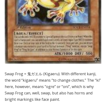
Swap Frog = 鬼ガエル (Kigaeru). With different kanji,
the word “kigaeru” means “to change clothes.” The “ki”
here, however, means “ogre” or “oni”, which is why
Swap Frog can, well, swap, but also has horns and
bright markings like face paint.