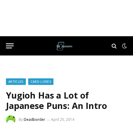
ARTICLES
CARD LORES
Yugioh Has a Lot of
Japanese Puns: An Intro
By
Deadborder
April 25, 2014