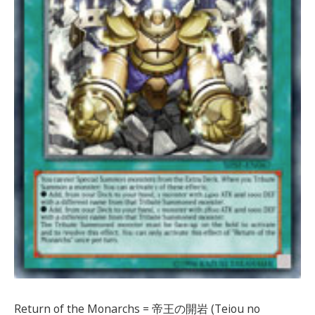
Return of the Monarchs = 帝王の開岩 (Teiou no