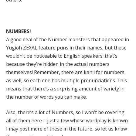
NUMBERS!
A good deal of the Number monsters that appeared in
Yugioh ZEXAL feature puns in their names, but these
wouldn’t be noticeable to English speakers; that’s
because they’re hidden in the actual numbers
themselves! Remember, there are kanji for numbers
as well, so each one has multiple pronunciations. This
means that there’s a surprising amount of variety in
the number of words you can make.
Also, there’s a lot of Numbers, so I won’t be covering
all of them here – just a few whose wordplay is known.
I may post more of these in the future, so let us know