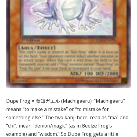
Dupe Frog = 魔知ガエル (Machigaeru). “Machigaeru”
means “to make a mistake” or “to mistake for
something else.” The two kanji here, read as “ma” and
“chi”, mean “demon/magic” (as in Beelze Frog’s
example) and “wisdom.” So Dupe Frog gets a little