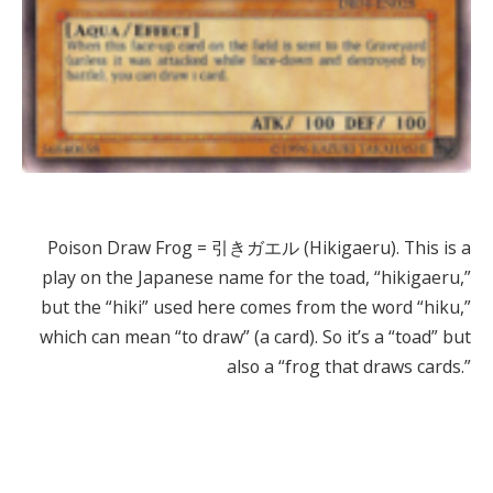
Poison Draw Frog = 引きガエル (Hikigaeru). This is a
play on the Japanese name for the toad, “hikigaeru,”
but the “hiki” used here comes from the word “hiku,”
which can mean “to draw” (a card). So it’s a “toad” but
also a “frog that draws cards.”