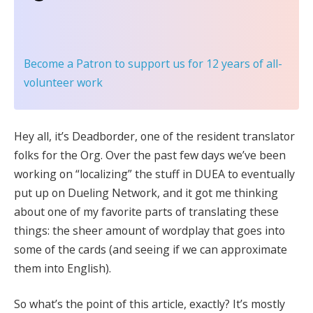
Become a Patron
to support us for 12 years of all-
volunteer work
Hey all, it’s Deadborder, one of the resident translator
folks for the Org. Over the past few days we’ve been
working on “localizing” the stuff in DUEA to eventually
put up on Dueling Network, and it got me thinking
about one of my favorite parts of translating these
things: the sheer amount of wordplay that goes into
some of the cards (and seeing if we can approximate
them into English).
So what’s the point of this article, exactly? It’s mostly