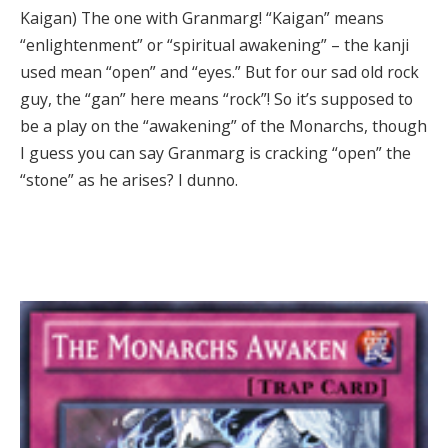
Kaigan) The one with Granmarg! “Kaigan” means
“enlightenment” or “spiritual awakening” – the kanji
used mean “open” and “eyes.” But for our sad old rock
guy, the “gan” here means “rock”! So it’s supposed to
be a play on the “awakening” of the Monarchs, though
I guess you can say Granmarg is cracking “open” the
“stone” as he arises? I dunno.