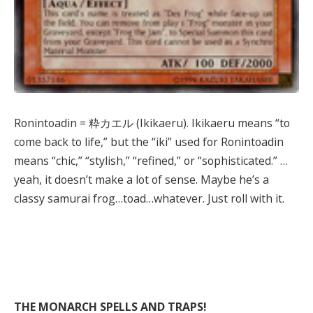
Ronintoadin = 粋カエル (Ikikaeru). Ikikaeru means “to
come back to life,” but the “iki” used for Ronintoadin
means “chic,” “stylish,” “refined,” or “sophisticated.” …
yeah, it doesn’t make a lot of sense. Maybe he’s a
classy samurai frog…toad…whatever. Just roll with it.
THE MONARCH SPELLS AND TRAPS!