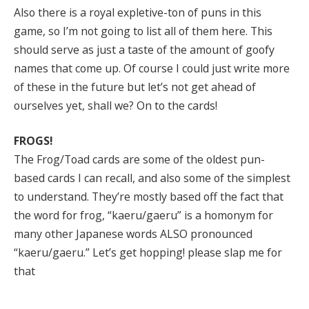
Also there is a royal expletive-ton of puns in this
game, so I’m not going to list all of them here. This
should serve as just a taste of the amount of goofy
names that come up. Of course I could just write more
of these in the future but let’s not get ahead of
ourselves yet, shall we? On to the cards!
FROGS!
The Frog/Toad cards are some of the oldest pun-
based cards I can recall, and also some of the simplest
to understand. They’re mostly based off the fact that
the word for frog, “kaeru/gaeru” is a homonym for
many other Japanese words ALSO pronounced
“kaeru/gaeru.” Let’s get hopping! please slap me for
that