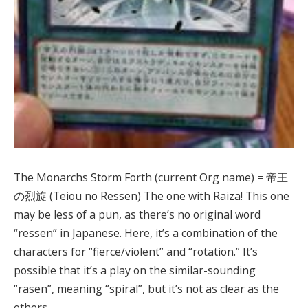
The Monarchs Storm Forth (current Org name) = 帝王
の烈旋 (Teiou no Ressen) The one with Raiza! This one
may be less of a pun, as there’s no original word
“ressen” in Japanese. Here, it’s a combination of the
characters for “fierce/violent” and “rotation.” It’s
possible that it’s a play on the similar-sounding
“rasen”, meaning “spiral”, but it’s not as clear as the
others.