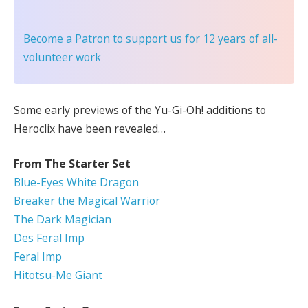
Become a Patron
to support us for 12 years of all-
volunteer work
Some early previews of the Yu-Gi-Oh! additions to
Heroclix have been revealed…
From The Starter Set
Blue-Eyes White Dragon
Breaker the Magical Warrior
The Dark Magician
Des Feral Imp
Feral Imp
Hitotsu-Me Giant