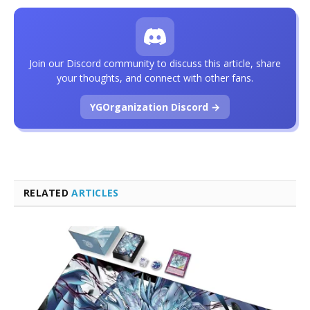
Join our Discord community to discuss this article, share
your thoughts, and connect with other fans.
YGOrganization Discord →
RELATED
ARTICLES