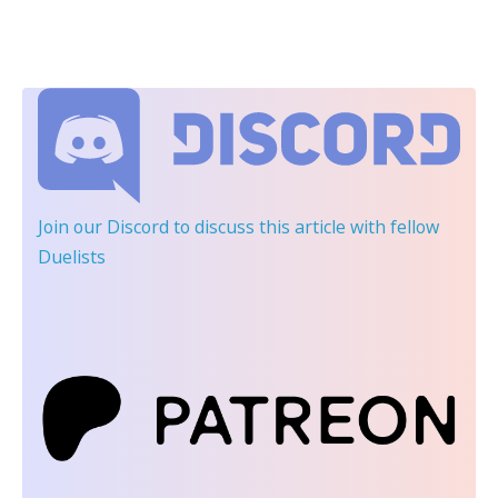
Join our Discord
to discuss this article with fellow
Duelists