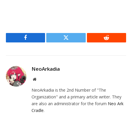
Facebook
Twitter
Reddit
NeoArkadia
Website
NeoArkadia is the 2nd Number of "The
Organization" and a primary article writer. They
are also an administrator for the forum
Neo Ark
Cradle
.