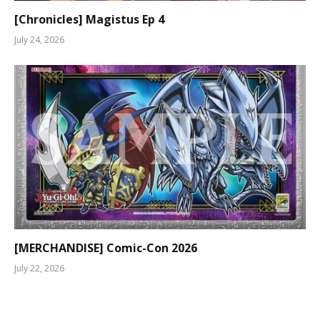
[Chronicles] Magistus Ep 4
July 24, 2026
[MERCHANDISE] Comic-Con 2026
July 22, 2026