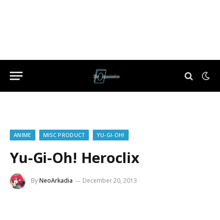
ANIME
MISC PRODUCT
YU-GI-OH!
Yu-Gi-Oh! Heroclix
By
NeoArkadia
December 20, 2013