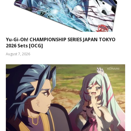
Yu-Gi-Oh! CHAMPIONSHIP SERIES JAPAN TOKYO
2026 Sets [OCG]
August 7, 2026