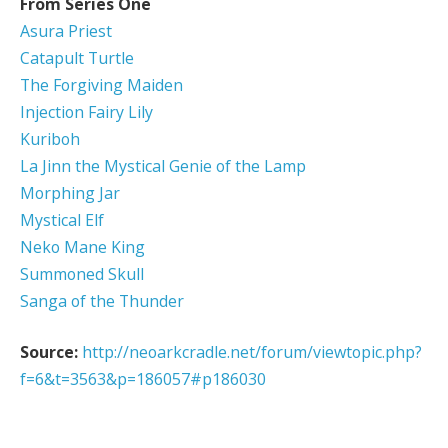
From Series One
Asura Priest
Catapult Turtle
The Forgiving Maiden
Injection Fairy Lily
Kuriboh
La Jinn the Mystical Genie of the Lamp
Morphing Jar
Mystical Elf
Neko Mane King
Summoned Skull
Sanga of the Thunder
Source:
http://neoarkcradle.net/forum/viewtopic.php?
f=6&t=3563&p=186057#p186030