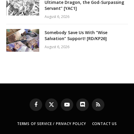
Ultimate Dragon, the God-Surpassing
Servant” [YAC1]
August 6, 2026
Somebody Save Us With “Wise
Salvation” Support! [RD/KP26]
August 6, 2026
Facebook
X
YouTube
Discord
RSS
(Twitter)
TERMS OF SERVICE / PRIVACY POLICY
CONTACT US