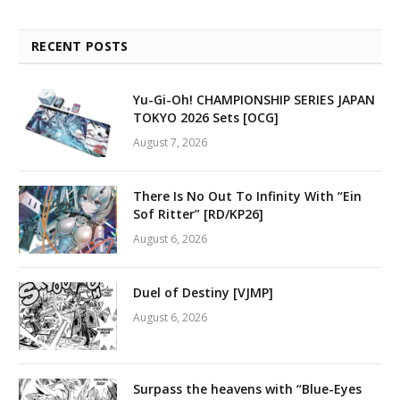
RECENT POSTS
Yu-Gi-Oh! CHAMPIONSHIP SERIES JAPAN
TOKYO 2026 Sets [OCG]
August 7, 2026
There Is No Out To Infinity With “Ein
Sof Ritter” [RD/KP26]
August 6, 2026
Duel of Destiny [VJMP]
August 6, 2026
Surpass the heavens with “Blue-Eyes