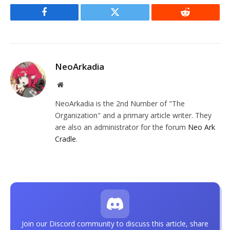
Facebook
Twitter
Reddit
NeoArkadia
Website
NeoArkadia is the 2nd Number of "The
Organization" and a primary article writer. They
are also an administrator for the forum
Neo Ark
Cradle
.
Join our Discord community to discuss this article, share