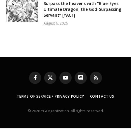
Surpass the heavens with “Blue-Eyes
Ultimate Dragon, the God-Surpassing
Servant” [YAC1]
August 6, 2026
Facebook
X
YouTube
Discord
RSS
(Twitter)
TERMS OF SERVICE / PRIVACY POLICY
CONTACT US
© 2026 YGOrganization. All rights reserved.