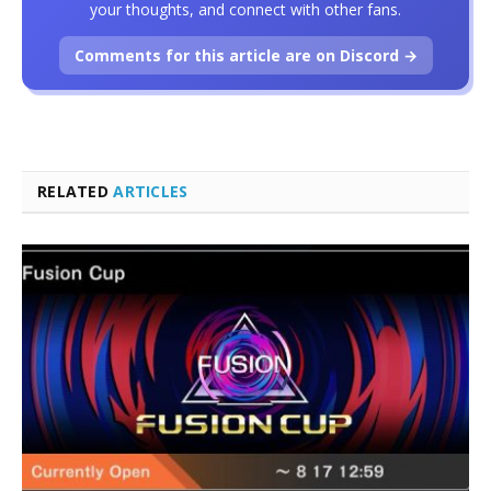
your thoughts, and connect with other fans.
Comments for this article are on Discord →
RELATED
ARTICLES