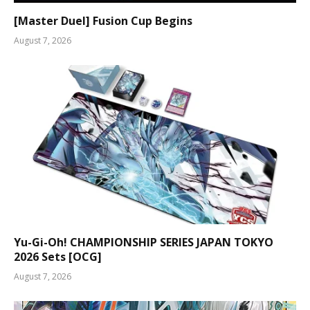
[Master Duel] Fusion Cup Begins
August 7, 2026
Yu-Gi-Oh! CHAMPIONSHIP SERIES JAPAN TOKYO
2026 Sets [OCG]
August 7, 2026