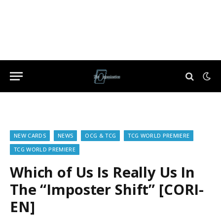
NEW CARDS
NEWS
OCG & TCG
TCG WORLD PREMIERE
TCG WORLD PREMIERE
Which of Us Is Really Us In
The “Imposter Shift” [CORI-
EN]