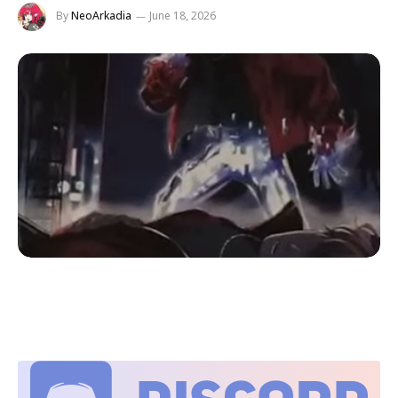
By
NeoArkadia
June 18, 2026