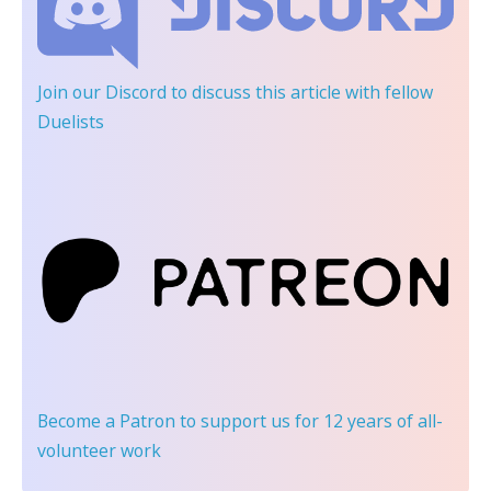
Join our Discord
to discuss this article with fellow
Duelists
Become a Patron
to support us for 12 years of all-
volunteer work