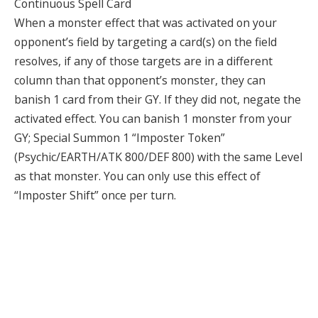
Continuous Spell Card
When a monster effect that was activated on your
opponent’s field by targeting a card(s) on the field
resolves, if any of those targets are in a different
column than that opponent’s monster, they can
banish 1 card from their GY. If they did not, negate the
activated effect. You can banish 1 monster from your
GY; Special Summon 1 “Imposter Token”
(Psychic/EARTH/ATK 800/DEF 800) with the same Level
as that monster. You can only use this effect of
“Imposter Shift” once per turn.