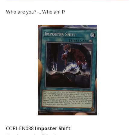
Who are you? … Who am I?
CORI-EN088
Imposter Shift