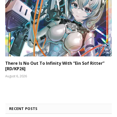
There Is No Out To Infinity With “Ein Sof Ritter”
[RD/KP26]
August 6, 2026
RECENT POSTS