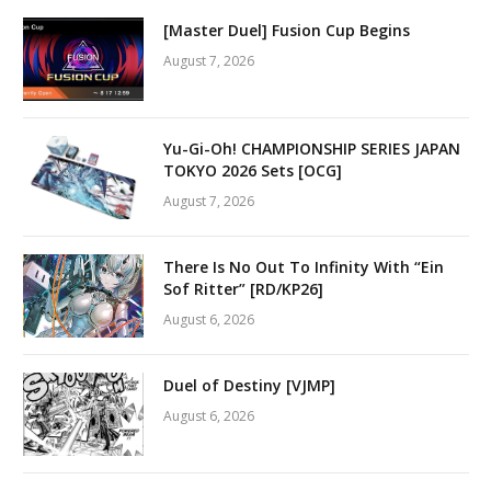
[Master Duel] Fusion Cup Begins
August 7, 2026
Yu-Gi-Oh! CHAMPIONSHIP SERIES JAPAN
TOKYO 2026 Sets [OCG]
August 7, 2026
There Is No Out To Infinity With “Ein
Sof Ritter” [RD/KP26]
August 6, 2026
Duel of Destiny [VJMP]
August 6, 2026