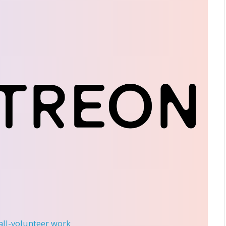
 all-volunteer work