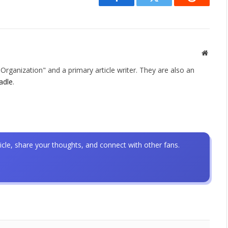
Facebook
Twitter
Reddit
Websit
rganization" and a primary article writer. They are also an
adle
.
icle, share your thoughts, and connect with other fans.