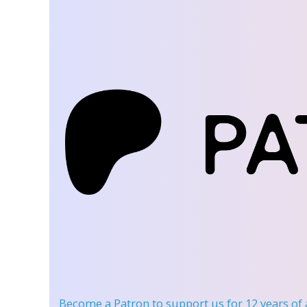
Become a Patron
to support us for 12 years of