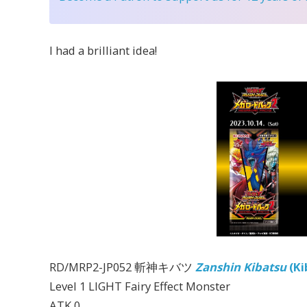
I had a brilliant idea!
RD/MRP2-JP052 斬神キバツ
Zanshin Kibatsu
(Ki
Level 1 LIGHT Fairy Effect Monster
ATK 0