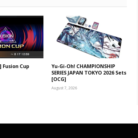
] Fusion Cup
Yu-Gi-Oh! CHAMPIONSHIP
SERIES JAPAN TOKYO 2026 Sets
[OCG]
August 7, 2026