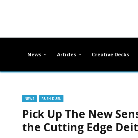
News
Articles
Creative Decks
NEWS
RUSH DUEL
Pick Up The New Sens
the Cutting Edge Dei