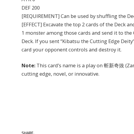
DEF 200
[REQUIREMENT] Can be used by shuffling the De
[EFFECT] Excavate the top 2 cards of the Deck an
1 monster among those cards and send it to the G
Deck. If you sent “Kibatsu the Cutting Edge Deity”
card your opponent controls and destroy it.
Note:
This card’s name is a play on 斬新奇抜 (Zans
cutting edge, novel, or innovative.
SHARE.