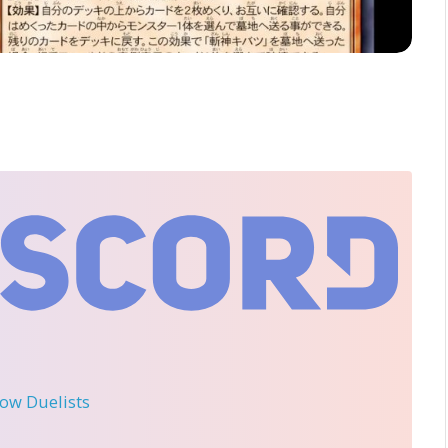
llow Duelists