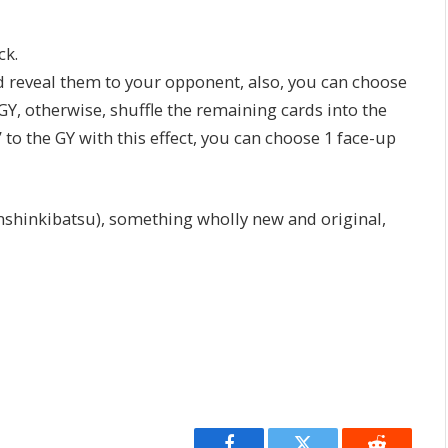
ck.
d reveal them to your opponent, also, you can choose
Y, otherwise, shuffle the remaining cards into the
 to the GY with this effect, you can choose 1 face-up
hinkibatsu), something wholly new and original,