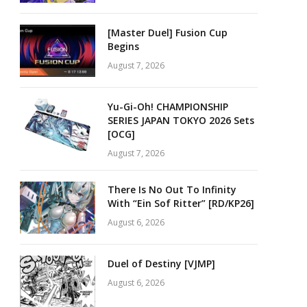
[Master Duel] Fusion Cup
Begins
August 7, 2026
Yu-Gi-Oh! CHAMPIONSHIP
SERIES JAPAN TOKYO 2026 Sets
[OCG]
August 7, 2026
There Is No Out To Infinity
With “Ein Sof Ritter” [RD/KP26]
August 6, 2026
Duel of Destiny [VJMP]
August 6, 2026