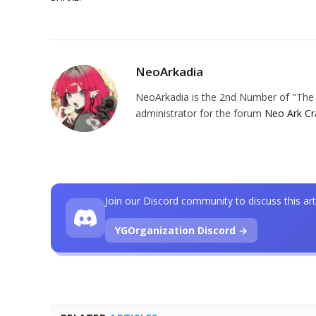
NeoArkadia
NeoArkadia is the 2nd Number of "The O
administrator for the forum
Neo Ark Cr
Join our Discord community to discuss this art
YGOrganization Discord →