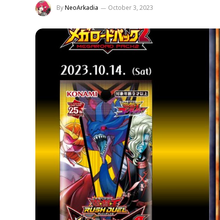
By
NeoArkadia
October 3, 2023