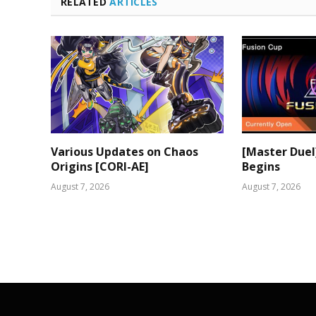
RELATED
ARTICLES
Various Updates on Chaos
[Master Duel
Origins [CORI-AE]
Begins
August 7, 2026
August 7, 2026