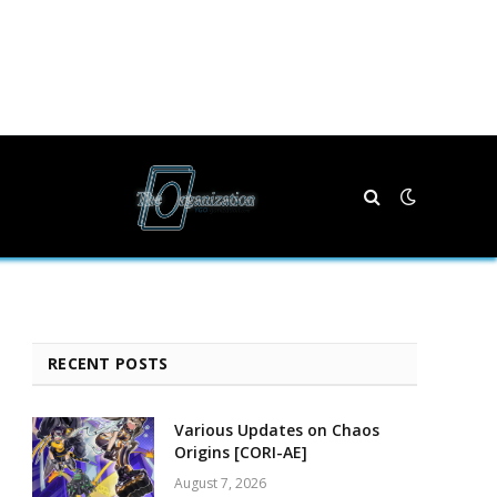
RECENT POSTS
Various Updates on Chaos
Origins [CORI-AE]
August 7, 2026