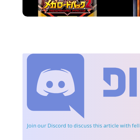
Join our Discord
to discuss this article with fe