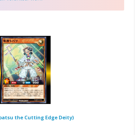
batsu the Cutting Edge Deity)