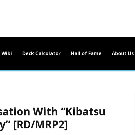
Wiki
Deck Calculator
Hall of Fame
About Us
ation With “Kibatsu
ty” [RD/MRP2]