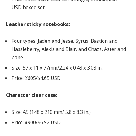
USD boxed set
Leather sticky notebooks:
Four types: Jaden and Jesse, Syrus, Bastion and
Hassleberry, Alexis and Blair, and Chazz, Aster and
Zane
Size: 57 x 11 x 77mm/2.24 x 0.43 x 3.03 in.
Price: ¥605/$4.65 USD
Character clear case:
Size: A5 (148 x 210 mm/ 5.8 x 8.3 in.)
Price: ¥900/$6.92 USD