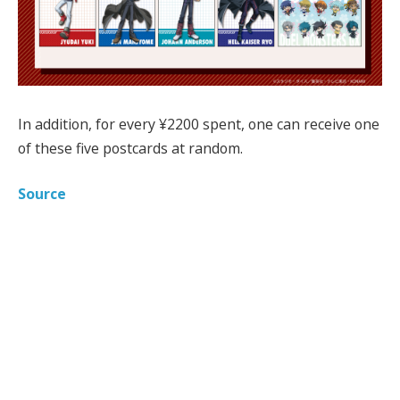
In addition, for every ¥2200 spent, one can receive one
of these five postcards at random.
Source