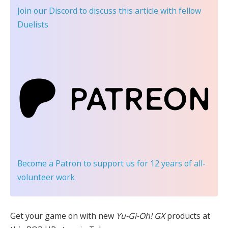
Join our Discord
to discuss this article with fellow
Duelists
Become a Patron
to support us for 12 years of all-
volunteer work
Get your game on with new
Yu-Gi-Oh! GX
products at