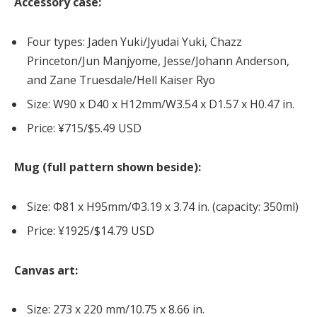
Accessory case:
Four types: Jaden Yuki/Jyudai Yuki, Chazz
Princeton/Jun Manjyome, Jesse/Johann Anderson,
and Zane Truesdale/Hell Kaiser Ryo
Size: W90 x D40 x H12mm/W3.54 x D1.57 x H0.47 in.
Price: ¥715/$5.49 USD
Mug (full pattern shown beside):
Size: Φ81 x H95mm/Φ3.19 x 3.74 in. (capacity: 350ml)
Price: ¥1925/$14.79 USD
Canvas art:
Size: 273 x 220 mm/10.75 x 8.66 in.