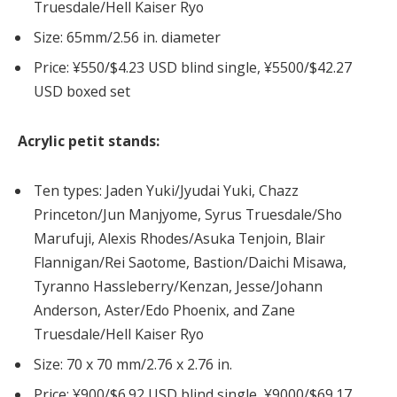
Truesdale/Hell Kaiser Ryo
Size: 65mm/2.56 in. diameter
Price: ¥550/$4.23 USD blind single, ¥5500/$42.27
USD boxed set
Acrylic petit stands:
Ten types: Jaden Yuki/Jyudai Yuki, Chazz
Princeton/Jun Manjyome, Syrus Truesdale/Sho
Marufuji, Alexis Rhodes/Asuka Tenjoin, Blair
Flannigan/Rei Saotome, Bastion/Daichi Misawa,
Tyranno Hassleberry/Kenzan, Jesse/Johann
Anderson, Aster/Edo Phoenix, and Zane
Truesdale/Hell Kaiser Ryo
Size: 70 x 70 mm/2.76 x 2.76 in.
Price: ¥900/$6.92 USD blind single, ¥9000/$69.17