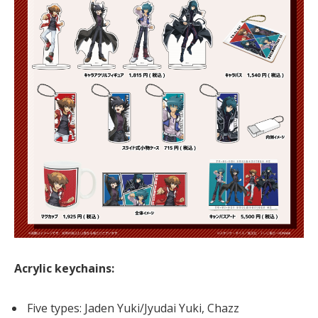
Acrylic keychains:
Five types: Jaden Yuki/Jyudai Yuki, Chazz