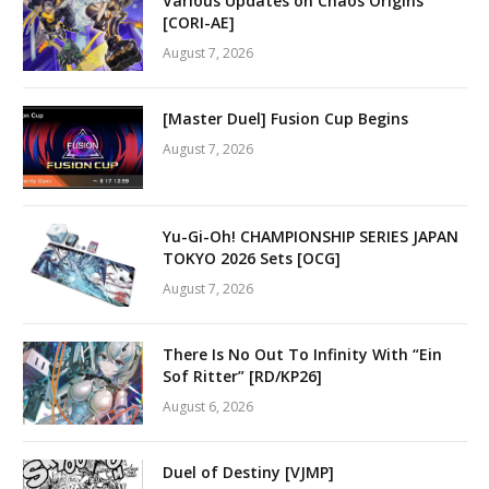
Various Updates on Chaos Origins
[CORI-AE]
August 7, 2026
[Master Duel] Fusion Cup Begins
August 7, 2026
Yu-Gi-Oh! CHAMPIONSHIP SERIES JAPAN
TOKYO 2026 Sets [OCG]
August 7, 2026
There Is No Out To Infinity With “Ein
Sof Ritter” [RD/KP26]
August 6, 2026
Duel of Destiny [VJMP]