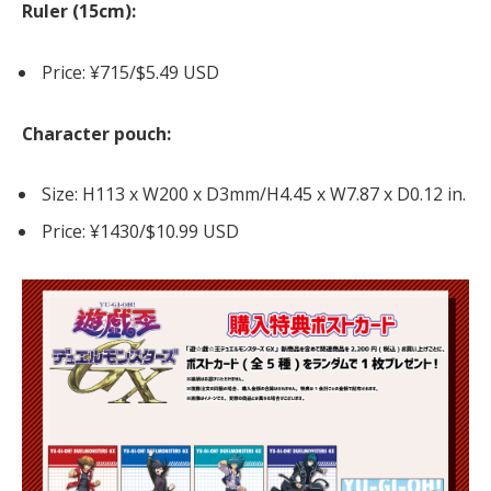
Ruler (15cm):
Price: ¥715/$5.49 USD
Character pouch:
Size: H113 x W200 x D3mm/H4.45 x W7.87 x D0.12 in.
Price: ¥1430/$10.99 USD