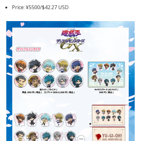
Price: ¥5500/$42.27 USD