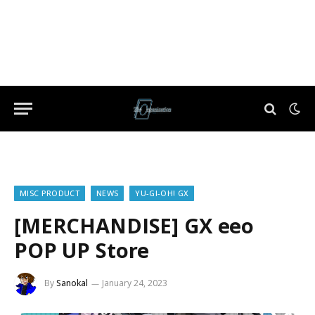
MISC PRODUCT
NEWS
YU-GI-OH! GX
[MERCHANDISE] GX eeo
POP UP Store
By
Sanokal
January 24, 2023