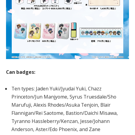
Can badges:
Ten types: Jaden Yuki/Jyudai Yuki, Chazz
Princeton/Jun Manjyome, Syrus Truesdale/Sho
Marufuji, Alexis Rhodes/Asuka Tenjoin, Blair
Flannigan/Rei Saotome, Bastion/Daichi Misawa,
Tyranno Hassleberry/Kenzan, Jesse/Johann
Anderson, Aster/Edo Phoenix, and Zane