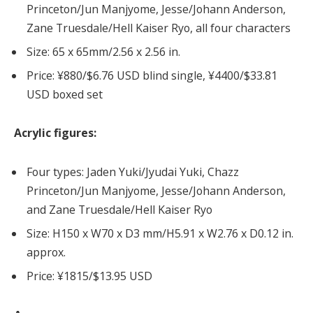
Princeton/Jun Manjyome, Jesse/Johann Anderson,
Zane Truesdale/Hell Kaiser Ryo, all four characters
Size: 65 x 65mm/2.56 x 2.56 in.
Price: ¥880/$6.76 USD blind single, ¥4400/$33.81
USD boxed set
Acrylic figures:
Four types: Jaden Yuki/Jyudai Yuki, Chazz
Princeton/Jun Manjyome, Jesse/Johann Anderson,
and Zane Truesdale/Hell Kaiser Ryo
Size: H150 x W70 x D3 mm/H5.91 x W2.76 x D0.12 in.
approx.
Price: ¥1815/$13.95 USD