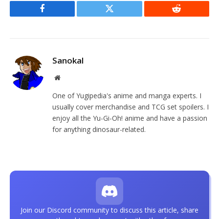
Facebook
Twitter
Reddit
Sanokal
Website
One of Yugipedia's anime and manga experts. I
usually cover merchandise and TCG set spoilers. I
enjoy all the Yu-Gi-Oh! anime and have a passion
for anything dinosaur-related.
Join our Discord community to discuss this article, share