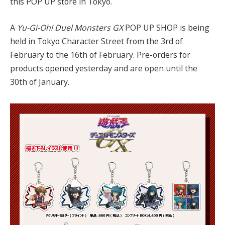
this POP UP store in Tokyo.
A
Yu-Gi-Oh! Duel Monsters GX
POP UP SHOP is being
held in Tokyo Character Street from the 3rd of
February to the 16th of February. Pre-orders for
products opened yesterday and are open until the
30th of January.