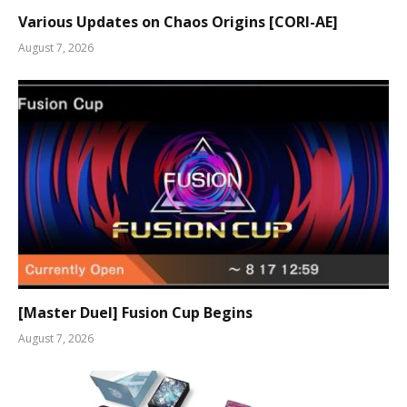
Various Updates on Chaos Origins [CORI-AE]
August 7, 2026
[Master Duel] Fusion Cup Begins
August 7, 2026