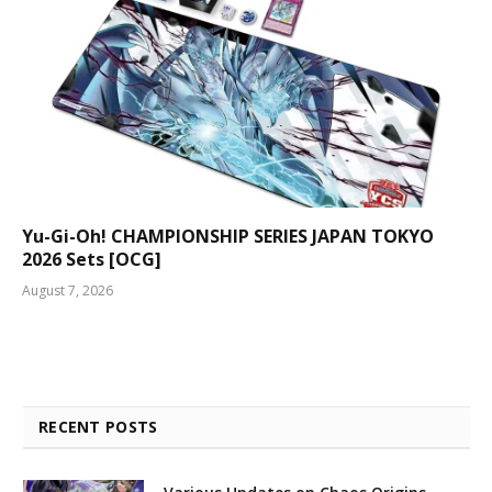
Yu-Gi-Oh! CHAMPIONSHIP SERIES JAPAN TOKYO
2026 Sets [OCG]
August 7, 2026
RECENT POSTS