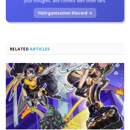
your thoughts, and connect with other fans.
YGOrganization Discord →
RELATED
ARTICLES