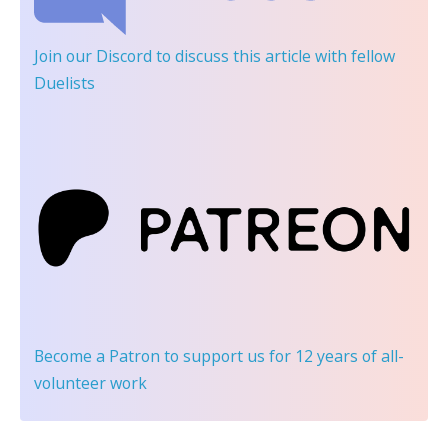
Join our Discord
to discuss this article with fellow
Duelists
Become a Patron
to support us for 12 years of all-
volunteer work