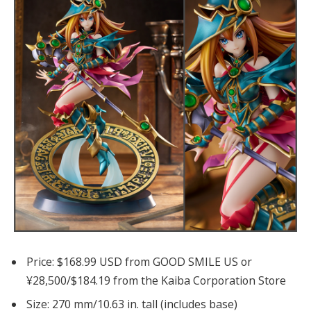
Price: $168.99 USD from GOOD SMILE US or
¥28,500/$184.19 from the Kaiba Corporation Store
Size: 270 mm/10.63 in. tall (includes base)