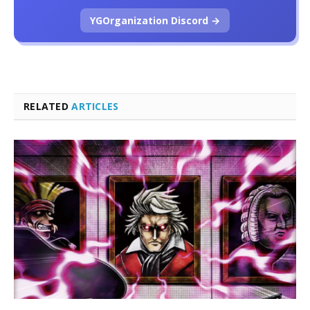
YGOrganization Discord →
RELATED
ARTICLES