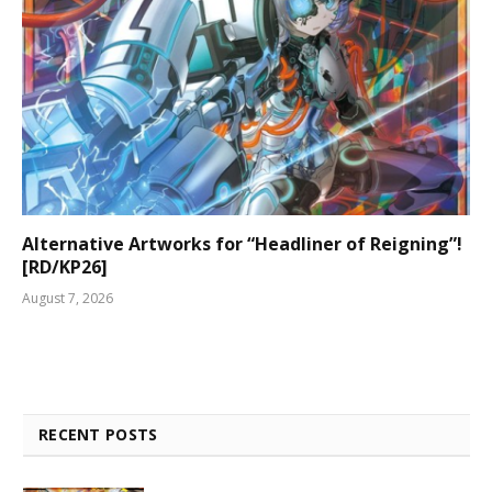
Alternative Artworks for “Headliner of Reigning”!
[RD/KP26]
August 7, 2026
RECENT POSTS