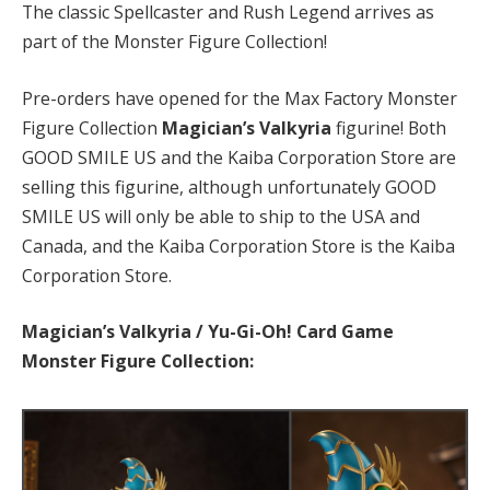
The classic Spellcaster and Rush Legend arrives as
part of the Monster Figure Collection!
Pre-orders have opened for the Max Factory Monster
Figure Collection
Magician’s Valkyria
figurine! Both
GOOD SMILE US and the Kaiba Corporation Store are
selling this figurine, although unfortunately GOOD
SMILE US will only be able to ship to the USA and
Canada, and the Kaiba Corporation Store is the Kaiba
Corporation Store.
Magician’s Valkyria / Yu-Gi-Oh! Card Game
Monster Figure Collection: