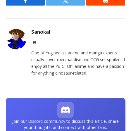
Facebook
Twitter
Reddit
Sanokal
Website
One of Yugipedia's anime and manga experts. I
usually cover merchandise and TCG set spoilers. I
enjoy all the Yu-Gi-Oh! anime and have a passion
for anything dinosaur-related.
Join our Discord community to discuss this article, share
your thoughts, and connect with other fans.