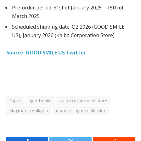
Pre-order period: 31st of January 2025 – 15th of
March 2025
Scheduled shipping date: Q2 2026 (GOOD SMILE
US), January 2026 (Kaiba Corporation Store)
Source: GOOD SMILE US Twitter
Figure
good smile
kaiba corporation store
Magician's Valkyria
monster figure collection