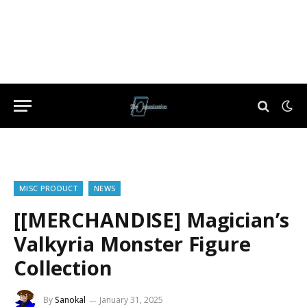
MISC PRODUCT
NEWS
[[MERCHANDISE] Magician’s
Valkyria Monster Figure
Collection
By
Sanokal
January 31, 2025