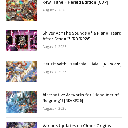
Kewl Tune – Herald Edition [CDP]
August 7, 2026
Shiver At “The Sounds of a Piano Heard
After School”! [RD/KP26]
August 7, 2026
Get Fit With “Healthie Olivia”! [RD/KP26]
August 7, 2026
Alternative Artworks for “Headliner of
Reigning”! [RD/KP26]
August 7, 2026
Various Updates on Chaos Origins