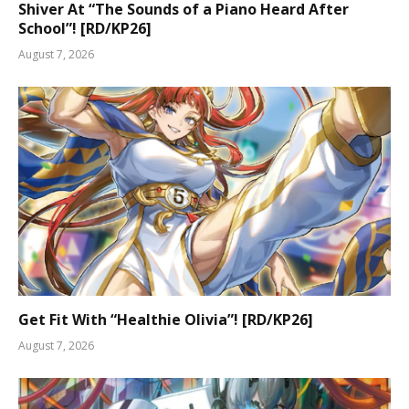
Shiver At “The Sounds of a Piano Heard After
School”! [RD/KP26]
August 7, 2026
Get Fit With “Healthie Olivia”! [RD/KP26]
August 7, 2026