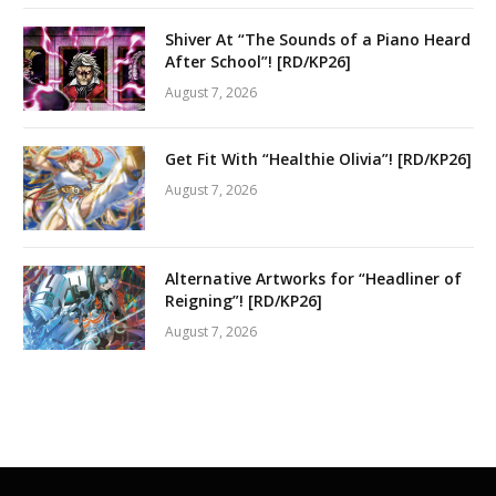
Shiver At “The Sounds of a Piano Heard
After School”! [RD/KP26]
August 7, 2026
Get Fit With “Healthie Olivia”! [RD/KP26]
August 7, 2026
Alternative Artworks for “Headliner of
Reigning”! [RD/KP26]
August 7, 2026