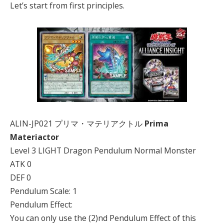
Let’s start from first principles.
ALIN-JP021 プリマ・マテリアクトル
Prima
Materiactor
Level 3 LIGHT Dragon Pendulum Normal Monster
ATK 0
DEF 0
Pendulum Scale: 1
Pendulum Effect:
You can only use the (2)nd Pendulum Effect of this