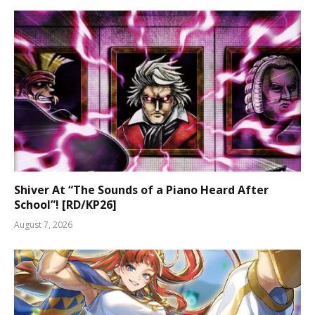
Shiver At “The Sounds of a Piano Heard After
School”! [RD/KP26]
August 7, 2026