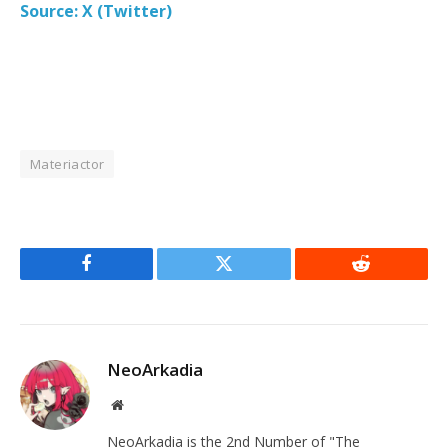
Source: X (Twitter)
Materiactor
Facebook
Twitter
Reddit
NeoArkadia
Website
NeoArkadia is the 2nd Number of "The