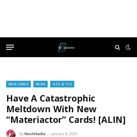
NEW CARDS
NEWS
OCG & TCG
Have A Catastrophic
Meltdown With New
“Materiactor” Cards! [ALIN]
By
NeoArkadia
January 8, 2025