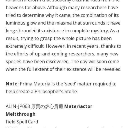
heavens far above. Although many researchers have
tried to determine why it came, the combination of its
luminous glow and the miasma that surrounds it have
long shrouded its existence in complete mystery. As a
result, trying to grasp the whole picture has been
extremely difficult. However, in recent years, thanks to
the efforts of up-and-coming researchers, many new
species have been discovered. The day will soon come
when the full extent of their existence will be revealed.
Note:
Prima Materia is the ‘seed’ matter required to
help create a Philosopher’s Stone.
ALIN-JP063 原質の炉心貫通
Materiactor
Meltthrough
Field Spell Card