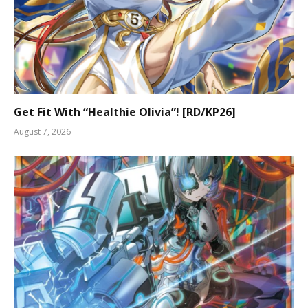
Get Fit With “Healthie Olivia”! [RD/KP26]
August 7, 2026