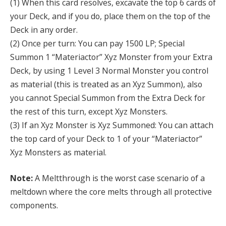
(1) When this card resolves, excavate the top 6 cards of
your Deck, and if you do, place them on the top of the
Deck in any order.
(2) Once per turn: You can pay 1500 LP; Special
Summon 1 “Materiactor” Xyz Monster from your Extra
Deck, by using 1 Level 3 Normal Monster you control
as material (this is treated as an Xyz Summon), also
you cannot Special Summon from the Extra Deck for
the rest of this turn, except Xyz Monsters.
(3) If an Xyz Monster is Xyz Summoned: You can attach
the top card of your Deck to 1 of your “Materiactor”
Xyz Monsters as material.
Note:
A Meltthrough is the worst case scenario of a
meltdown where the core melts through all protective
components.