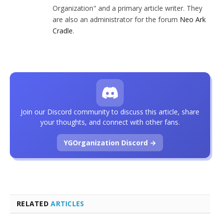
Organization" and a primary article writer. They
are also an administrator for the forum
Neo Ark
Cradle
.
Join our Discord community to discuss this article, share
your thoughts, and connect with other fans.
YGOrganization Discord →
RELATED
ARTICLES