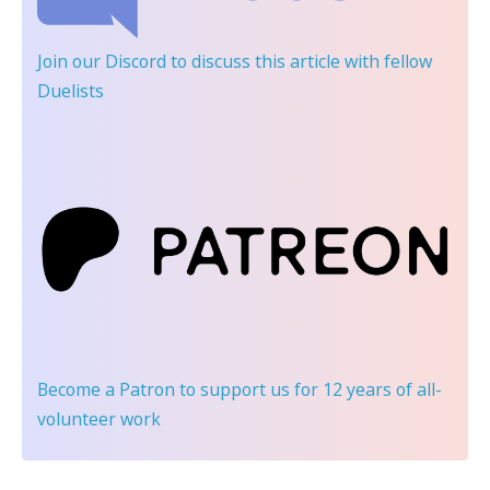
Join our Discord
to discuss this article with fellow
Duelists
Become a Patron
to support us for 12 years of all-
volunteer work