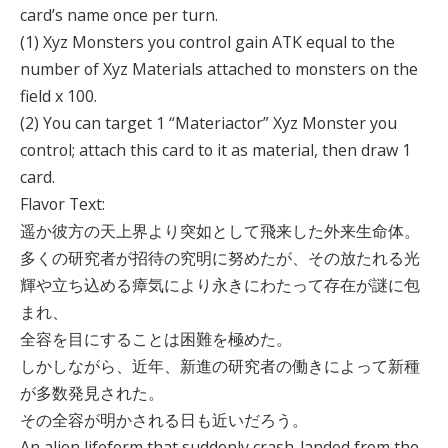
card’s name once per turn.
(1) Xyz Monsters you control gain ATK equal to the
number of Xyz Materials attached to monsters on the
field x 100.
(2) You can target 1 “Materiactor” Xyz Monster you
control; attach this card to it as material, then draw 1
card.
Flavor Text:
遥か彼方の天上界より突如として飛来した外来生命体。
多くの研究者が招待の究明に努めたが、その放たれる光
輝や立ち込める瘴気により永きにわたって存在が謎に包
まれ、
全容を目にすることは困難を極めた。
しかしながら、近年、新進の研究者の働きによって新種
が多数発見された。
その全容が明かされる日も近いだろう。
An alien lifeform that suddenly crash-landed from the