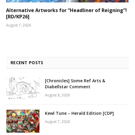
Alternative Artworks for “Headliner of Reigning”!
[RD/KP26]
August 7, 2026
RECENT POSTS
[Chronicles] Some Ref Arts &
Diabellstar Comment
August 8, 2026
Kewl Tune – Herald Edition [CDP]
August 7, 2026