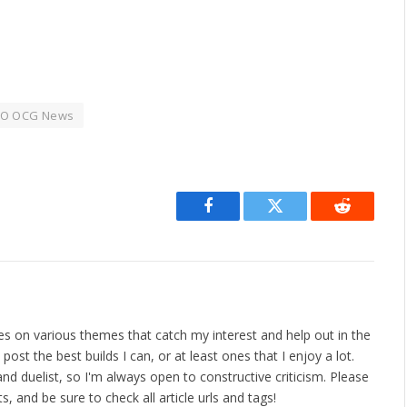
O OCG News
Facebook
Twitter
Reddit
les on various themes that catch my interest and help out in the
ost the best builds I can, or at least ones that I enjoy a lot.
nd duelist, so I'm always open to constructive criticism. Please
 and be sure to check all article urls and tags!