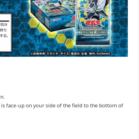
n.
s face-up on your side of the field to the bottom of