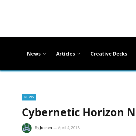
News
Articles
Creative Decks
NEWS
Cybernetic Horizon N
By
Joenen
April 4, 2018