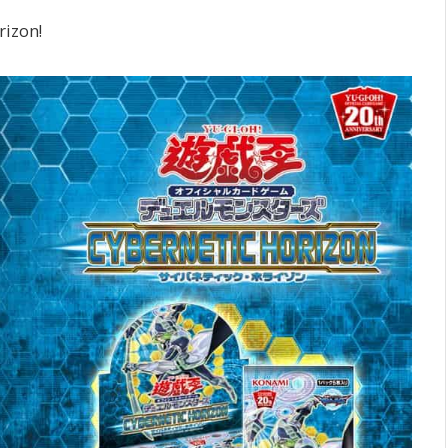
rizon!