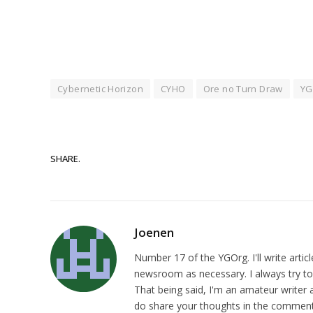
Cybernetic Horizon
CYHO
Ore no Turn Draw
YG
SHARE.
Joenen
Number 17 of the YGOrg. I'll write artic
newsroom as necessary. I always try to p
That being said, I'm an amateur writer a
do share your thoughts in the comments,