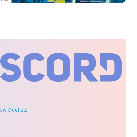
llow Duelists