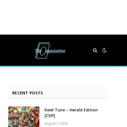
RECENT POSTS
Kewl Tune – Herald Edition
[CDP]
August 7, 2026