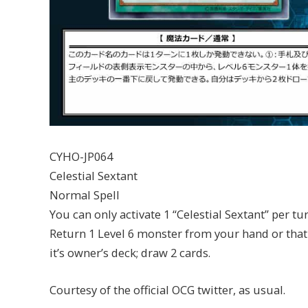
CYHO-JP064
Celestial Sextant
Normal Spell
You can only activate 1 “Celestial Sextant” per tur
Return 1 Level 6 monster from your hand or that i
it’s owner’s deck; draw 2 cards.
Courtesy of the official OCG twitter, as usual.