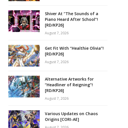
Shiver At “The Sounds of a
Piano Heard After School”!
[RD/KP26]
August 7, 2026
Get Fit With “Healthie Olivia”!
[RD/KP26]
August 7, 2026
Alternative Artworks for
“Headliner of Reigning”!
[RD/KP26]
August 7, 2026
Various Updates on Chaos
Origins [CORI-AE]
August 7, 2026