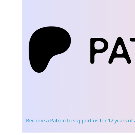
Become a Patron
to support us for 12 years of