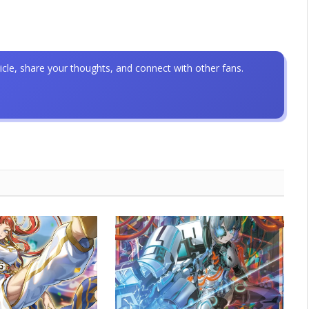
icle, share your thoughts, and connect with other fans.