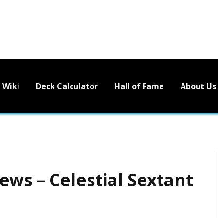
Wiki
Deck Calculator
Hall of Fame
About Us
ews – Celestial Sextant