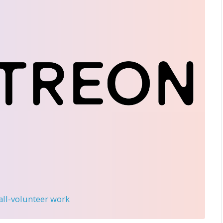
 all-volunteer work