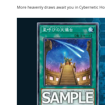
More heavenly draws await you in Cybernetic Ho