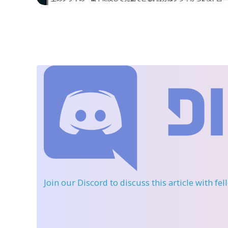
Join our Discord
to discuss this article with fe