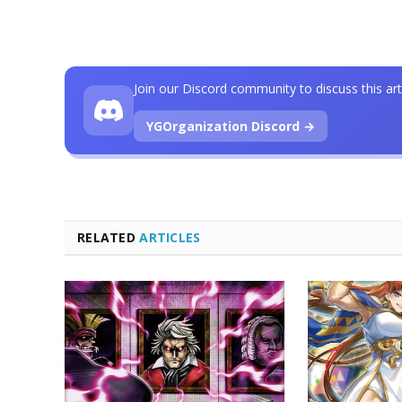
Join our Discord community to discuss this art
YGOrganization Discord →
RELATED
ARTICLES