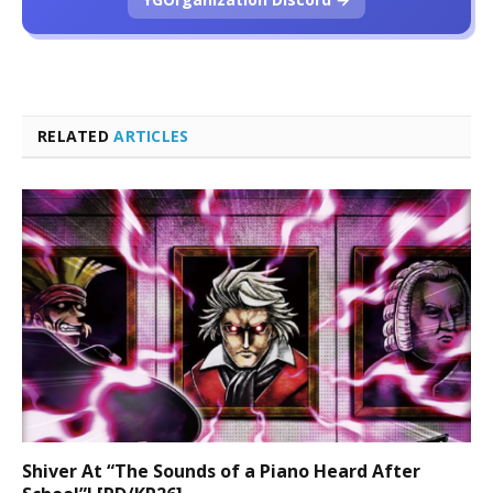
RELATED
ARTICLES
Shiver At “The Sounds of a Piano Heard After