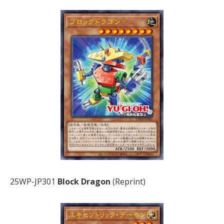
25WP-JP301
Block Dragon
(Reprint)