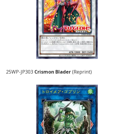
25WP-JP303
Crismon Blader
(Reprint)