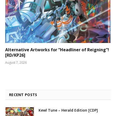
Alternative Artworks for “Headliner of Reigning”!
[RD/KP26]
August 7, 2026
RECENT POSTS
Kewl Tune – Herald Edition [CDP]