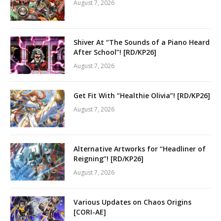
August 7, 2026
Shiver At “The Sounds of a Piano Heard
After School”! [RD/KP26]
August 7, 2026
Get Fit With “Healthie Olivia”! [RD/KP26]
August 7, 2026
Alternative Artworks for “Headliner of
Reigning”! [RD/KP26]
August 7, 2026
Various Updates on Chaos Origins
[CORI-AE]