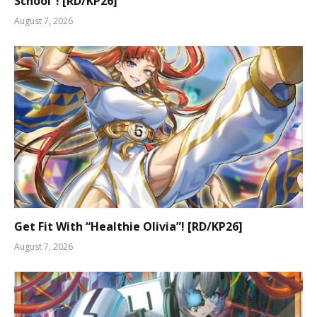
School”! [RD/KP26]
August 7, 2026
Get Fit With “Healthie Olivia”! [RD/KP26]
August 7, 2026