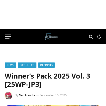
NEWS
OCG & TCG
REPRINTS
Winner’s Pack 2025 Vol. 3
[25WP-JP3]
By
NeoArkadia
September 15, 2025