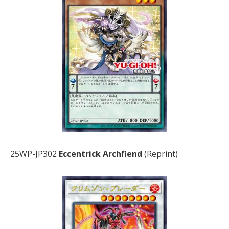
25WP-JP302
Eccentrick Archfiend
(Reprint)