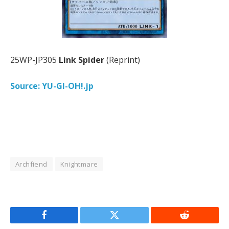
25WP-JP305
Link Spider
(Reprint)
Source: YU-GI-OH!.jp
Archfiend
Knightmare
Facebook
Twitter
Reddit