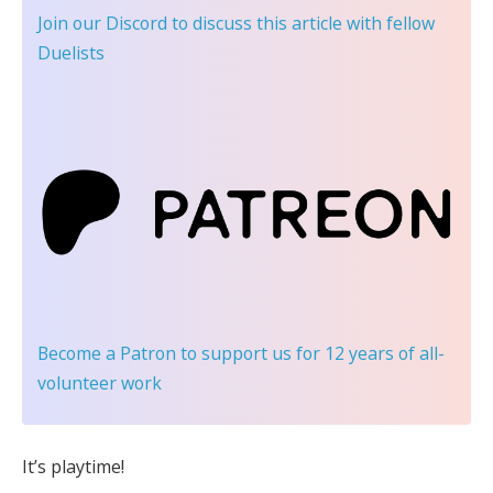
Join our Discord
to discuss this article with fellow
Duelists
Become a Patron
to support us for 12 years of all-
volunteer work
It’s playtime!