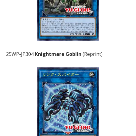
25WP-JP304
Knightmare Goblin
(Reprint)