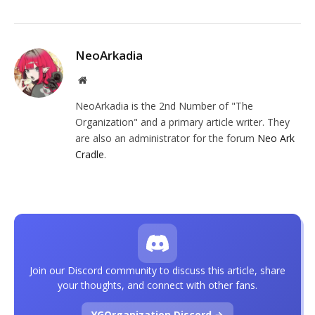
NeoArkadia
Website
NeoArkadia is the 2nd Number of "The
Organization" and a primary article writer. They
are also an administrator for the forum
Neo Ark
Cradle
.
Join our Discord community to discuss this article, share
your thoughts, and connect with other fans.
YGOrganization Discord →