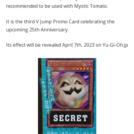
recommended to be used with Mystic Tomato.
It is the third V Jump Promo Card celebrating the
upcoming 25th Anniversary.
Its effect will be revealed April 7th, 2023 on Yu-Gi-Oh.jp