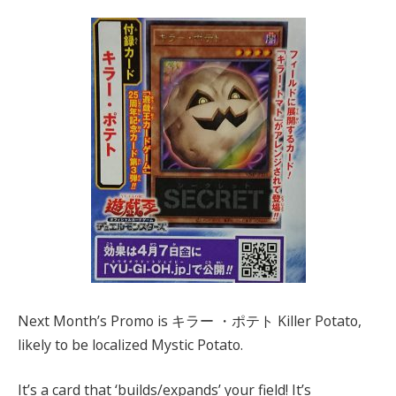
Next Month’s Promo is キラー ・ポテト Killer Potato,
likely to be localized Mystic Potato.
It’s a card that ‘builds/expands’ your field! It’s