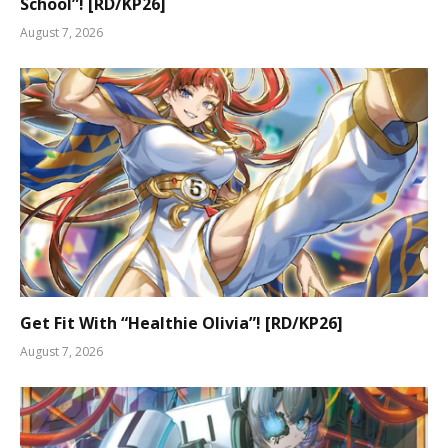
School”! [RD/KP26]
August 7, 2026
Get Fit With “Healthie Olivia”! [RD/KP26]
August 7, 2026