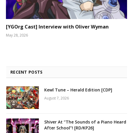
[YGOrg Cast] Interview with Oliver Wyman
May 28, 2026
RECENT POSTS
Kewl Tune – Herald Edition [CDP]
August 7, 2026
Shiver At “The Sounds of a Piano Heard
After School”! [RD/KP26]