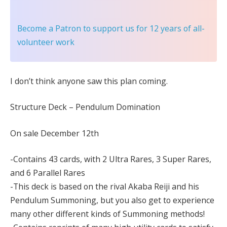
Become a Patron
to support us for 12 years of all-
volunteer work
I don’t think anyone saw this plan coming.
Structure Deck – Pendulum Domination
On sale December 12th
-Contains 43 cards, with 2 Ultra Rares, 3 Super Rares,
and 6 Parallel Rares
-This deck is based on the rival Akaba Reiji and his
Pendulum Summoning, but you also get to experience
many other different kinds of Summoning methods!