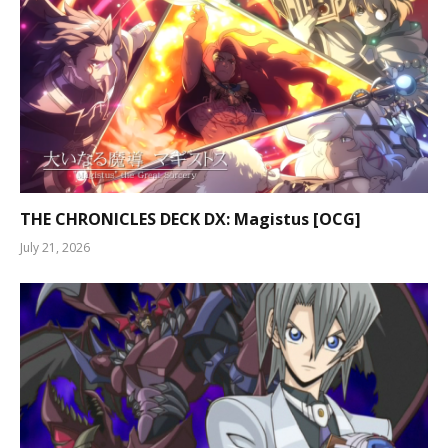
THE CHRONICLES DECK DX: Magistus [OCG]
July 21, 2026