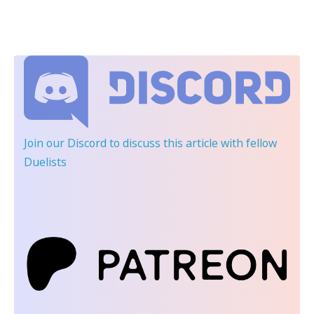
Join our Discord
to discuss this article with fellow
Duelists