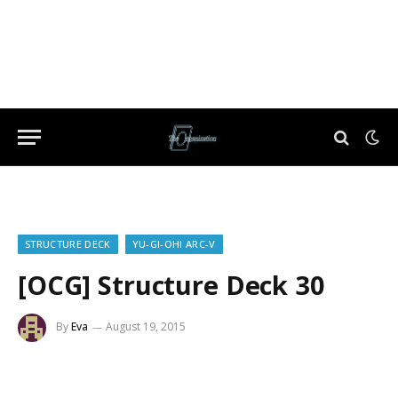
STRUCTURE DECK
YU-GI-OH! ARC-V
[OCG] Structure Deck 30
By
Eva
August 19, 2015