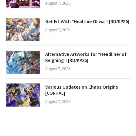
August 7, 2026
Get Fit With “Healthie Olivia”! [RD/KP26]
August 7, 2026
Alternative Artworks for “Headliner of
Reigning”! [RD/KP26]
August 7, 2026
Various Updates on Chaos Origins
[CORI-AE]
August 7, 2026