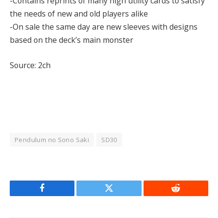
-Contains reprints of many high utility cards to satisfy
the needs of new and old players alike
-On sale the same day are new sleeves with designs
based on the deck’s main monster
Source: 2ch
Pendulum no Sono Saki
SD30
Facebook
Twitter
Reddit