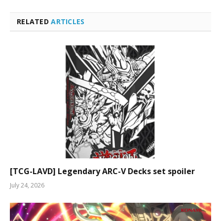
RELATED
ARTICLES
[TCG-LAVD] Legendary ARC-V Decks set spoiler
July 24, 2026