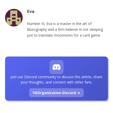
Eva
Number III, Eva is a master in the art of
Blurography and a firm believer in not sleeping
just to translate moonrunes for a card game.
Join our Discord community to discuss this article, share
your thoughts, and connect with other fans.
YGOrganization Discord →